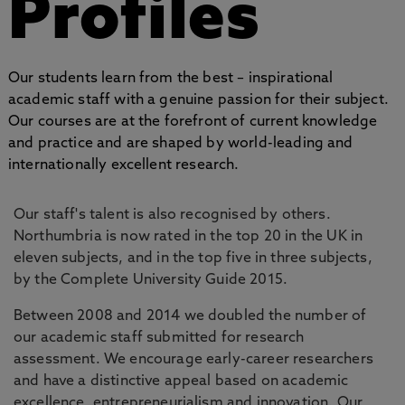
Profiles
Our students learn from the best – inspirational
academic staff with a genuine passion for their subject.
Our courses are at the forefront of current knowledge
and practice and are shaped by world-leading and
internationally excellent research.
Our staff's talent is also recognised by others.
Northumbria is now rated in the top 20 in the UK in
eleven subjects, and in the top five in three subjects,
by the Complete University Guide 2015.
Between 2008 and 2014 we doubled the number of
our academic staff submitted for research
assessment. We encourage early-career researchers
and have a distinctive appeal based on academic
excellence, entrepreneurialism and innovation. Our