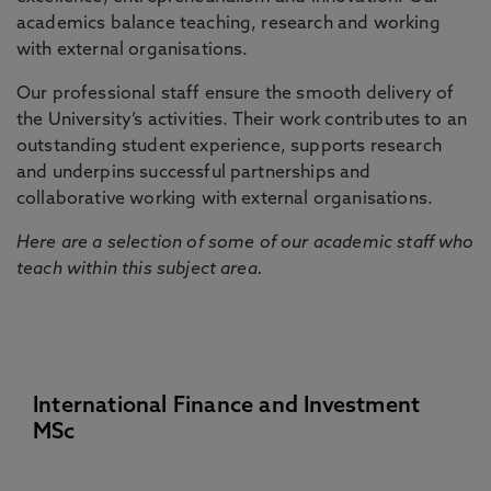
academics balance teaching, research and working
with external organisations.
Our professional staff ensure the smooth delivery of
the University’s activities. Their work contributes to an
outstanding student experience, supports research
and underpins successful partnerships and
collaborative working with external organisations.
Here are a selection of some of our academic staff who
teach within this subject area.
International Finance and Investment
MSc