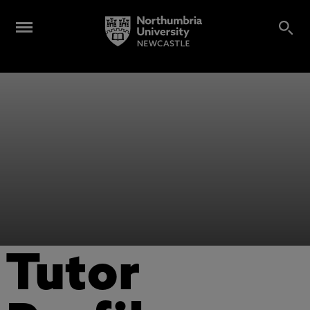
Tutor