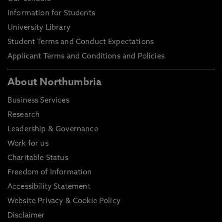
Information for Students
University Library
Student Terms and Conduct Expectations
Applicant Terms and Conditions and Policies
About Northumbria
Business Services
Research
Leadership & Governance
Work for us
Charitable Status
Freedom of Information
Accessibility Statement
Website Privacy & Cookie Policy
Disclaimer