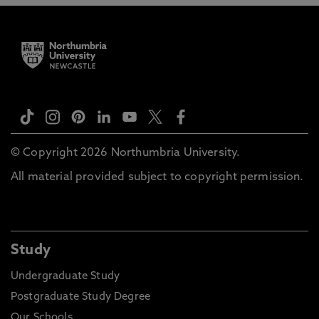
© Copyright 2026 Northumbria University.
All material provided subject to copyright permission.
Study
Undergraduate Study
Postgraduate Study Degree
Our Schools