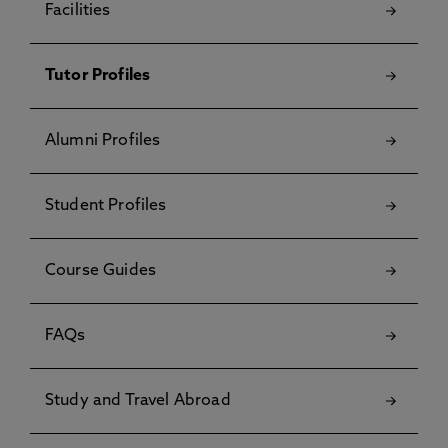
Facilities
Tutor Profiles
Alumni Profiles
Student Profiles
Course Guides
FAQs
Study and Travel Abroad