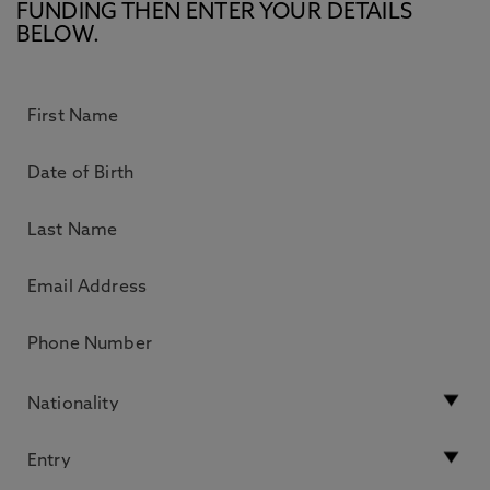
FUNDING THEN ENTER YOUR DETAILS
BELOW.