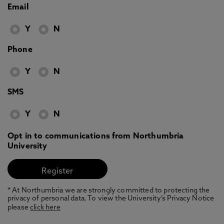
Email
Y
N
Phone
Y
N
SMS
Y
N
Opt in to communications from Northumbria
University
* At Northumbria we are strongly committed to protecting the
privacy of personal data. To view the University’s Privacy Notice
please
click here