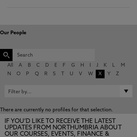
Our People
All
A
B
C
D
E
F
G
H
I
J
K
L
M
N
O
P
Q
R
S
T
U
V
W
X
Y
Z
There are currently no profiles for that selection.
IF YOU’D LIKE TO RECEIVE THE LATEST
UPDATES FROM NORTHUMBRIA ABOUT
OUR COURSES, EVENTS, FINANCE &