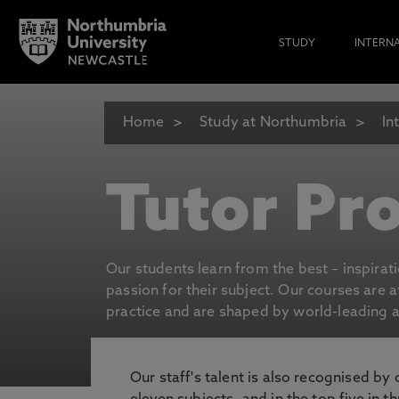
STUDY
INTERN
Home
Study at Northumbria
In
Tutor Pro
Our students learn from the best – inspirat
passion for their subject. Our courses are 
practice and are shaped by world-leading an
Our staff's talent is also recognised by