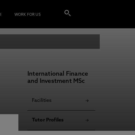
I
WORK FOR US
International Finance
and Investment MSc
Facilities
Tutor Profiles