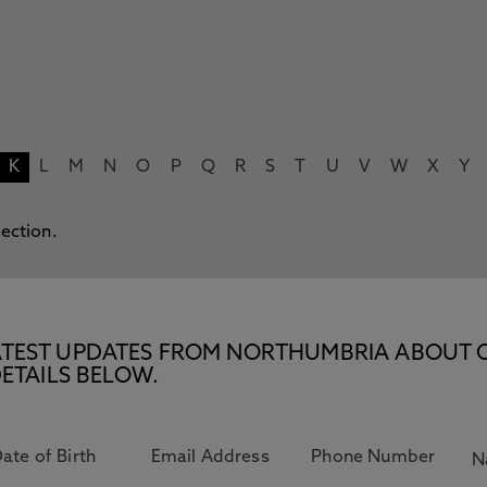
K
L
M
N
O
P
Q
R
S
T
U
V
W
X
Y
lection.
E LATEST UPDATES FROM NORTHUMBRIA ABOUT 
ETAILS BELOW.