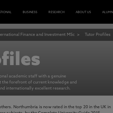
ATIONAL
BUSINESS
RESEARCH
ABOUT US
ALUMN
ternational Finance and Investment MSc
Tutor Profiles
files
ional academic staff with a genuine
at the forefront of current knowledge and
d internationally excellent research.
 others. Northumbria is now rated in the top 20 in the UK in