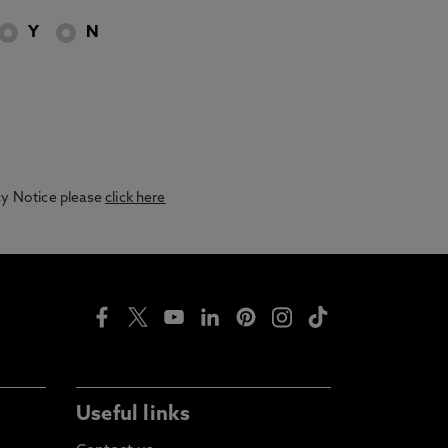
Y
N
acy Notice please
click here
Useful links