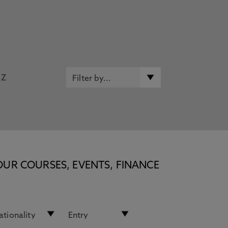
Z
OUR COURSES, EVENTS, FINANCE