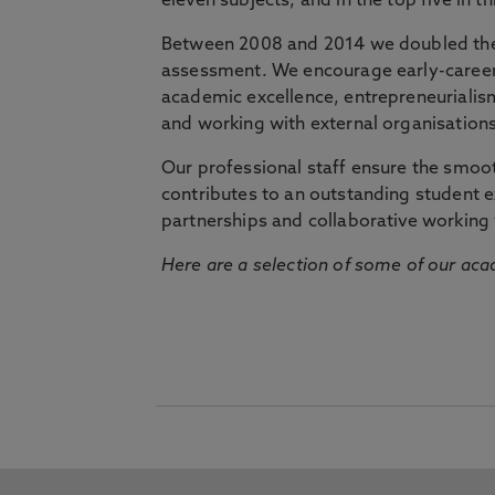
eleven subjects, and in the top five in 
Between 2008 and 2014 we doubled the 
assessment. We encourage early-career 
academic excellence, entrepreneurialis
and working with external organisations
Our professional staff ensure the smooth
contributes to an outstanding student 
partnerships and collaborative working 
Here are a selection of some of our acad