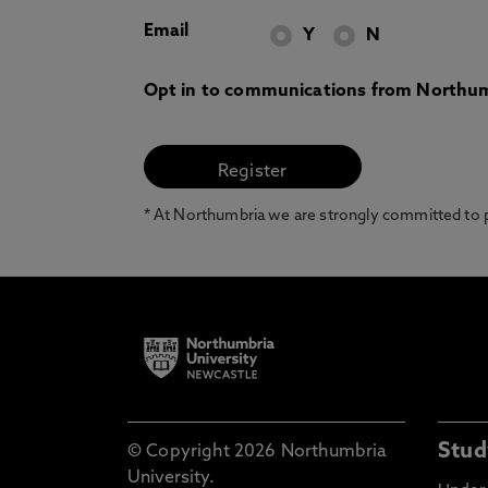
Email
Y
N
Opt in to communications from Northum
* At Northumbria we are strongly committed to pr
Stud
© Copyright 2026 Northumbria
University.