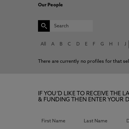
Our People
All
A
B
C
D
E
F
G
H
I
J
There are currently no profiles for that se
IF YOU’D LIKE TO RECEIVE TH
& FUNDING THEN ENTER YOUR D