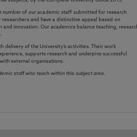
three subjects, by the Complete University Guide 2015.
number of our academic staff submitted for research
researchers and have a distinctive appeal based on
m and innovation. Our academics balance teaching, researc
.
 delivery of the University’s activities. Their work
experience, supports research and underpins successful
with external organisations.
emic staff who teach within this subject area.