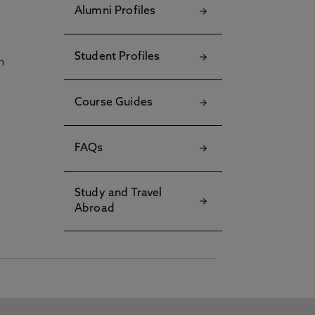
Alumni Profiles
Student Profiles
h
Course Guides
FAQs
Study and Travel
Abroad