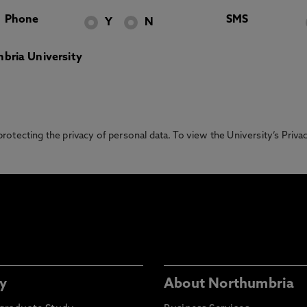
Phone
SMS
Y
N
bria University
otecting the privacy of personal data. To view the University’s Priv
y
About Northumbria