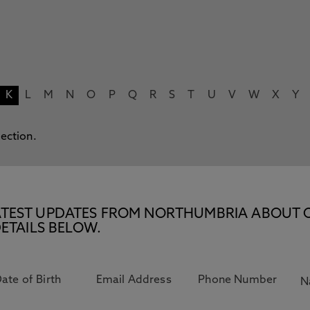
K
L
M
N
O
P
Q
R
S
T
U
V
W
X
Y
lection.
E LATEST UPDATES FROM NORTHUMBRIA ABOUT 
ETAILS BELOW.