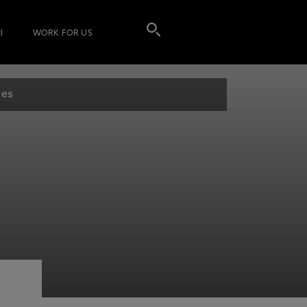
I
WORK FOR US
les