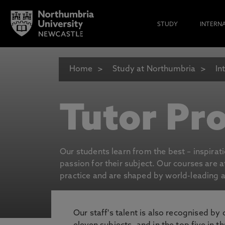
STUDY
INTERN
Home
Study at Northumbria
In
Tutor Pro
Our students learn from the best – inspirat
passion for their subject. Our courses are 
practice and are shaped by world-leading an
Our staff's talent is also recognised by