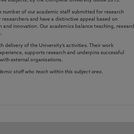
three subjects, by the Complete University Guide 2015.
number of our academic staff submitted for research
researchers and have a distinctive appeal based on
m and innovation. Our academics balance teaching, researc
.
 delivery of the University’s activities. Their work
experience, supports research and underpins successful
with external organisations.
emic staff who teach within this subject area.