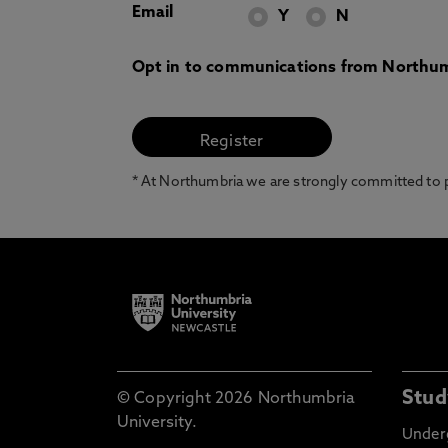
Email
Y
N
Opt in to communications from Northum
* At Northumbria we are strongly committed to pr
Stud
© Copyright 2026 Northumbria
University.
Under