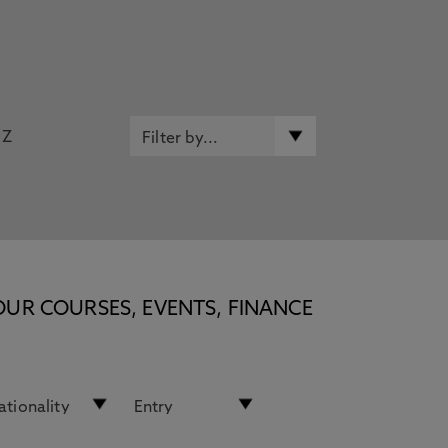
Z
OUR COURSES, EVENTS, FINANCE