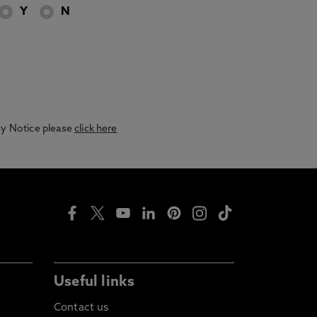
Y
N
acy Notice please
click here
Useful links
Contact us