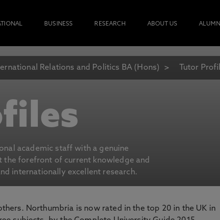
ATIONAL
BUSINESS
RESEARCH
ABOUT US
ALUMN
ternational Relations and Politics BA (Hons)
Tutor Profi
files
ional academic staff with a genuine
at the forefront of current knowledge and
d internationally excellent research.
 others. Northumbria is now rated in the top 20 in the UK in