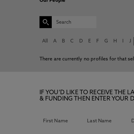
Our People
All
A
B
C
D
E
F
G
H
I
J
There are currently no profiles for that se
IF YOU’D LIKE TO RECEIVE TH
& FUNDING THEN ENTER YOUR D