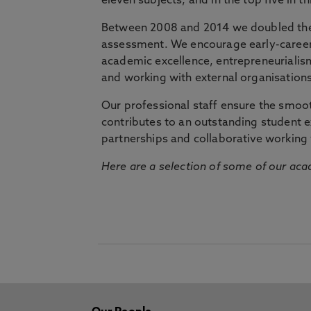
eleven subjects, and in the top five in 
Between 2008 and 2014 we doubled the 
assessment. We encourage early-career 
academic excellence, entrepreneurialis
and working with external organisations
Our professional staff ensure the smooth
contributes to an outstanding student 
partnerships and collaborative working 
Here are a selection of some of our acad