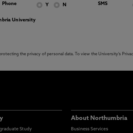
Phone
SMS
Y
N
bria University
otecting the privacy of personal data. To view the University’s Priv
y
About Northumbria
graduate Study
Business Services