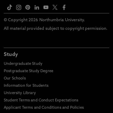
© Copyright 2026 Northumbria University.
All material provided subject to copyright permission.
Study
Undergraduate Study
Postgraduate Study Degree
Our Schools
Information for Students
University Library
Student Terms and Conduct Expectations
Applicant Terms and Conditions and Policies