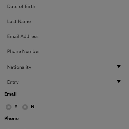
Email
Y
N
Phone