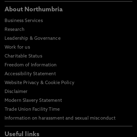
About Northumbria
Business Services
Research
Leadership & Governance
Work for us
Charitable Status
Freedom of Information
Accessibility Statement
Website Privacy & Cookie Policy
Disclaimer
Modern Slavery Statement
Trade Union Facility Time
Information on harassment and sexual misconduct
Useful links