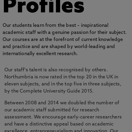
Profiles
Our students learn from the best – inspirational
academic staff with a genuine passion for their subject.
Our courses are at the forefront of current knowledge
and practice and are shaped by world-leading and
internationally excellent research.
Our staff's talent is also recognised by others.
Northumbria is now rated in the top 20 in the UK in
eleven subjects, and in the top five in three subjects,
by the Complete University Guide 2015.
Between 2008 and 2014 we doubled the number of
our academic staff submitted for research
assessment. We encourage early-career researchers
and have a distinctive appeal based on academic
excellence, entrepreneurialism and innovation. Our