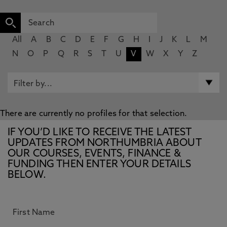
All
A
B
C
D
E
F
G
H
I
J
K
L
M
N
O
P
Q
R
S
T
U
V
W
X
Y
Z
There are currently no profiles for that selection.
IF YOU’D LIKE TO RECEIVE THE LATEST
UPDATES FROM NORTHUMBRIA ABOUT
OUR COURSES, EVENTS, FINANCE &
FUNDING THEN ENTER YOUR DETAILS
BELOW.