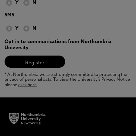
Y
N
SMS
Y
N
Opt in to communications from Northumbria
University
* At Northumbria we are strongly committed to protecting the
privacy of personal data. To view the University’s Privacy Notice
please
click here