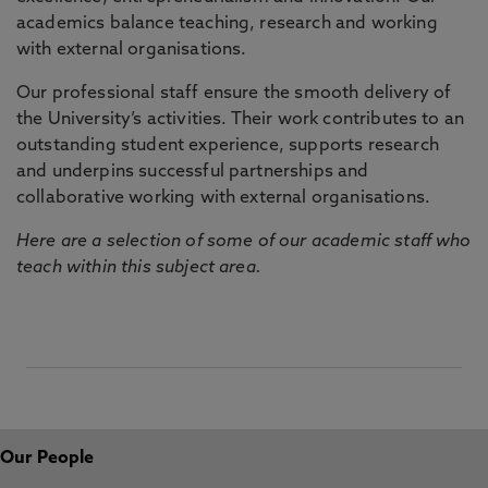
academics balance teaching, research and working
with external organisations.
Our professional staff ensure the smooth delivery of
the University’s activities. Their work contributes to an
outstanding student experience, supports research
and underpins successful partnerships and
collaborative working with external organisations.
Here are a selection of some of our academic staff who
teach within this subject area.
Our People