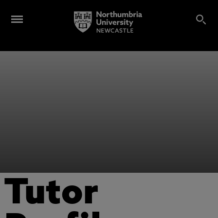
Tutor