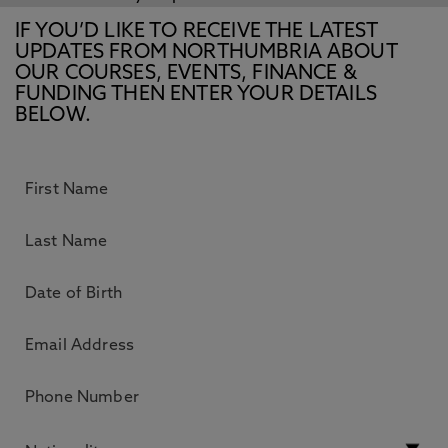
IF YOU’D LIKE TO RECEIVE THE LATEST
UPDATES FROM NORTHUMBRIA ABOUT
OUR COURSES, EVENTS, FINANCE &
FUNDING THEN ENTER YOUR DETAILS
BELOW.