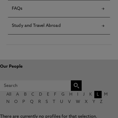
FAQs
Study and Travel Abroad
Our People
All
A
B
C
D
E
F
G
H
I
J
K
L
M
N
O
P
Q
R
S
T
U
V
W
X
Y
Z
There are currently no profiles for that selection.