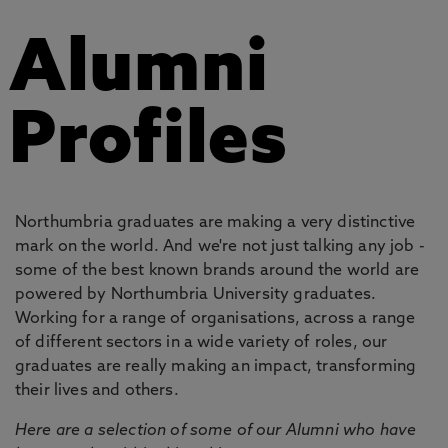
Alumni
Profiles
Northumbria graduates are making a very distinctive
mark on the world. And we're not just talking any job -
some of the best known brands around the world are
powered by Northumbria University graduates.
Working for a range of organisations, across a range
of different sectors in a wide variety of roles, our
graduates are really making an impact, transforming
their lives and others.
Here are a selection of some of our Alumni who have