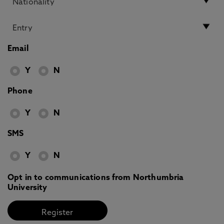
Email
Y
N
Phone
Y
N
SMS
Y
N
Opt in to communications from Northumbria
University