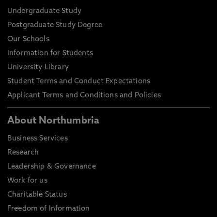
Undergraduate Study
Postgraduate Study Degree
Our Schools
Information for Students
University Library
Student Terms and Conduct Expectations
Applicant Terms and Conditions and Policies
About Northumbria
Business Services
Research
Leadership & Governance
Work for us
Charitable Status
Freedom of Information