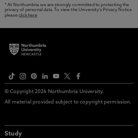
* At Northumbria we are strongly committed to protecting the
privacy of personal data. To view the University’s Privacy Notice
please
click here
© Copyright 2026 Northumbria University.
All material provided subject to copyright permission.
Study