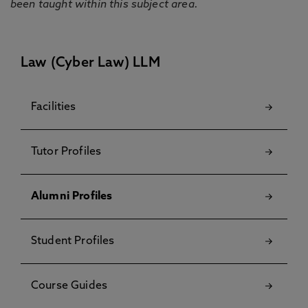
been taught within this subject area.
Law (Cyber Law) LLM
Facilities
Tutor Profiles
Alumni Profiles
Student Profiles
Course Guides