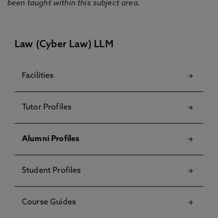
been taught within this subject area.
Law (Cyber Law) LLM
Facilities
Tutor Profiles
Alumni Profiles
Student Profiles
Course Guides