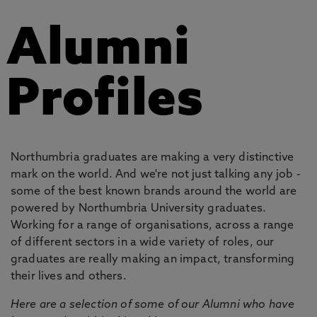
Alumni
Profiles
Northumbria graduates are making a very distinctive
mark on the world. And we're not just talking any job -
some of the best known brands around the world are
powered by Northumbria University graduates.
Working for a range of organisations, across a range
of different sectors in a wide variety of roles, our
graduates are really making an impact, transforming
their lives and others.
Here are a selection of some of our Alumni who have