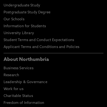
Undergraduate Study
Postgraduate Study Degree
Our Schools
Information for Students
University Library
Student Terms and Conduct Expectations
Applicant Terms and Conditions and Policies
About Northumbria
Business Services
Research
Leadership & Governance
Work for us
Charitable Status
Freedom of Information