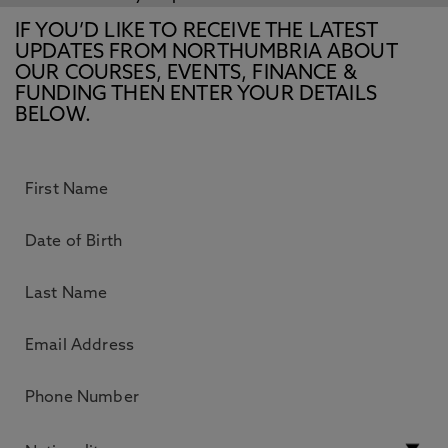
IF YOU’D LIKE TO RECEIVE THE LATEST
UPDATES FROM NORTHUMBRIA ABOUT
OUR COURSES, EVENTS, FINANCE &
FUNDING THEN ENTER YOUR DETAILS
BELOW.