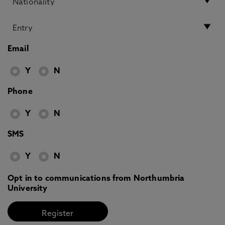
Email
Y
N
Phone
Y
N
SMS
Y
N
Opt in to communications from Northumbria
University