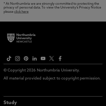
* At Northumbria we are strongly committed to protecting the
privacy of personal data. To view the University’s Privacy Notice
please
click here
© Copyright 2026 Northumbria University.
All material provided subject to copyright permission.
Study