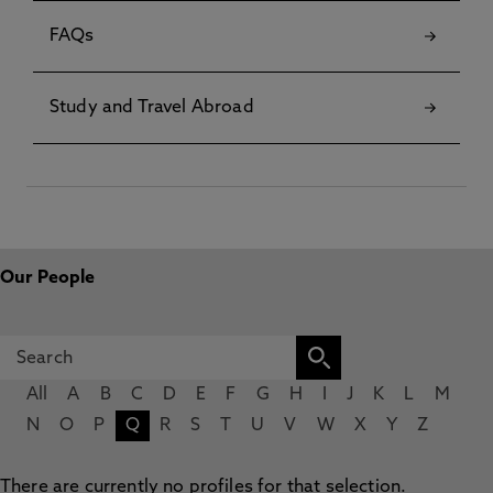
FAQs
Study and Travel Abroad
Our People
All
A
B
C
D
E
F
G
H
I
J
K
L
M
N
O
P
Q
R
S
T
U
V
W
X
Y
Z
There are currently no profiles for that selection.