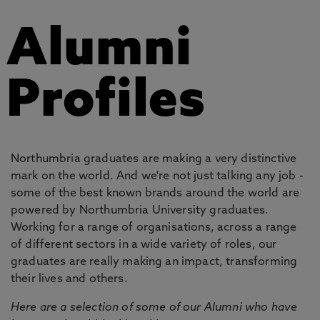
Alumni
Profiles
Northumbria graduates are making a very distinctive
mark on the world. And we're not just talking any job -
some of the best known brands around the world are
powered by Northumbria University graduates.
Working for a range of organisations, across a range
of different sectors in a wide variety of roles, our
graduates are really making an impact, transforming
their lives and others.
Here are a selection of some of our Alumni who have