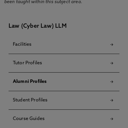
been taught within this subject area.
Law (Cyber Law) LLM
Facilities
Tutor Profiles
Alumni Profiles
Student Profiles
Course Guides