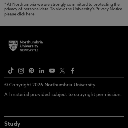
* At Northumbria we are strongly committed to protecting the
privacy of personal data. To view the University’s Privacy Notice
please
click here
© Copyright 2026 Northumbria University.
All material provided subject to copyright permission.
Study