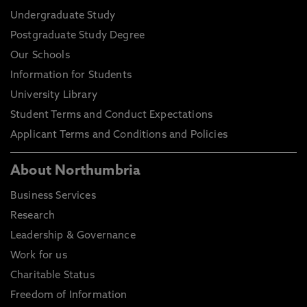
Undergraduate Study
Postgraduate Study Degree
Our Schools
Information for Students
University Library
Student Terms and Conduct Expectations
Applicant Terms and Conditions and Policies
About Northumbria
Business Services
Research
Leadership & Governance
Work for us
Charitable Status
Freedom of Information