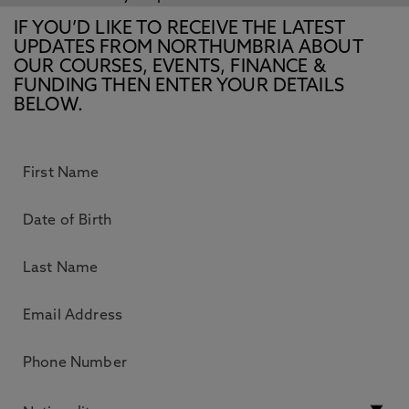
IF YOU’D LIKE TO RECEIVE THE LATEST
UPDATES FROM NORTHUMBRIA ABOUT
OUR COURSES, EVENTS, FINANCE &
FUNDING THEN ENTER YOUR DETAILS
BELOW.