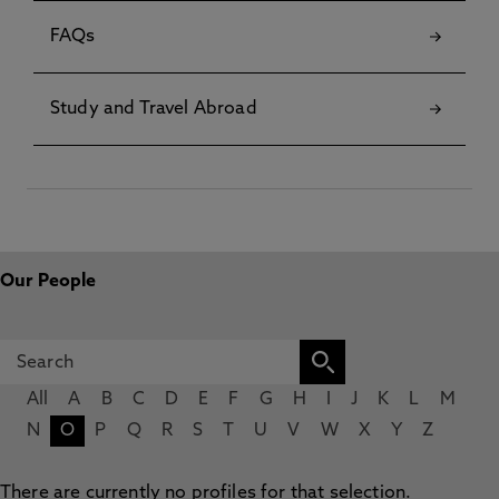
FAQs
Study and Travel Abroad
Our People
All
A
B
C
D
E
F
G
H
I
J
K
L
M
N
O
P
Q
R
S
T
U
V
W
X
Y
Z
There are currently no profiles for that selection.