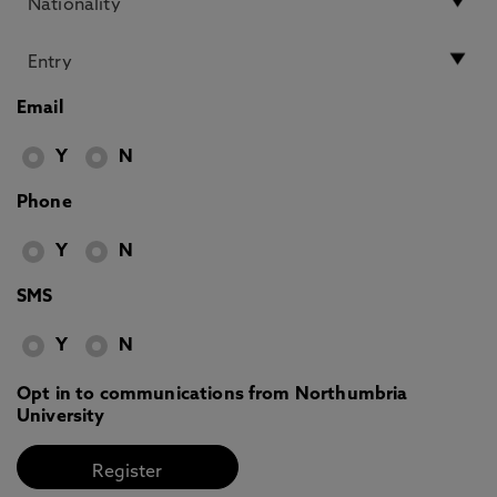
Email
Y
N
Phone
Y
N
SMS
Y
N
Opt in to communications from Northumbria
University