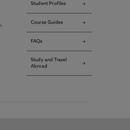
Student Profiles
Course Guides
h
FAQs
Study and Travel
Abroad