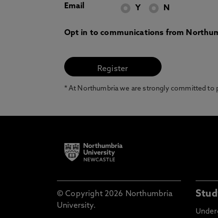
Email
Y
N
Opt in to communications from Northum
* At Northumbria we are strongly committed to pr
Stud
© Copyright 2026 Northumbria
University.
Under