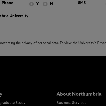
Phone
SMS
Y
N
bria University
otecting the privacy of personal data. To view the University’s Priv
y
About Northumbria
graduate Study
Business Services