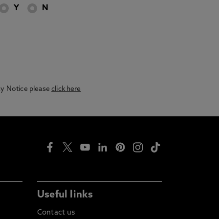
Y
N
acy Notice please
click here
Useful links
Contact us