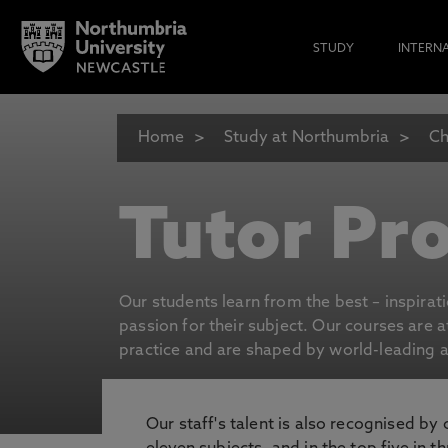
STUDY
INTERN
Home
Study at Northumbria
Ch
Tutor Pro
Our students learn from the best – inspirat
passion for their subject. Our courses are 
practice and are shaped by world-leading an
Our staff's talent is also recognised by