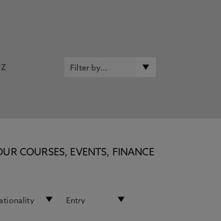
Z
OUR COURSES, EVENTS, FINANCE