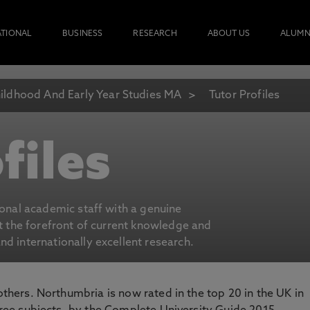
ATIONAL
BUSINESS
RESEARCH
ABOUT US
ALUMN
ildhood And Early Year Studies MA
Tutor Profiles
files
ional academic staff with a genuine
at the forefront of current knowledge and
d internationally excellent research.
 others. Northumbria is now rated in the top 20 in the UK in