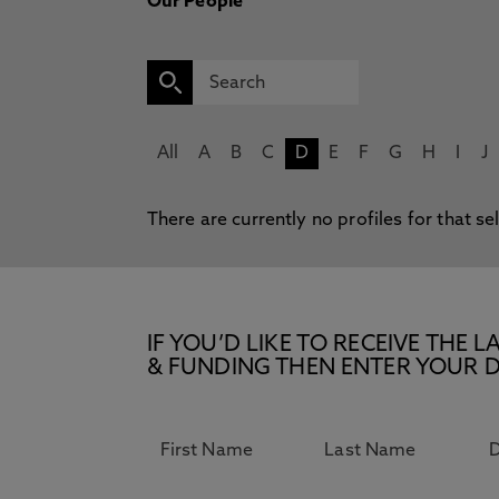
Our People
All
A
B
C
D
E
F
G
H
I
J
There are currently no profiles for that se
IF YOU’D LIKE TO RECEIVE TH
& FUNDING THEN ENTER YOUR D