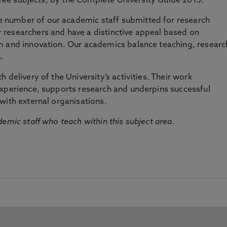
three subjects, by the Complete University Guide 2015.
number of our academic staff submitted for research
researchers and have a distinctive appeal based on
m and innovation. Our academics balance teaching, researc
.
 delivery of the University’s activities. Their work
experience, supports research and underpins successful
with external organisations.
emic staff who teach within this subject area.