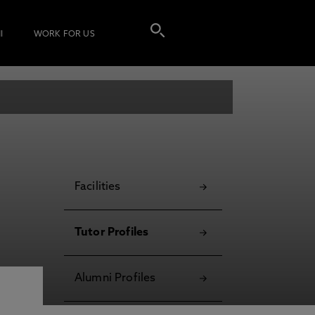
I
WORK FOR US
Facilities
Tutor Profiles
Alumni Profiles