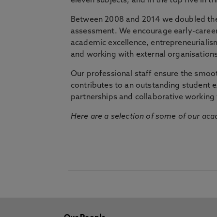
eleven subjects, and in the top five in 
Between 2008 and 2014 we doubled the 
assessment. We encourage early-career 
academic excellence, entrepreneurialis
and working with external organisations
Our professional staff ensure the smooth
contributes to an outstanding student 
partnerships and collaborative working 
Here are a selection of some of our acad