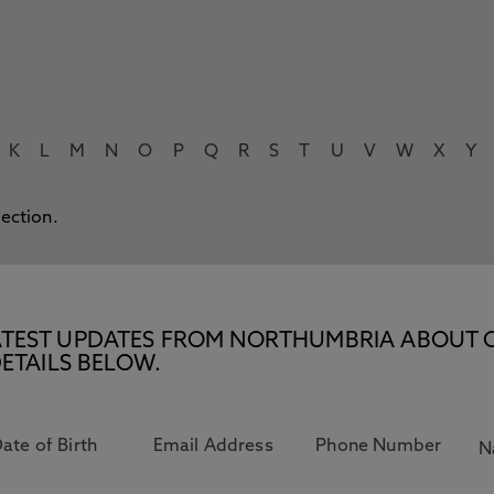
K
L
M
N
O
P
Q
R
S
T
U
V
W
X
Y
lection.
E LATEST UPDATES FROM NORTHUMBRIA ABOUT 
ETAILS BELOW.