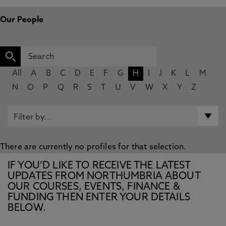
Our People
All
A
B
C
D
E
F
G
H
I
J
K
L
M
N
O
P
Q
R
S
T
U
V
W
X
Y
Z
There are currently no profiles for that selection.
IF YOU’D LIKE TO RECEIVE THE LATEST
UPDATES FROM NORTHUMBRIA ABOUT
OUR COURSES, EVENTS, FINANCE &
FUNDING THEN ENTER YOUR DETAILS
BELOW.