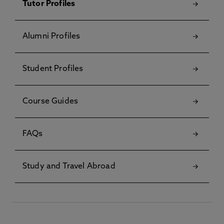
Tutor Profiles
Alumni Profiles
Student Profiles
Course Guides
FAQs
Study and Travel Abroad