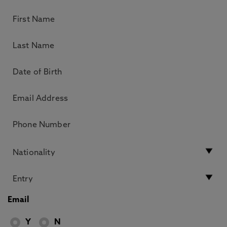
Email
Y
N