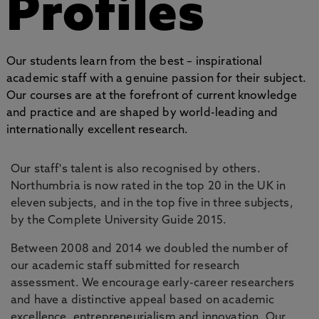
Profiles
Our students learn from the best – inspirational
academic staff with a genuine passion for their subject.
Our courses are at the forefront of current knowledge
and practice and are shaped by world-leading and
internationally excellent research.
Our staff's talent is also recognised by others.
Northumbria is now rated in the top 20 in the UK in
eleven subjects, and in the top five in three subjects,
by the Complete University Guide 2015.
Between 2008 and 2014 we doubled the number of
our academic staff submitted for research
assessment. We encourage early-career researchers
and have a distinctive appeal based on academic
excellence, entrepreneurialism and innovation. Our