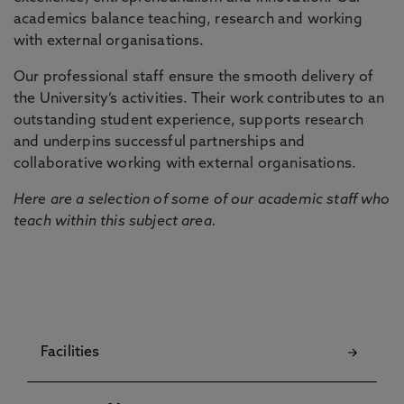
academics balance teaching, research and working
with external organisations.
Our professional staff ensure the smooth delivery of
the University’s activities. Their work contributes to an
outstanding student experience, supports research
and underpins successful partnerships and
collaborative working with external organisations.
Here are a selection of some of our academic staff who
teach within this subject area.
Facilities