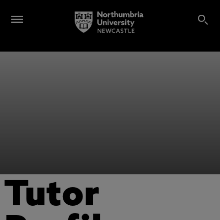
Tutor