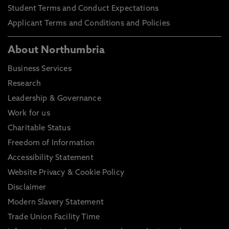
Student Terms and Conduct Expectations
Applicant Terms and Conditions and Policies
About Northumbria
Business Services
Research
Leadership & Governance
Work for us
Charitable Status
Freedom of Information
Accessibility Statement
Website Privacy & Cookie Policy
Disclaimer
Modern Slavery Statement
Trade Union Facility Time