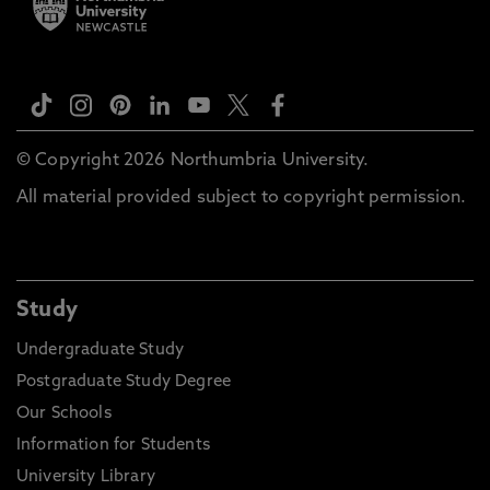
© Copyright 2026 Northumbria University.
All material provided subject to copyright permission.
Study
Undergraduate Study
Postgraduate Study Degree
Our Schools
Information for Students
University Library