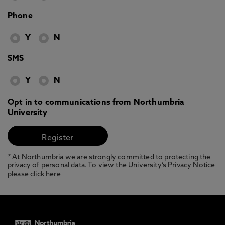
Phone
Y
N
SMS
Y
N
Opt in to communications from Northumbria
University
* At Northumbria we are strongly committed to protecting the
privacy of personal data. To view the University’s Privacy Notice
please
click here