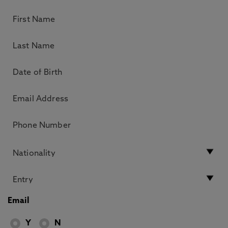
Email
Y
N