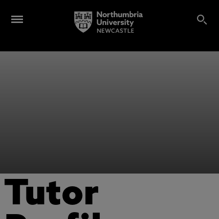
Tutor