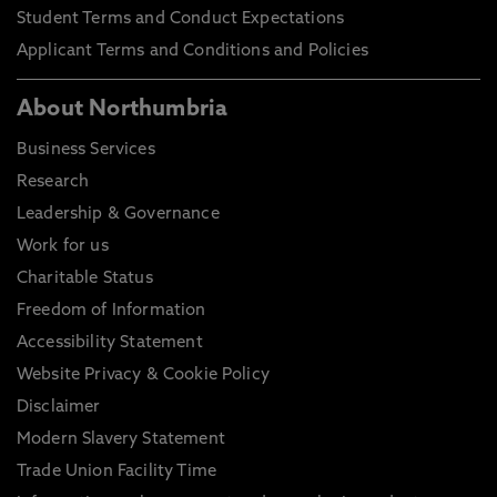
Student Terms and Conduct Expectations
Applicant Terms and Conditions and Policies
About Northumbria
Business Services
Research
Leadership & Governance
Work for us
Charitable Status
Freedom of Information
Accessibility Statement
Website Privacy & Cookie Policy
Disclaimer
Modern Slavery Statement
Trade Union Facility Time