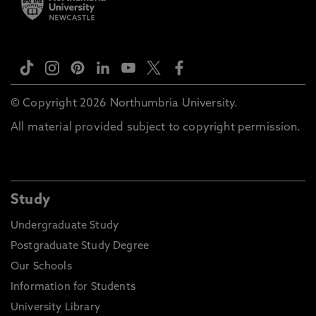
© Copyright 2026 Northumbria University.
All material provided subject to copyright permission.
Study
Undergraduate Study
Postgraduate Study Degree
Our Schools
Information for Students
University Library