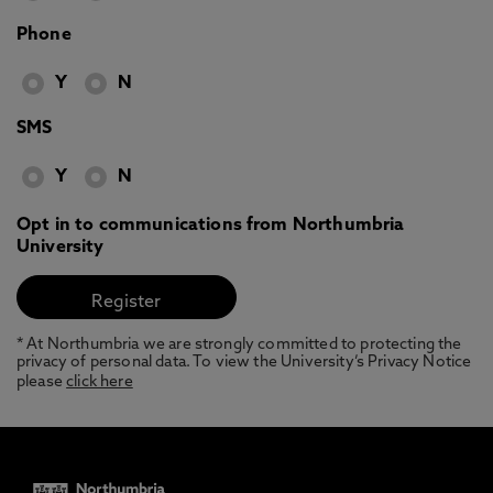
Phone
Y
N
SMS
Y
N
Opt in to communications from Northumbria
University
* At Northumbria we are strongly committed to protecting the
privacy of personal data. To view the University’s Privacy Notice
please
click here