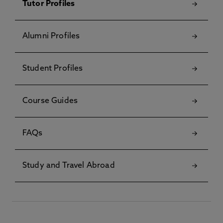
Tutor Profiles
Alumni Profiles
Student Profiles
Course Guides
FAQs
Study and Travel Abroad