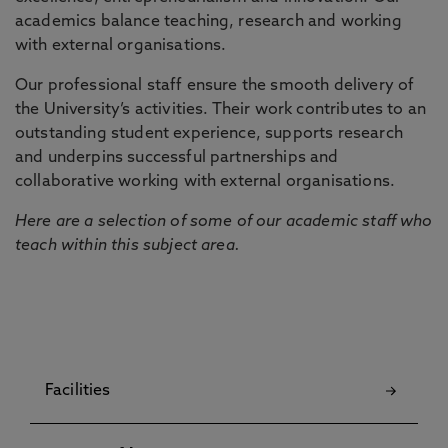
academics balance teaching, research and working
with external organisations.
Our professional staff ensure the smooth delivery of
the University’s activities. Their work contributes to an
outstanding student experience, supports research
and underpins successful partnerships and
collaborative working with external organisations.
Here are a selection of some of our academic staff who
teach within this subject area.
Facilities