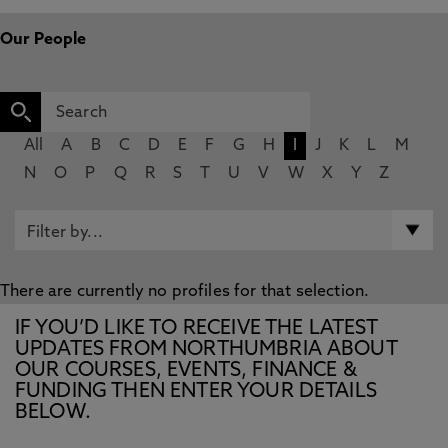
Our People
All
A
B
C
D
E
F
G
H
I
J
K
L
M
N
O
P
Q
R
S
T
U
V
W
X
Y
Z
There are currently no profiles for that selection.
IF YOU’D LIKE TO RECEIVE THE LATEST
UPDATES FROM NORTHUMBRIA ABOUT
OUR COURSES, EVENTS, FINANCE &
FUNDING THEN ENTER YOUR DETAILS
BELOW.