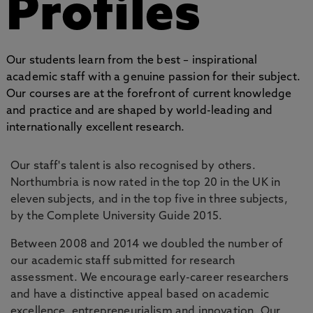
Profiles
Our students learn from the best – inspirational
academic staff with a genuine passion for their subject.
Our courses are at the forefront of current knowledge
and practice and are shaped by world-leading and
internationally excellent research.
Our staff's talent is also recognised by others.
Northumbria is now rated in the top 20 in the UK in
eleven subjects, and in the top five in three subjects,
by the Complete University Guide 2015.
Between 2008 and 2014 we doubled the number of
our academic staff submitted for research
assessment. We encourage early-career researchers
and have a distinctive appeal based on academic
excellence, entrepreneurialism and innovation. Our