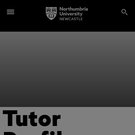
Tutor