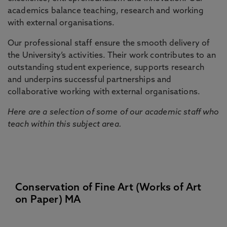
academics balance teaching, research and working
with external organisations.
Our professional staff ensure the smooth delivery of
the University’s activities. Their work contributes to an
outstanding student experience, supports research
and underpins successful partnerships and
collaborative working with external organisations.
Here are a selection of some of our academic staff who
teach within this subject area.
Conservation of Fine Art (Works of Art
on Paper) MA