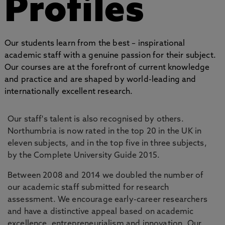
Profiles
Our students learn from the best – inspirational
academic staff with a genuine passion for their subject.
Our courses are at the forefront of current knowledge
and practice and are shaped by world-leading and
internationally excellent research.
Our staff's talent is also recognised by others.
Northumbria is now rated in the top 20 in the UK in
eleven subjects, and in the top five in three subjects,
by the Complete University Guide 2015.
Between 2008 and 2014 we doubled the number of
our academic staff submitted for research
assessment. We encourage early-career researchers
and have a distinctive appeal based on academic
excellence, entrepreneurialism and innovation. Our