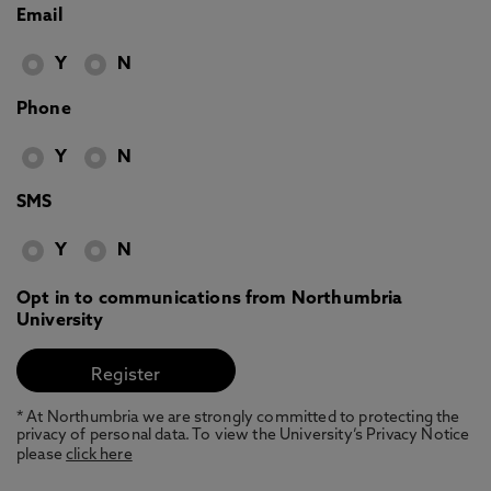
Email
Y
N
Phone
Y
N
SMS
Y
N
Opt in to communications from Northumbria
University
* At Northumbria we are strongly committed to protecting the
privacy of personal data. To view the University’s Privacy Notice
please
click here