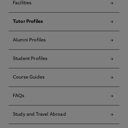
Facilities
Tutor Profiles
Alumni Profiles
Student Profiles
Course Guides
FAQs
Study and Travel Abroad