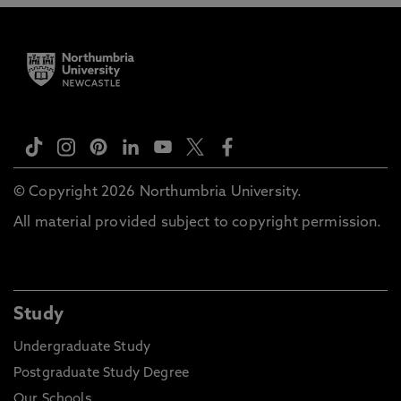
© Copyright 2026 Northumbria University.
All material provided subject to copyright permission.
Study
Undergraduate Study
Postgraduate Study Degree
Our Schools