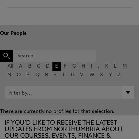
Our People
All
A
B
C
D
E
F
G
H
I
J
K
L
M
N
O
P
Q
R
S
T
U
V
W
X
Y
Z
There are currently no profiles for that selection.
IF YOU’D LIKE TO RECEIVE THE LATEST
UPDATES FROM NORTHUMBRIA ABOUT
OUR COURSES, EVENTS, FINANCE &