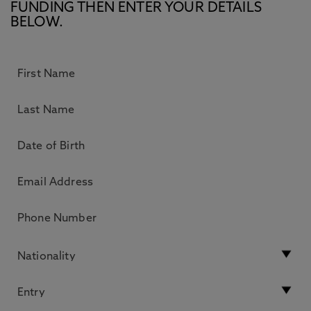
FUNDING THEN ENTER YOUR DETAILS
BELOW.