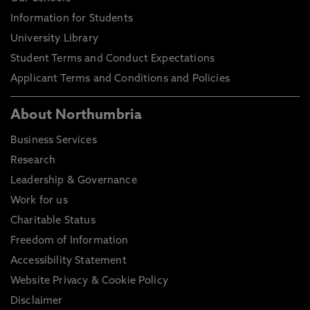
Information for Students
University Library
Student Terms and Conduct Expectations
Applicant Terms and Conditions and Policies
About Northumbria
Business Services
Research
Leadership & Governance
Work for us
Charitable Status
Freedom of Information
Accessibility Statement
Website Privacy & Cookie Policy
Disclaimer