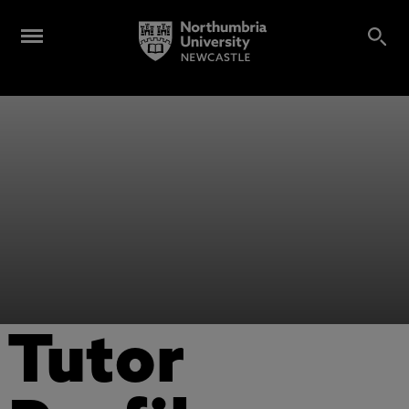
Tutor