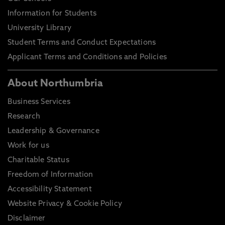
Information for Students
University Library
Student Terms and Conduct Expectations
Applicant Terms and Conditions and Policies
About Northumbria
Business Services
Research
Leadership & Governance
Work for us
Charitable Status
Freedom of Information
Accessibility Statement
Website Privacy & Cookie Policy
Disclaimer