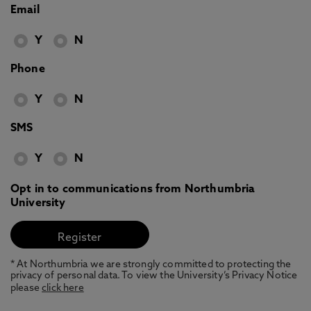
Email
Y
N
Phone
Y
N
SMS
Y
N
Opt in to communications from Northumbria
University
* At Northumbria we are strongly committed to protecting the
privacy of personal data. To view the University’s Privacy Notice
please
click here