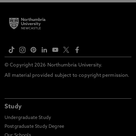
© Copyright 2026 Northumbria University.
All material provided subject to copyright permission.
Study
Undergraduate Study
Postgraduate Study Degree
Our Schools