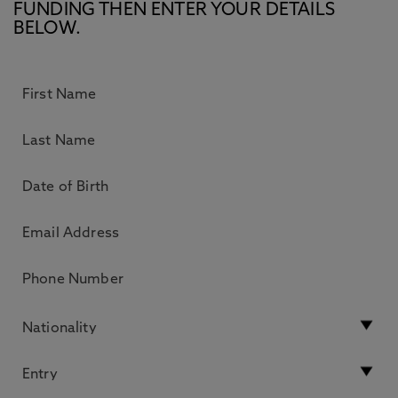
FUNDING THEN ENTER YOUR DETAILS
BELOW.