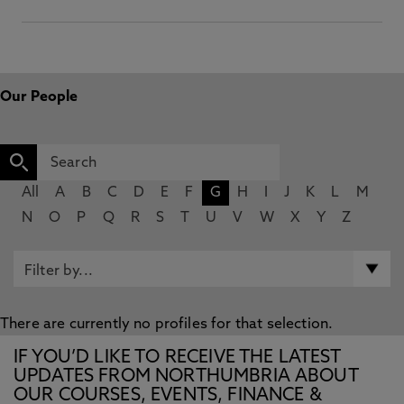
Our People
All
A
B
C
D
E
F
G
H
I
J
K
L
M
N
O
P
Q
R
S
T
U
V
W
X
Y
Z
There are currently no profiles for that selection.
IF YOU’D LIKE TO RECEIVE THE LATEST
UPDATES FROM NORTHUMBRIA ABOUT
OUR COURSES, EVENTS, FINANCE &