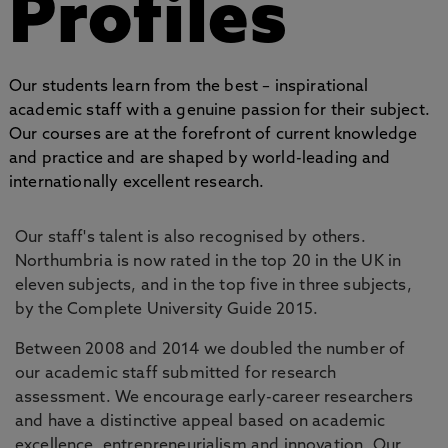
Profiles
Our students learn from the best – inspirational
academic staff with a genuine passion for their subject.
Our courses are at the forefront of current knowledge
and practice and are shaped by world-leading and
internationally excellent research.
Our staff's talent is also recognised by others.
Northumbria is now rated in the top 20 in the UK in
eleven subjects, and in the top five in three subjects,
by the Complete University Guide 2015.
Between 2008 and 2014 we doubled the number of
our academic staff submitted for research
assessment. We encourage early-career researchers
and have a distinctive appeal based on academic
excellence, entrepreneurialism and innovation. Our