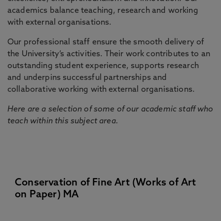
academics balance teaching, research and working
with external organisations.
Our professional staff ensure the smooth delivery of
the University’s activities. Their work contributes to an
outstanding student experience, supports research
and underpins successful partnerships and
collaborative working with external organisations.
Here are a selection of some of our academic staff who
teach within this subject area.
Conservation of Fine Art (Works of Art
on Paper) MA