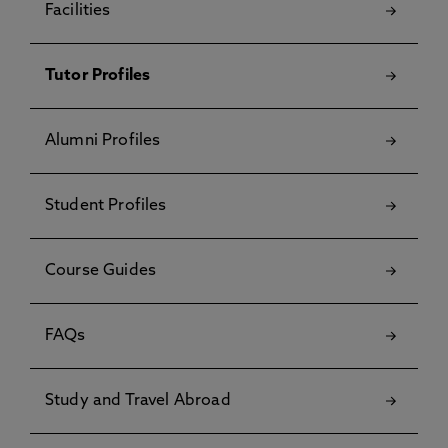
Facilities
Tutor Profiles
Alumni Profiles
Student Profiles
Course Guides
FAQs
Study and Travel Abroad