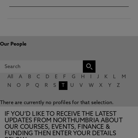
Our People
All
A
B
C
D
E
F
G
H
I
J
K
L
M
N
O
P
Q
R
S
T
U
V
W
X
Y
Z
There are currently no profiles for that selection.
IF YOU’D LIKE TO RECEIVE THE LATEST
UPDATES FROM NORTHUMBRIA ABOUT
OUR COURSES, EVENTS, FINANCE &
FUNDING THEN ENTER YOUR DETAILS