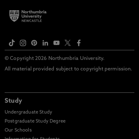
© Copyright 2026 Northumbria University.
All material provided subject to copyright permission.
Study
Undergraduate Study
Postgraduate Study Degree
Our Schools