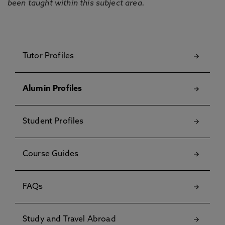
been taught within this subject area.
Tutor Profiles
Alumin Profiles
Student Profiles
Course Guides
FAQs
Study and Travel Abroad