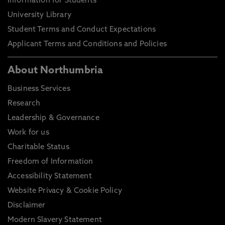
Information for Students
University Library
Student Terms and Conduct Expectations
Applicant Terms and Conditions and Policies
About Northumbria
Business Services
Research
Leadership & Governance
Work for us
Charitable Status
Freedom of Information
Accessibility Statement
Website Privacy & Cookie Policy
Disclaimer
Modern Slavery Statement