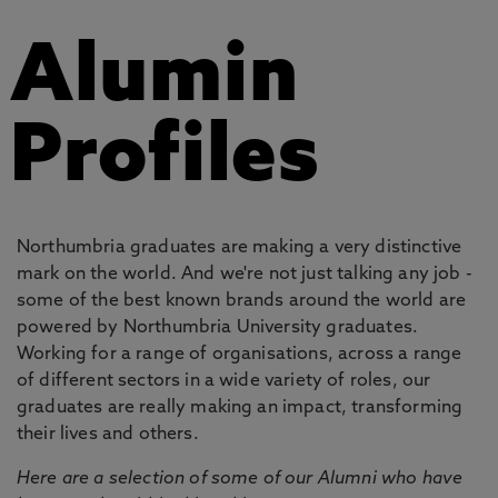
Alumin
Profiles
Northumbria graduates are making a very distinctive
mark on the world. And we're not just talking any job -
some of the best known brands around the world are
powered by Northumbria University graduates.
Working for a range of organisations, across a range
of different sectors in a wide variety of roles, our
graduates are really making an impact, transforming
their lives and others.
Here are a selection of some of our Alumni who have