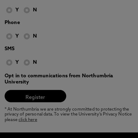
Y
N
Phone
Y
N
SMS
Y
N
Opt in to communications from Northumbria
University
* At Northumbria we are strongly committed to protecting the
privacy of personal data. To view the University’s Privacy Notice
please
click here