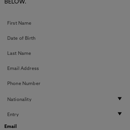
BELOW.
Email