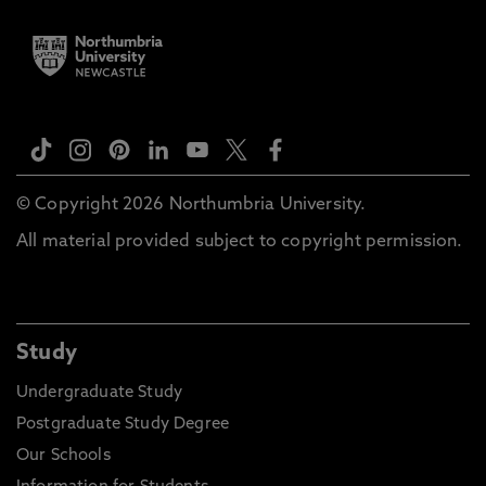
© Copyright 2026 Northumbria University.
All material provided subject to copyright permission.
Study
Undergraduate Study
Postgraduate Study Degree
Our Schools