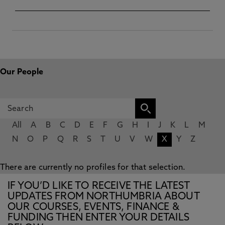
Our People
All
A
B
C
D
E
F
G
H
I
J
K
L
M
N
O
P
Q
R
S
T
U
V
W
X
Y
Z
There are currently no profiles for that selection.
IF YOU’D LIKE TO RECEIVE THE LATEST
UPDATES FROM NORTHUMBRIA ABOUT
OUR COURSES, EVENTS, FINANCE &
FUNDING THEN ENTER YOUR DETAILS