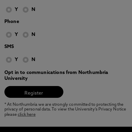
Y
N
Phone
Y
N
SMS
Y
N
Opt in to communications from Northumbria
University
* At Northumbria we are strongly committed to protecting the
privacy of personal data. To view the University’s Privacy Notice
please
click here