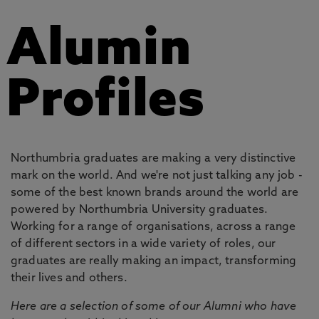
Alumin
Profiles
Northumbria graduates are making a very distinctive
mark on the world. And we're not just talking any job -
some of the best known brands around the world are
powered by Northumbria University graduates.
Working for a range of organisations, across a range
of different sectors in a wide variety of roles, our
graduates are really making an impact, transforming
their lives and others.
Here are a selection of some of our Alumni who have