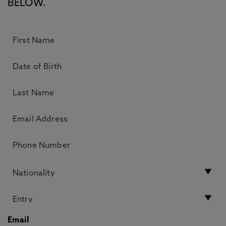
BELOW.
Email