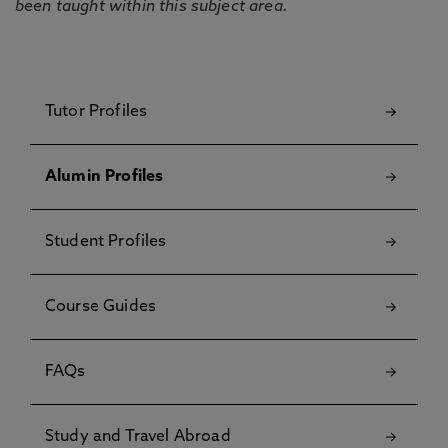
been taught within this subject area.
Tutor Profiles
Alumin Profiles
Student Profiles
Course Guides
FAQs
Study and Travel Abroad