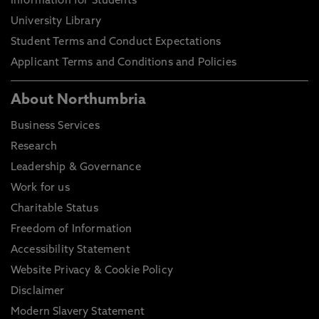
Information for Students
University Library
Student Terms and Conduct Expectations
Applicant Terms and Conditions and Policies
About Northumbria
Business Services
Research
Leadership & Governance
Work for us
Charitable Status
Freedom of Information
Accessibility Statement
Website Privacy & Cookie Policy
Disclaimer
Modern Slavery Statement