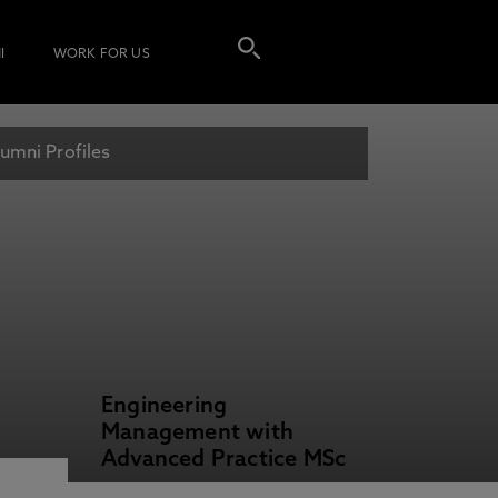
I
WORK FOR US
umni Profiles
Engineering
Management with
Advanced Practice MSc