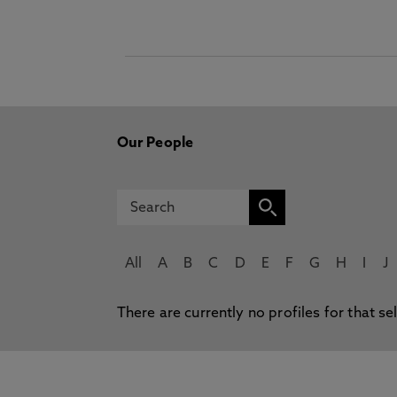
Our People
All
A
B
C
D
E
F
G
H
I
J
There are currently no profiles for that se