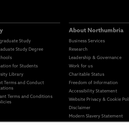
y
About Northumbria
graduate Study
Business Services
raduate Study Degree
Research
chools
Leadership & Governance
ation for Students
Work for us
sity Library
Charitable Status
nt Terms and Conduct
Freedom of Information
ations
Accessibility Statement
ant Terms and Conditions
Website Privacy & Cookie Pol
licies
Disclaimer
Modern Slavery Statement
Trade Union Facility Time