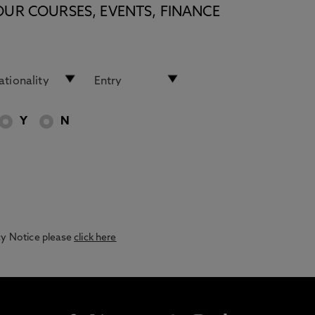
OUR COURSES, EVENTS, FINANCE
Y
N
acy Notice please
click here