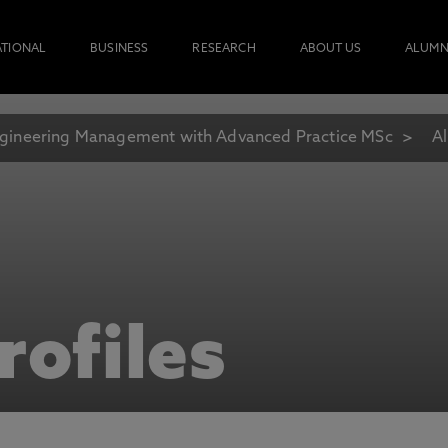
ATIONAL
BUSINESS
RESEARCH
ABOUT US
ALUMN
gineering Management with Advanced Practice MSc
Al
rofiles