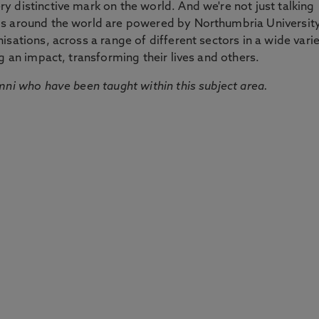
 distinctive mark on the world. And we're not just talking
ds around the world are powered by Northumbria Universit
sations, across a range of different sectors in a wide vari
g an impact, transforming their lives and others.
mni who have been taught within this subject area.