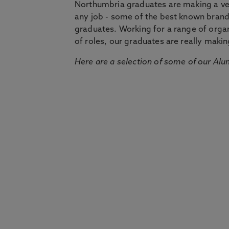
Northumbria graduates are making a very
any job - some of the best known bran
graduates. Working for a range of organi
of roles, our graduates are really makin
Here are a selection of some of our Alu