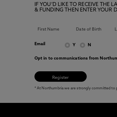
IF YOU’D LIKE TO RECEIVE TH
& FUNDING THEN ENTER YOUR D
Email
Y
N
Opt in to communications from Northum
* At Northumbria we are strongly committed to pr