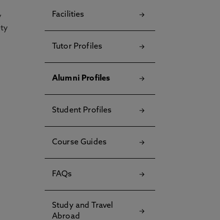
Facilities
y
ety
Tutor Profiles
Alumni Profiles
Student Profiles
Course Guides
FAQs
Study and Travel
Abroad