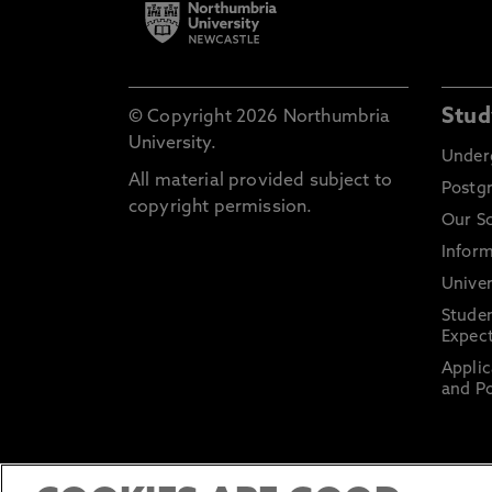
Stud
© Copyright 2026 Northumbria
University.
Under
All material provided subject to
Postg
copyright permission.
Our S
Inform
Univer
Stude
Expect
Applic
and Po