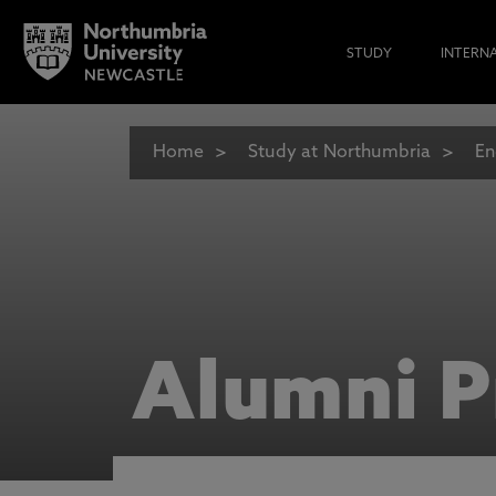
STUDY
INTERN
Home
Study at Northumbria
En
Alumni P