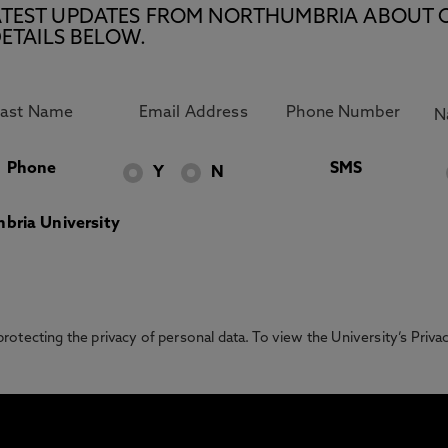
E LATEST UPDATES FROM NORTHUMBRIA ABOUT 
ETAILS BELOW.
Phone
SMS
Y
N
bria University
otecting the privacy of personal data. To view the University’s Priv