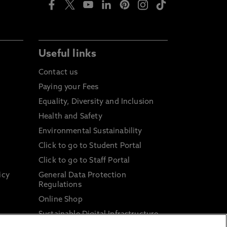
Useful links
Contact us
Paying your Fees
Equality, Diversity and Inclusion
Health and Safety
Environmental Sustainability
Click to go to Student Portal
Click to go to Staff Portal
icy
General Data Protection
Regulations
Online Shop
Sustainable Digital Infrastructure