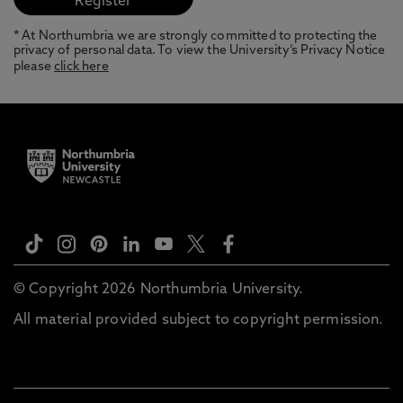
* At Northumbria we are strongly committed to protecting the
privacy of personal data. To view the University’s Privacy Notice
please
click here
© Copyright 2026 Northumbria University.
All material provided subject to copyright permission.