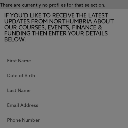
There are currently no profiles for that selection.
IF YOU’D LIKE TO RECEIVE THE LATEST
UPDATES FROM NORTHUMBRIA ABOUT
OUR COURSES, EVENTS, FINANCE &
FUNDING THEN ENTER YOUR DETAILS
BELOW.