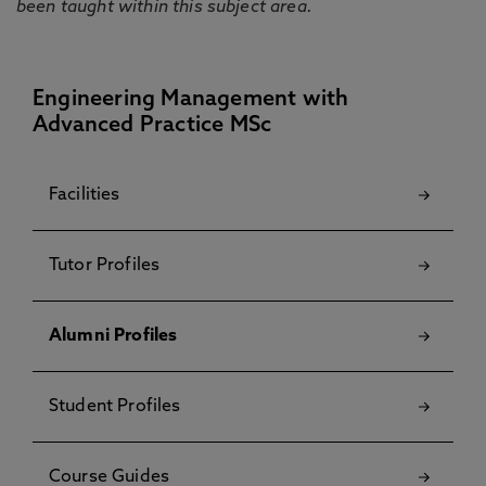
been taught within this subject area.
Engineering Management with
Advanced Practice MSc
Facilities
Tutor Profiles
Alumni Profiles
Student Profiles
Course Guides