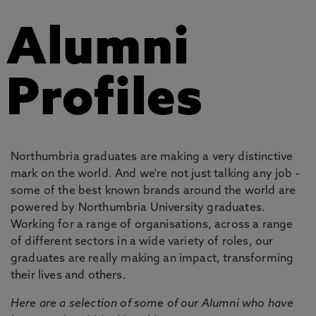
Alumni
Profiles
Northumbria graduates are making a very distinctive
mark on the world. And we're not just talking any job -
some of the best known brands around the world are
powered by Northumbria University graduates.
Working for a range of organisations, across a range
of different sectors in a wide variety of roles, our
graduates are really making an impact, transforming
their lives and others.
Here are a selection of some of our Alumni who have