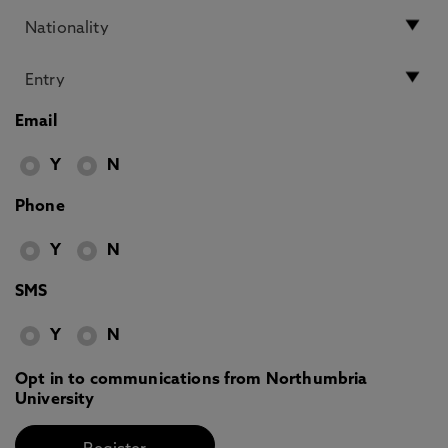
Email
Y
N
Phone
Y
N
SMS
Y
N
Opt in to communications from Northumbria
University