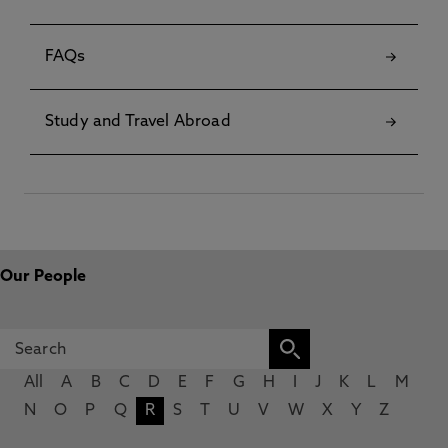
FAQs
Study and Travel Abroad
Our People
All
A
B
C
D
E
F
G
H
I
J
K
L
M
N
O
P
Q
R
S
T
U
V
W
X
Y
Z