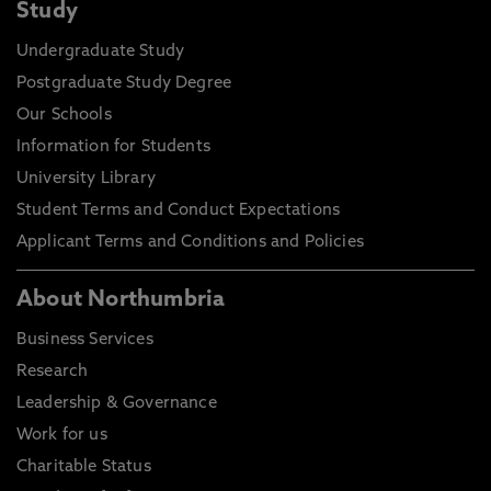
Study
Undergraduate Study
Postgraduate Study Degree
Our Schools
Information for Students
University Library
Student Terms and Conduct Expectations
Applicant Terms and Conditions and Policies
About Northumbria
Business Services
Research
Leadership & Governance
Work for us
Charitable Status