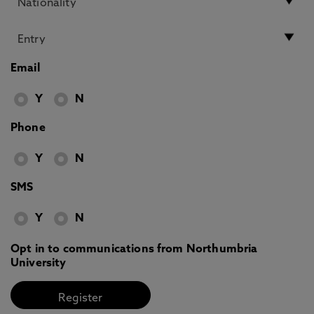
Email
Y
N
Phone
Y
N
SMS
Y
N
Opt in to communications from Northumbria
University