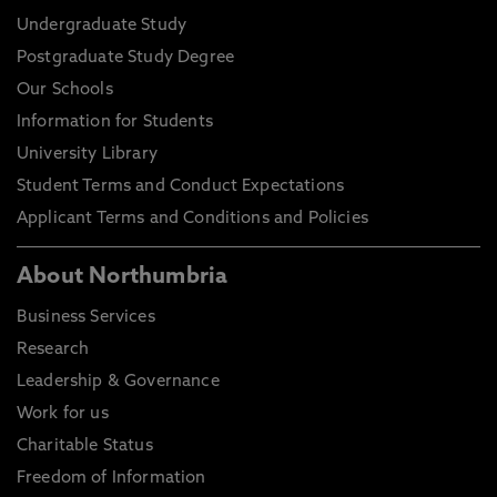
Undergraduate Study
Postgraduate Study Degree
Our Schools
Information for Students
University Library
Student Terms and Conduct Expectations
Applicant Terms and Conditions and Policies
About Northumbria
Business Services
Research
Leadership & Governance
Work for us
Charitable Status
Freedom of Information