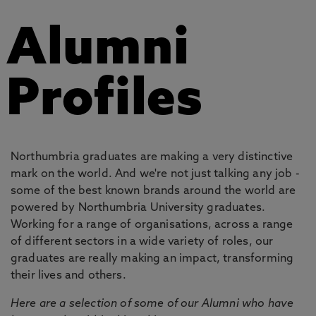
Alumni
Profiles
Northumbria graduates are making a very distinctive
mark on the world. And we're not just talking any job -
some of the best known brands around the world are
powered by Northumbria University graduates.
Working for a range of organisations, across a range
of different sectors in a wide variety of roles, our
graduates are really making an impact, transforming
their lives and others.
Here are a selection of some of our Alumni who have