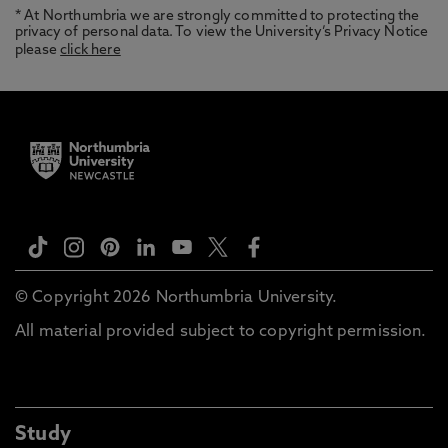
* At Northumbria we are strongly committed to protecting the
privacy of personal data. To view the University’s Privacy Notice
please
click here
© Copyright 2026 Northumbria University.
All material provided subject to copyright permission.
Study