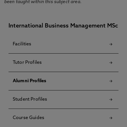
been taught within this subject area.
International Business Management MSc
Facilities
Tutor Profiles
Alumni Profiles
Student Profiles
Course Guides