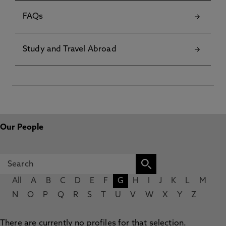
FAQs
Study and Travel Abroad
Our People
All
A
B
C
D
E
F
G
H
I
J
K
L
M
N
O
P
Q
R
S
T
U
V
W
X
Y
Z
There are currently no profiles for that selection.