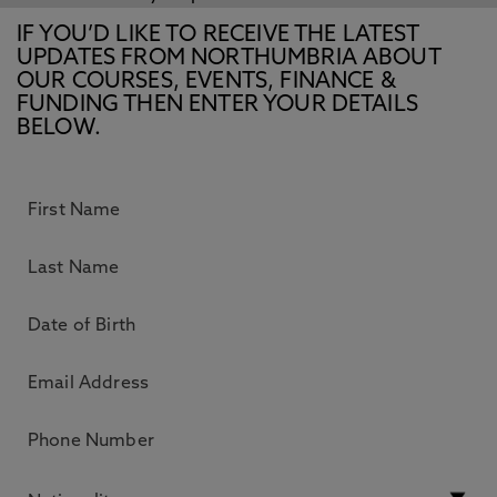
IF YOU’D LIKE TO RECEIVE THE LATEST
UPDATES FROM NORTHUMBRIA ABOUT
OUR COURSES, EVENTS, FINANCE &
FUNDING THEN ENTER YOUR DETAILS
BELOW.