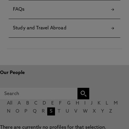
FAQs
Study and Travel Abroad
Our People
All
A
B
C
D
E
F
G
H
I
J
K
L
M
N
O
P
Q
R
S
T
U
V
W
X
Y
Z
There are currently no profiles for that selection.