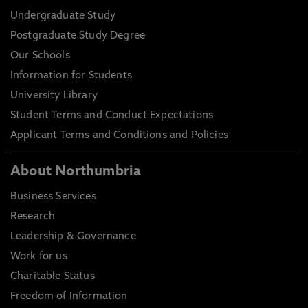
Undergraduate Study
Postgraduate Study Degree
Our Schools
Information for Students
University Library
Student Terms and Conduct Expectations
Applicant Terms and Conditions and Policies
About Northumbria
Business Services
Research
Leadership & Governance
Work for us
Charitable Status
Freedom of Information