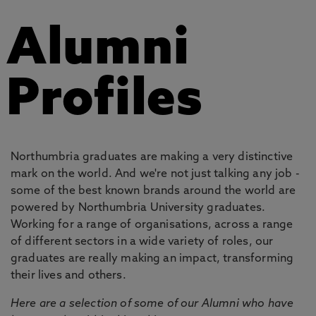
Alumni
Profiles
Northumbria graduates are making a very distinctive
mark on the world. And we're not just talking any job -
some of the best known brands around the world are
powered by Northumbria University graduates.
Working for a range of organisations, across a range
of different sectors in a wide variety of roles, our
graduates are really making an impact, transforming
their lives and others.
Here are a selection of some of our Alumni who have