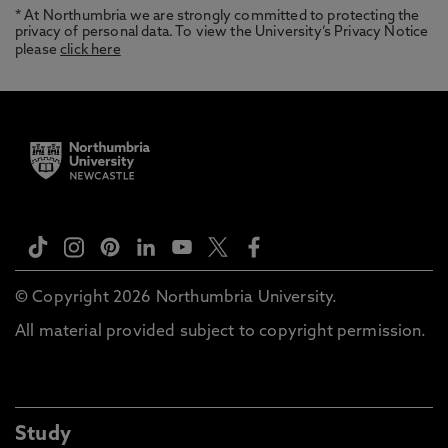
* At Northumbria we are strongly committed to protecting the
privacy of personal data. To view the University’s Privacy Notice
please
click here
© Copyright 2026 Northumbria University.
All material provided subject to copyright permission.
Study