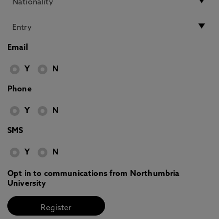
Email
Y
N
Phone
Y
N
SMS
Y
N
Opt in to communications from Northumbria
University