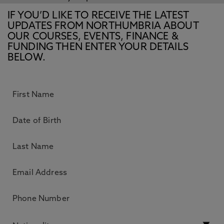
IF YOU’D LIKE TO RECEIVE THE LATEST
UPDATES FROM NORTHUMBRIA ABOUT
OUR COURSES, EVENTS, FINANCE &
FUNDING THEN ENTER YOUR DETAILS
BELOW.