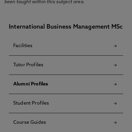
been taught within this subject area.
International Business Management MSc
Facilities
Tutor Profiles
Alumni Profiles
Student Profiles
Course Guides