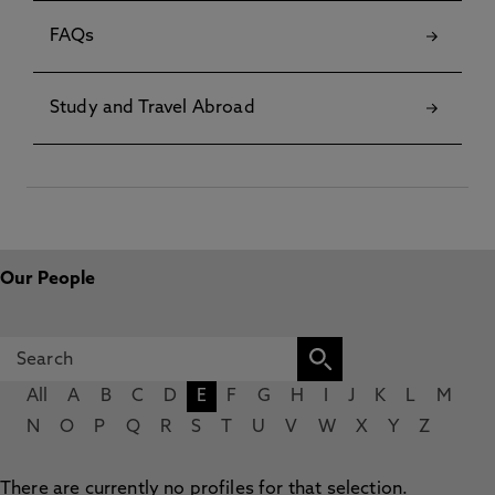
FAQs
Study and Travel Abroad
Our People
All
A
B
C
D
E
F
G
H
I
J
K
L
M
N
O
P
Q
R
S
T
U
V
W
X
Y
Z
There are currently no profiles for that selection.