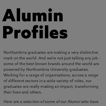
Alumin
Profiles
Northumbria graduates are making a very distinctive
mark on the world. And we're not just talking any job -
some of the best known brands around the world are
powered by Northumbria University graduates.
Working for a range of organisations, across a range
of different sectors in a wide variety of roles, our
graduates are really making an impact, transforming
their lives and others.
Here are a selection of some of our Alumni who have