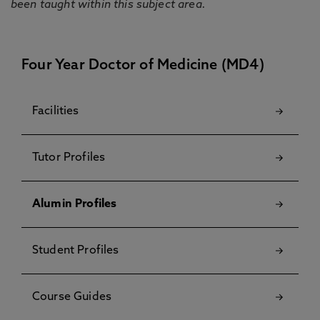
been taught within this subject area.
Four Year Doctor of Medicine (MD4)
Facilities
Tutor Profiles
Alumin Profiles
Student Profiles
Course Guides