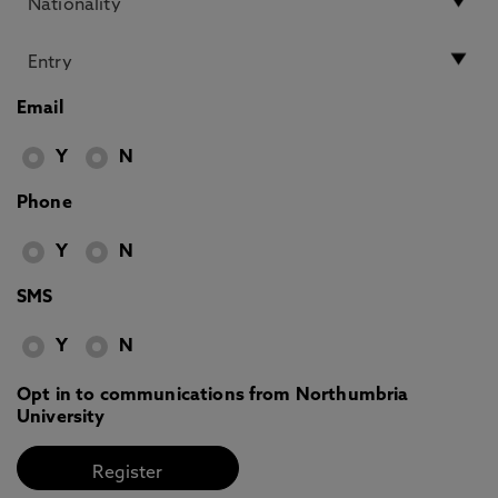
Email
Y
N
Phone
Y
N
SMS
Y
N
Opt in to communications from Northumbria
University