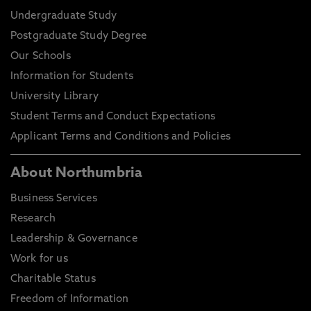
Undergraduate Study
Postgraduate Study Degree
Our Schools
Information for Students
University Library
Student Terms and Conduct Expectations
Applicant Terms and Conditions and Policies
About Northumbria
Business Services
Research
Leadership & Governance
Work for us
Charitable Status
Freedom of Information