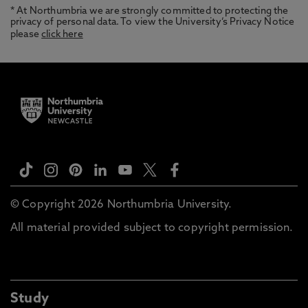
* At Northumbria we are strongly committed to protecting the
privacy of personal data. To view the University’s Privacy Notice
please
click here
© Copyright 2026 Northumbria University.
All material provided subject to copyright permission.
Study