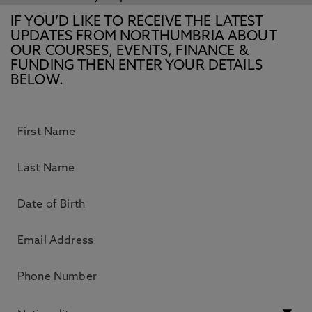
IF YOU’D LIKE TO RECEIVE THE LATEST
UPDATES FROM NORTHUMBRIA ABOUT
OUR COURSES, EVENTS, FINANCE &
FUNDING THEN ENTER YOUR DETAILS
BELOW.