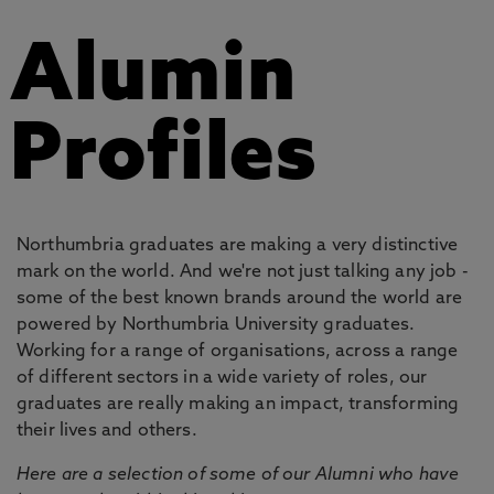
Alumin
Profiles
Northumbria graduates are making a very distinctive
mark on the world. And we're not just talking any job -
some of the best known brands around the world are
powered by Northumbria University graduates.
Working for a range of organisations, across a range
of different sectors in a wide variety of roles, our
graduates are really making an impact, transforming
their lives and others.
Here are a selection of some of our Alumni who have