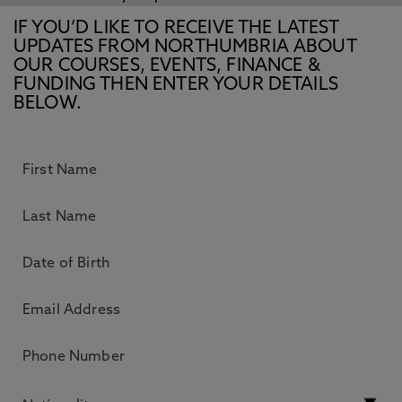
IF YOU’D LIKE TO RECEIVE THE LATEST
UPDATES FROM NORTHUMBRIA ABOUT
OUR COURSES, EVENTS, FINANCE &
FUNDING THEN ENTER YOUR DETAILS
BELOW.