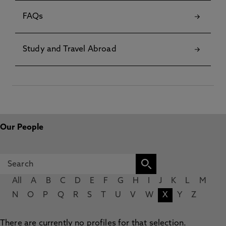
FAQs
Study and Travel Abroad
Our People
All
A
B
C
D
E
F
G
H
I
J
K
L
M
N
O
P
Q
R
S
T
U
V
W
X
Y
Z
There are currently no profiles for that selection.