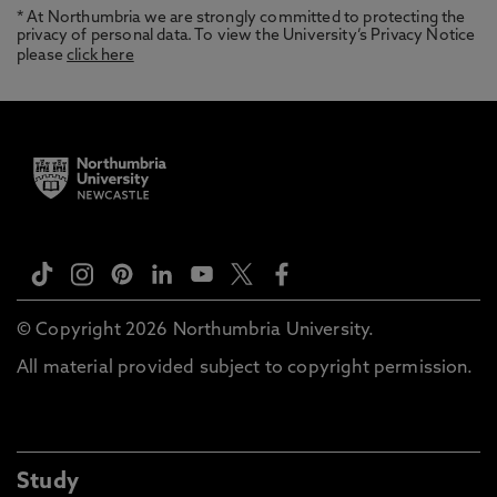
* At Northumbria we are strongly committed to protecting the
privacy of personal data. To view the University’s Privacy Notice
please
click here
© Copyright 2026 Northumbria University.
All material provided subject to copyright permission.
Study