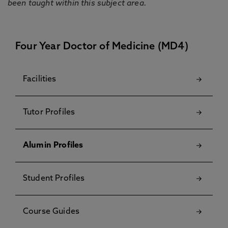
been taught within this subject area.
Four Year Doctor of Medicine (MD4)
Facilities
Tutor Profiles
Alumin Profiles
Student Profiles
Course Guides