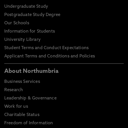
Undergraduate Study
Postgraduate Study Degree
Our Schools
Information for Students
University Library
Student Terms and Conduct Expectations
Applicant Terms and Conditions and Policies
About Northumbria
Business Services
Research
Leadership & Governance
Work for us
Charitable Status
Freedom of Information