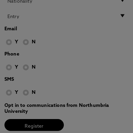
Email
Y
N
Phone
Y
N
SMS
Y
N
Opt in to communications from Northumbria
University