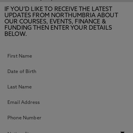
IF YOU’D LIKE TO RECEIVE THE LATEST
UPDATES FROM NORTHUMBRIA ABOUT
OUR COURSES, EVENTS, FINANCE &
FUNDING THEN ENTER YOUR DETAILS
BELOW.