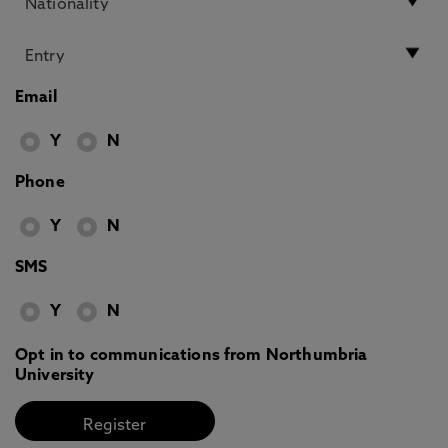
Email
Y
N
Phone
Y
N
SMS
Y
N
Opt in to communications from Northumbria
University