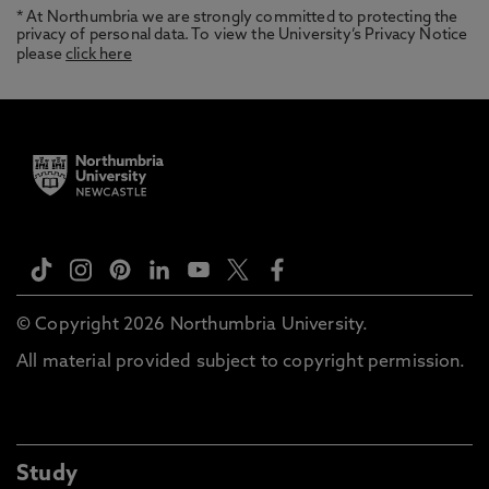
* At Northumbria we are strongly committed to protecting the
privacy of personal data. To view the University’s Privacy Notice
please
click here
© Copyright 2026 Northumbria University.
All material provided subject to copyright permission.
Study