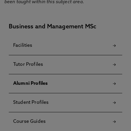
been taught within this subject area.
Business and Management MSc
Facilities
Tutor Profiles
Alumni Profiles
Student Profiles
Course Guides