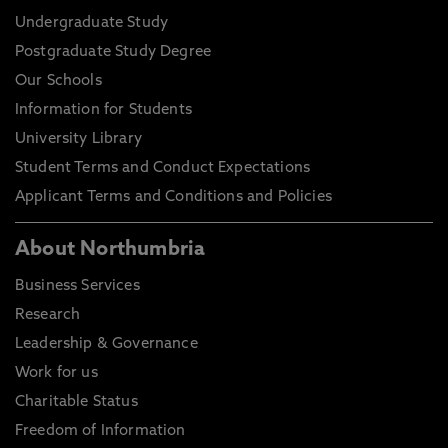
Undergraduate Study
Postgraduate Study Degree
Our Schools
Information for Students
University Library
Student Terms and Conduct Expectations
Applicant Terms and Conditions and Policies
About Northumbria
Business Services
Research
Leadership & Governance
Work for us
Charitable Status
Freedom of Information