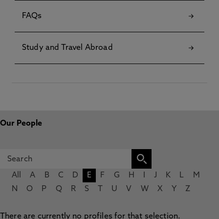
FAQs
Study and Travel Abroad
Our People
All
A
B
C
D
E
F
G
H
I
J
K
L
M
N
O
P
Q
R
S
T
U
V
W
X
Y
Z
There are currently no profiles for that selection.