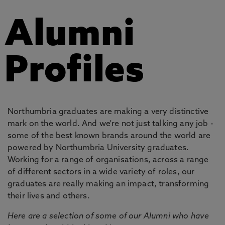
Alumni
Profiles
Northumbria graduates are making a very distinctive
mark on the world. And we're not just talking any job -
some of the best known brands around the world are
powered by Northumbria University graduates.
Working for a range of organisations, across a range
of different sectors in a wide variety of roles, our
graduates are really making an impact, transforming
their lives and others.
Here are a selection of some of our Alumni who have