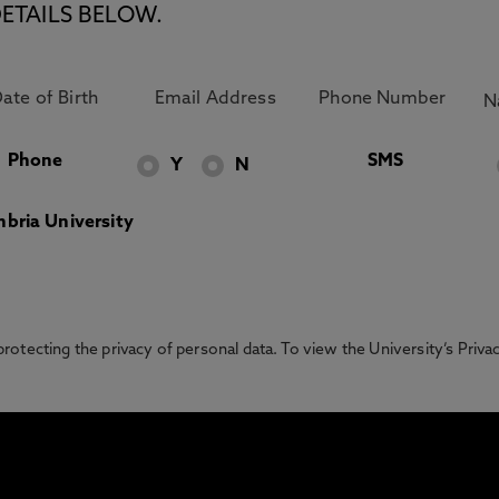
ETAILS BELOW.
Phone
SMS
Y
N
bria University
otecting the privacy of personal data. To view the University’s Priv