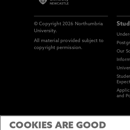
Stud
© Copyright 2026 Northumbria
University.
Under
All material provided subject to
Postg
copyright permission.
Our S
Inform
Univer
Stude
Expect
Applic
and Po
COOKIES ARE GOOD