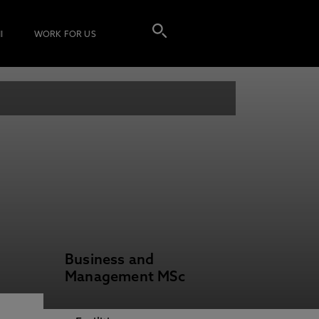
I
WORK FOR US
Business and
Management MSc