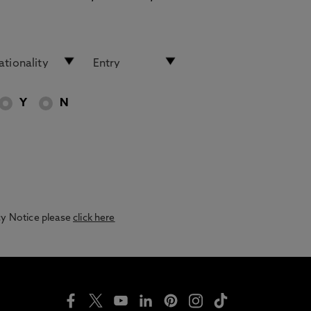
Y
N
acy Notice please
click here