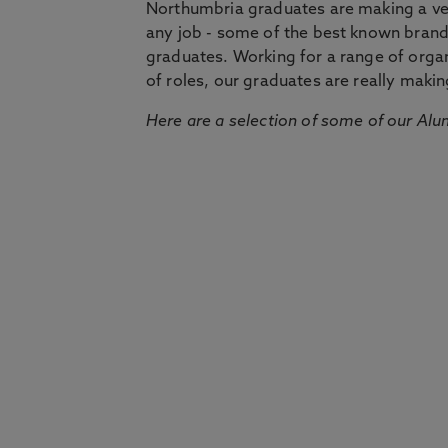
Northumbria graduates are making a very
any job - some of the best known bran
graduates. Working for a range of organi
of roles, our graduates are really makin
Here are a selection of some of our Alu