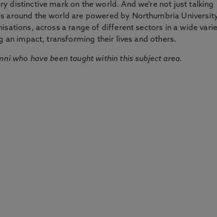
 distinctive mark on the world. And we're not just talking
ds around the world are powered by Northumbria Universit
sations, across a range of different sectors in a wide vari
g an impact, transforming their lives and others.
mni who have been taught within this subject area.