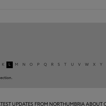
K
L
M
N
O
P
Q
R
S
T
U
V
W
X
Y
lection.
E LATEST UPDATES FROM NORTHUMBRIA ABOUT 