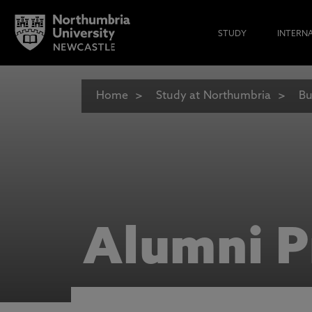
STUDY
INTERN
Home
Study at Northumbria
Bu
Alumni P