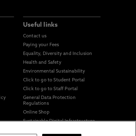
Useful links
Contact us
Paying your Fees
Equality, Diversity and Inclusion
Health and Safety
Environmental Sustainability
Click to go to Student Portal
Click to go to Staff Portal
icy
General Data Protection
Regulations
Online Shop
Sustainable Digital Infrastructure
and