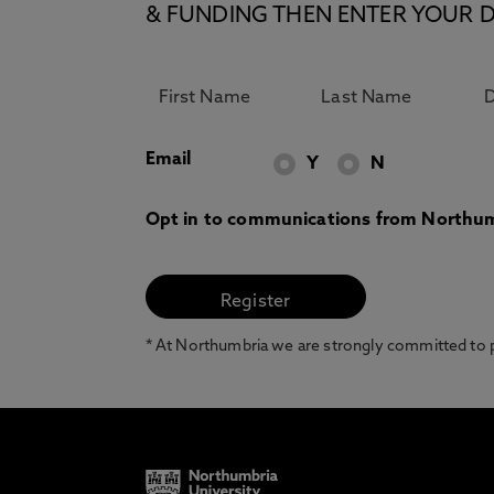
& FUNDING THEN ENTER YOUR D
Email
Y
N
Opt in to communications from Northum
* At Northumbria we are strongly committed to pr