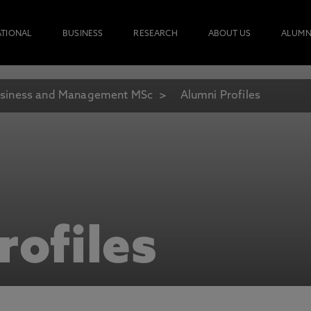
ATIONAL
BUSINESS
RESEARCH
ABOUT US
ALUMN
siness and Management MSc
Alumni Profiles
rofiles