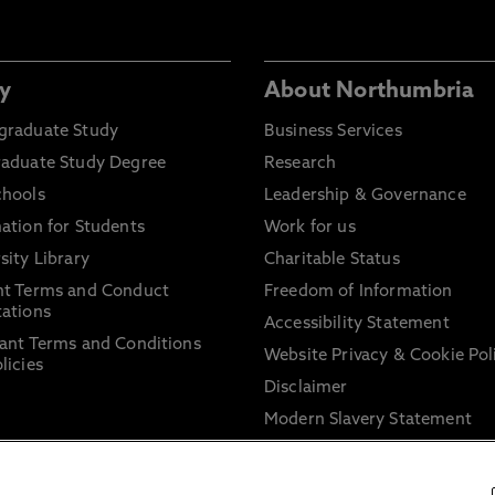
y
About Northumbria
graduate Study
Business Services
raduate Study Degree
Research
chools
Leadership & Governance
ation for Students
Work for us
sity Library
Charitable Status
nt Terms and Conduct
Freedom of Information
ations
Accessibility Statement
ant Terms and Conditions
Website Privacy & Cookie Pol
licies
Disclaimer
Modern Slavery Statement
Trade Union Facility Time
Information on harassment 