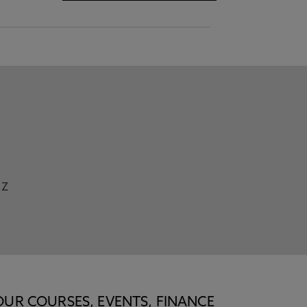
Z
OUR COURSES, EVENTS, FINANCE