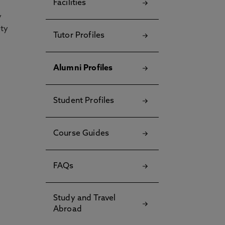
Facilities
y
ety
Tutor Profiles
Alumni Profiles
Student Profiles
Course Guides
FAQs
Study and Travel
Abroad