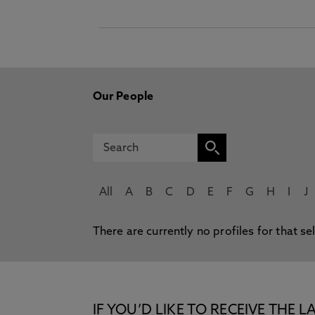
Our People
All
A
B
C
D
E
F
G
H
I
J
There are currently no profiles for that se
IF YOU’D LIKE TO RECEIVE TH