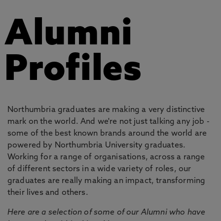
Alumni
Profiles
Northumbria graduates are making a very distinctive
mark on the world. And we're not just talking any job -
some of the best known brands around the world are
powered by Northumbria University graduates.
Working for a range of organisations, across a range
of different sectors in a wide variety of roles, our
graduates are really making an impact, transforming
their lives and others.
Here are a selection of some of our Alumni who have