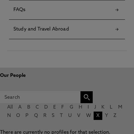
FAQs
Study and Travel Abroad
Our People
All
A
B
C
D
E
F
G
H
I
J
K
L
M
N
O
P
Q
R
S
T
U
V
W
X
Y
Z
There are currently no profiles for that selection.