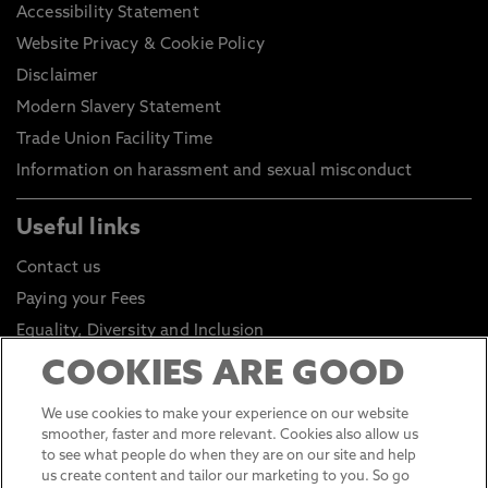
Accessibility Statement
Website Privacy & Cookie Policy
Disclaimer
Modern Slavery Statement
Trade Union Facility Time
Information on harassment and sexual misconduct
Useful links
Contact us
Paying your Fees
Equality, Diversity and Inclusion
Health and Safety
COOKIES ARE GOOD
Environmental Sustainability
We use cookies to make your experience on our website
Click to go to Student Portal
smoother, faster and more relevant. Cookies also allow us
to see what people do when they are on our site and help
Click to go to Staff Portal
us create content and tailor our marketing to you. So go