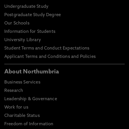
Undergraduate Study
Postgraduate Study Degree
Our Schools
Information for Students
University Library
Student Terms and Conduct Expectations
Applicant Terms and Conditions and Policies
About Northumbria
Business Services
Research
Leadership & Governance
Work for us
Charitable Status
Freedom of Information