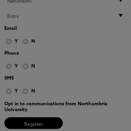
Email
Y
N
Phone
Y
N
SMS
Y
N
Opt in to communications from Northumbria
University