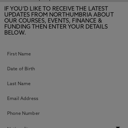
IF YOU’D LIKE TO RECEIVE THE LATEST
UPDATES FROM NORTHUMBRIA ABOUT
OUR COURSES, EVENTS, FINANCE &
FUNDING THEN ENTER YOUR DETAILS
BELOW.