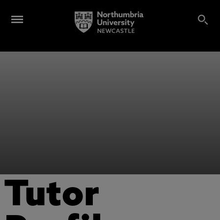
Tutor