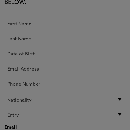
BELOW.
Email