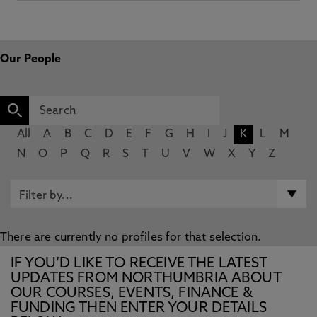
Our People
All
A
B
C
D
E
F
G
H
I
J
K
L
M
N
O
P
Q
R
S
T
U
V
W
X
Y
Z
There are currently no profiles for that selection.
IF YOU’D LIKE TO RECEIVE THE LATEST
UPDATES FROM NORTHUMBRIA ABOUT
OUR COURSES, EVENTS, FINANCE &
FUNDING THEN ENTER YOUR DETAILS