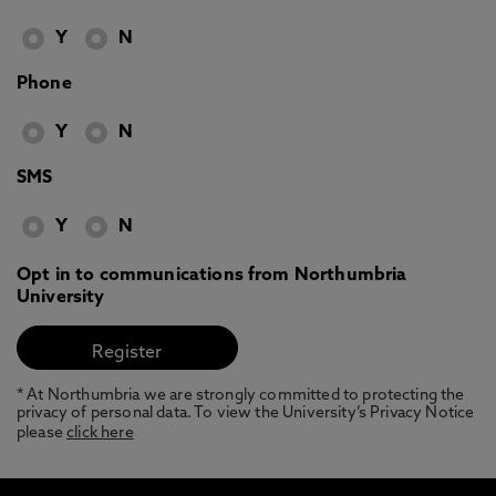
Y
N
Phone
Y
N
SMS
Y
N
Opt in to communications from Northumbria
University
* At Northumbria we are strongly committed to protecting the
privacy of personal data. To view the University’s Privacy Notice
please
click here