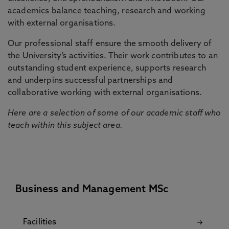
academics balance teaching, research and working
with external organisations.
Our professional staff ensure the smooth delivery of
the University’s activities. Their work contributes to an
outstanding student experience, supports research
and underpins successful partnerships and
collaborative working with external organisations.
Here are a selection of some of our academic staff who
teach within this subject area.
Business and Management MSc
Facilities