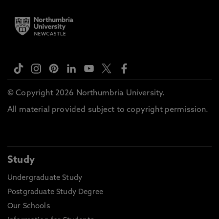
© Copyright 2026 Northumbria University.
All material provided subject to copyright permission.
Study
Undergraduate Study
Postgraduate Study Degree
Our Schools