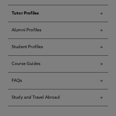
Tutor Profiles
Alumni Profiles
Student Profiles
Course Guides
FAQs
Study and Travel Abroad