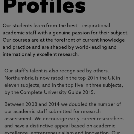
Profiles
Our students learn from the best – inspirational
academic staff with a genuine passion for their subject.
Our courses are at the forefront of current knowledge
and practice and are shaped by world-leading and
internationally excellent research.
Our staff's talent is also recognised by others.
Northumbria is now rated in the top 20 in the UK in
eleven subjects, and in the top five in three subjects,
by the Complete University Guide 2015.
Between 2008 and 2014 we doubled the number of
our academic staff submitted for research
assessment. We encourage early-career researchers
and have a distinctive appeal based on academic
excellence, entrepreneurialism and innovation. Our