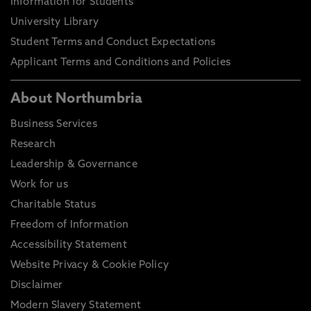
Information for Students
University Library
Student Terms and Conduct Expectations
Applicant Terms and Conditions and Policies
About Northumbria
Business Services
Research
Leadership & Governance
Work for us
Charitable Status
Freedom of Information
Accessibility Statement
Website Privacy & Cookie Policy
Disclaimer
Modern Slavery Statement