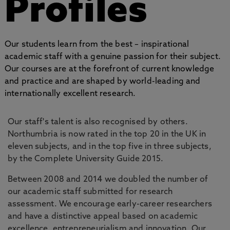
Profiles
Our students learn from the best – inspirational
academic staff with a genuine passion for their subject.
Our courses are at the forefront of current knowledge
and practice and are shaped by world-leading and
internationally excellent research.
Our staff's talent is also recognised by others.
Northumbria is now rated in the top 20 in the UK in
eleven subjects, and in the top five in three subjects,
by the Complete University Guide 2015.
Between 2008 and 2014 we doubled the number of
our academic staff submitted for research
assessment. We encourage early-career researchers
and have a distinctive appeal based on academic
excellence, entrepreneurialism and innovation. Our