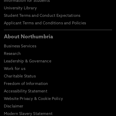
Information for Students
University Library
Student Terms and Conduct Expectations
Applicant Terms and Conditions and Policies
About Northumbria
Business Services
Research
Leadership & Governance
Work for us
Charitable Status
Freedom of Information
Accessibility Statement
Website Privacy & Cookie Policy
Disclaimer
Modern Slavery Statement