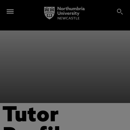
Tutor