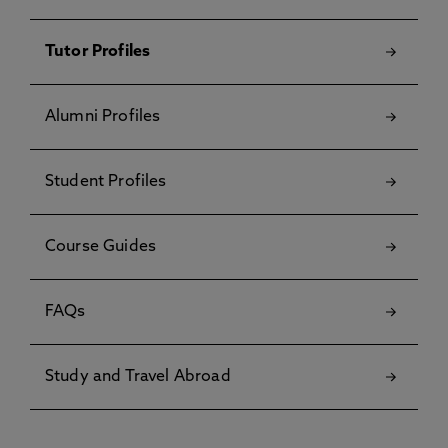
Tutor Profiles
Alumni Profiles
Student Profiles
Course Guides
FAQs
Study and Travel Abroad