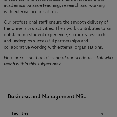
academics balance teaching, research and working
with external organisations.
Our professional staff ensure the smooth delivery of
the University’s activities. Their work contributes to an
outstanding student experience, supports research
and underpins successful partnerships and
collaborative working with external organisations.
Here are a selection of some of our academic staff who
teach within this subject area.
Business and Management MSc
Facilities