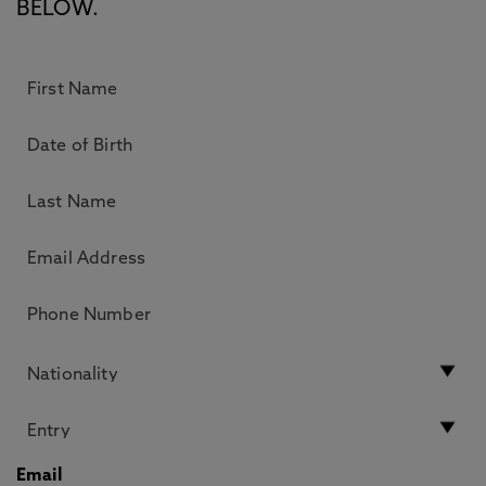
BELOW.
Email