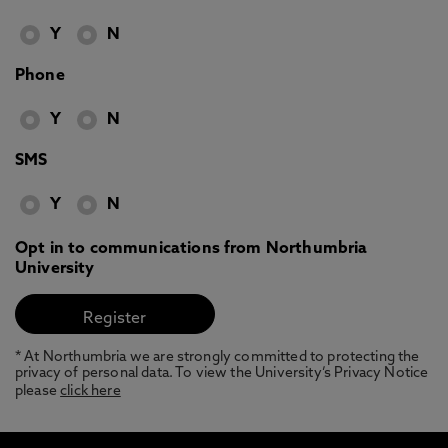
Y
N
Phone
Y
N
SMS
Y
N
Opt in to communications from Northumbria
University
* At Northumbria we are strongly committed to protecting the
privacy of personal data. To view the University’s Privacy Notice
please
click here