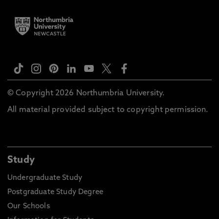
© Copyright 2026 Northumbria University.
All material provided subject to copyright permission.
Study
Undergraduate Study
Postgraduate Study Degree
Our Schools