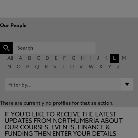
Our People
All
A
B
C
D
E
F
G
H
I
J
K
L
M
N
O
P
Q
R
S
T
U
V
W
X
Y
Z
There are currently no profiles for that selection.
IF YOU’D LIKE TO RECEIVE THE LATEST
UPDATES FROM NORTHUMBRIA ABOUT
OUR COURSES, EVENTS, FINANCE &
FUNDING THEN ENTER YOUR DETAILS