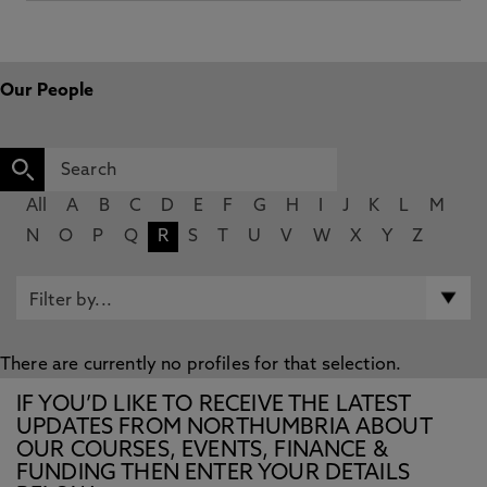
Our People
All
A
B
C
D
E
F
G
H
I
J
K
L
M
N
O
P
Q
R
S
T
U
V
W
X
Y
Z
There are currently no profiles for that selection.
IF YOU’D LIKE TO RECEIVE THE LATEST
UPDATES FROM NORTHUMBRIA ABOUT
OUR COURSES, EVENTS, FINANCE &
FUNDING THEN ENTER YOUR DETAILS