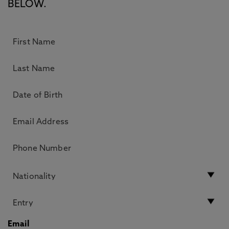
BELOW.
Email