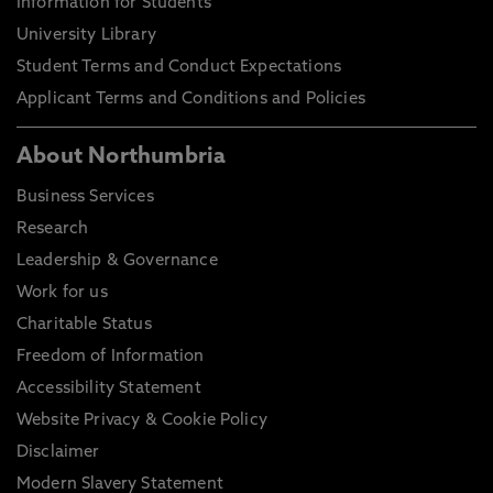
Information for Students
University Library
Student Terms and Conduct Expectations
Applicant Terms and Conditions and Policies
About Northumbria
Business Services
Research
Leadership & Governance
Work for us
Charitable Status
Freedom of Information
Accessibility Statement
Website Privacy & Cookie Policy
Disclaimer
Modern Slavery Statement