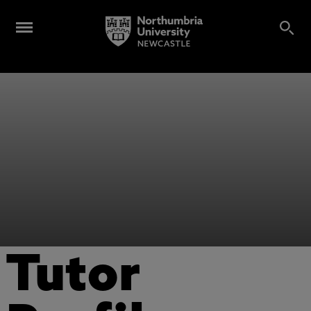
Tutor