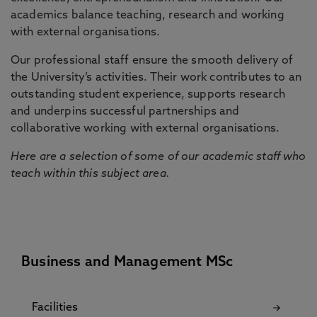
academics balance teaching, research and working
with external organisations.
Our professional staff ensure the smooth delivery of
the University’s activities. Their work contributes to an
outstanding student experience, supports research
and underpins successful partnerships and
collaborative working with external organisations.
Here are a selection of some of our academic staff who
teach within this subject area.
Business and Management MSc
Facilities