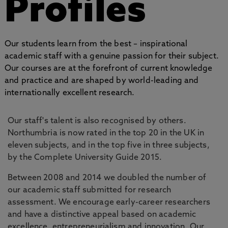
Profiles
Our students learn from the best – inspirational
academic staff with a genuine passion for their subject.
Our courses are at the forefront of current knowledge
and practice and are shaped by world-leading and
internationally excellent research.
Our staff's talent is also recognised by others.
Northumbria is now rated in the top 20 in the UK in
eleven subjects, and in the top five in three subjects,
by the Complete University Guide 2015.
Between 2008 and 2014 we doubled the number of
our academic staff submitted for research
assessment. We encourage early-career researchers
and have a distinctive appeal based on academic
excellence, entrepreneurialism and innovation. Our