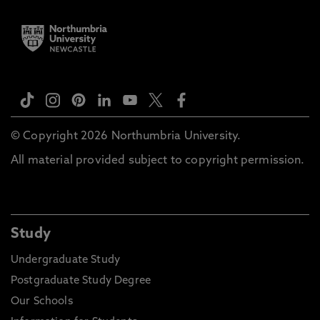
© Copyright 2026 Northumbria University.
All material provided subject to copyright permission.
Study
Undergraduate Study
Postgraduate Study Degree
Our Schools