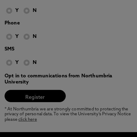
Y
N
Phone
Y
N
SMS
Y
N
Opt in to communications from Northumbria
University
* At Northumbria we are strongly committed to protecting the
privacy of personal data. To view the University’s Privacy Notice
please
click here