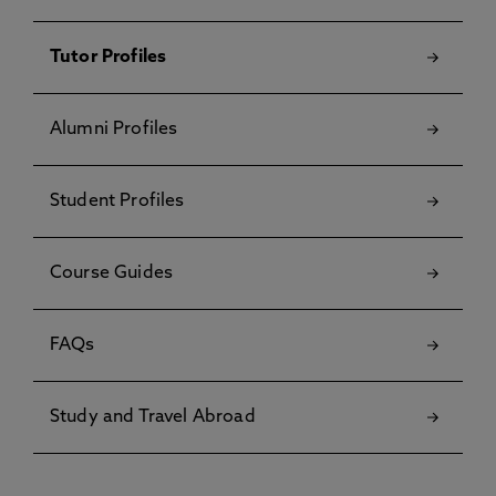
Tutor Profiles
Alumni Profiles
Student Profiles
Course Guides
FAQs
Study and Travel Abroad