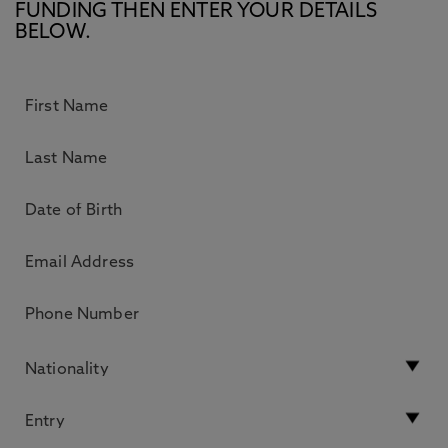
FUNDING THEN ENTER YOUR DETAILS
BELOW.