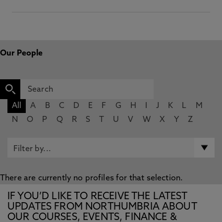
Our People
All
A
B
C
D
E
F
G
H
I
J
K
L
M
N
O
P
Q
R
S
T
U
V
W
X
Y
Z
There are currently no profiles for that selection.
IF YOU’D LIKE TO RECEIVE THE LATEST
UPDATES FROM NORTHUMBRIA ABOUT
OUR COURSES, EVENTS, FINANCE &