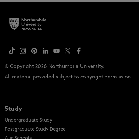
© Copyright 2026 Northumbria University.
All material provided subject to copyright permission.
Study
Undergraduate Study
Postgraduate Study Degree
Our Schools