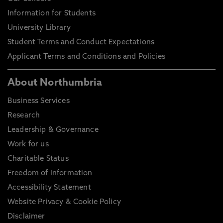
Information for Students
University Library
Student Terms and Conduct Expectations
Applicant Terms and Conditions and Policies
About Northumbria
Business Services
Research
Leadership & Governance
Work for us
Charitable Status
Freedom of Information
Accessibility Statement
Website Privacy & Cookie Policy
Disclaimer