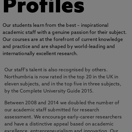
Profiles
Our students learn from the best – inspirational
academic staff with a genuine passion for their subject.
Our courses are at the forefront of current knowledge
and practice and are shaped by world-leading and
internationally excellent research.
Our staff's talent is also recognised by others.
Northumbria is now rated in the top 20 in the UK in
eleven subjects, and in the top five in three subjects,
by the Complete University Guide 2015.
Between 2008 and 2014 we doubled the number of
our academic staff submitted for research
assessment. We encourage early-career researchers
and have a distinctive appeal based on academic
excellence, entrepreneurialism and innovation. Our