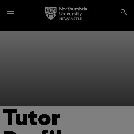
Tutor