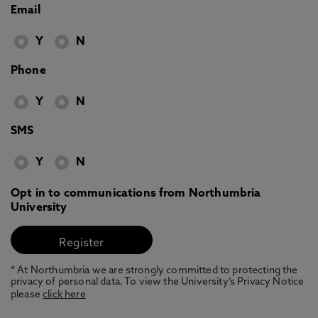
Email
Y
N
Phone
Y
N
SMS
Y
N
Opt in to communications from Northumbria
University
* At Northumbria we are strongly committed to protecting the
privacy of personal data. To view the University’s Privacy Notice
please
click here