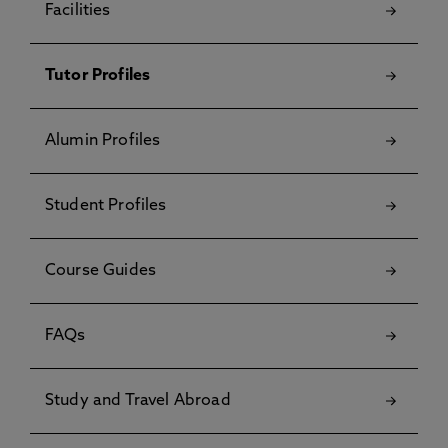
Facilities
Tutor Profiles
Alumin Profiles
Student Profiles
Course Guides
FAQs
Study and Travel Abroad