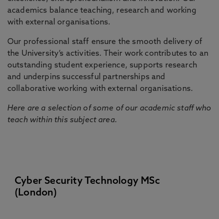
academics balance teaching, research and working
with external organisations.
Our professional staff ensure the smooth delivery of
the University’s activities. Their work contributes to an
outstanding student experience, supports research
and underpins successful partnerships and
collaborative working with external organisations.
Here are a selection of some of our academic staff who
teach within this subject area.
Cyber Security Technology MSc
(London)