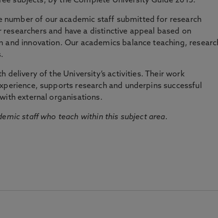
three subjects, by the Complete University Guide 2015.
number of our academic staff submitted for research
researchers and have a distinctive appeal based on
m and innovation. Our academics balance teaching, researc
.
 delivery of the University’s activities. Their work
experience, supports research and underpins successful
with external organisations.
emic staff who teach within this subject area.