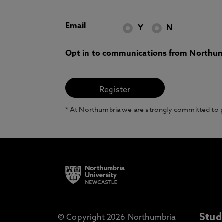
Email
Y
N
Opt in to communications from Northum
* At Northumbria we are strongly committed to pr
Stud
© Copyright 2026 Northumbria