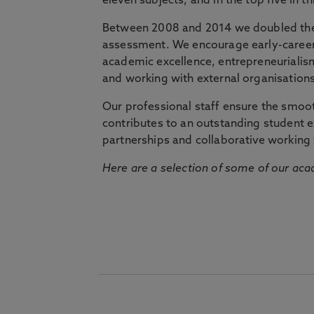
eleven subjects, and in the top five in 
Between 2008 and 2014 we doubled the 
assessment. We encourage early-career 
academic excellence, entrepreneurialis
and working with external organisations
Our professional staff ensure the smooth
contributes to an outstanding student 
partnerships and collaborative working 
Here are a selection of some of our acad