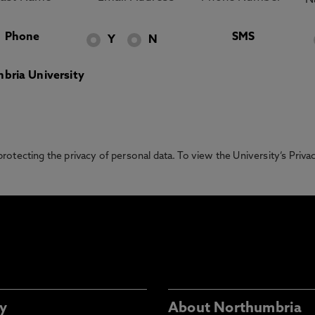
Phone
SMS
Y
N
bria University
otecting the privacy of personal data. To view the University’s Priv
y
About Northumbria