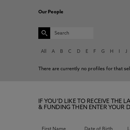
Our People
All
A
B
C
D
E
F
G
H
I
J
There are currently no profiles for that se
IF YOU’D LIKE TO RECEIVE TH
& FUNDING THEN ENTER YOUR D