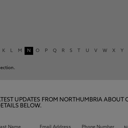
K
L
M
N
O
P
Q
R
S
T
U
V
W
X
Y
lection.
E LATEST UPDATES FROM NORTHUMBRIA ABOUT 
ETAILS BELOW.