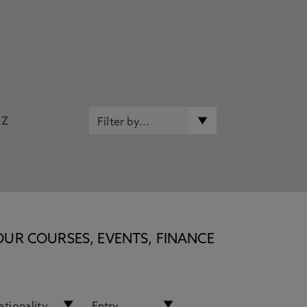
Z
OUR COURSES, EVENTS, FINANCE