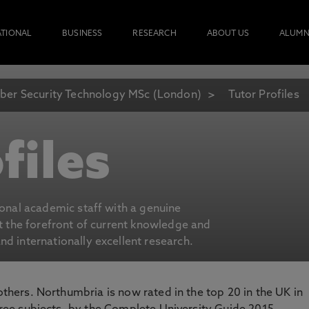
ATIONAL
BUSINESS
RESEARCH
ABOUT US
ALUMN
ber Security Technology MSc (London)
Tutor Profiles
files
ional academic staff with a genuine
at the forefront of current knowledge and
d internationally excellent research.
 others. Northumbria is now rated in the top 20 in the UK in