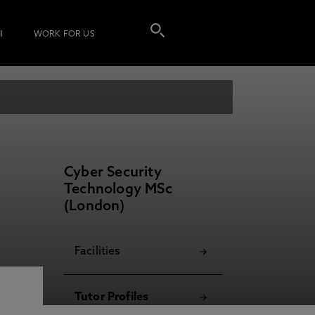
I
WORK FOR US
Cyber Security
Technology MSc
(London)
Facilities
Tutor Profiles