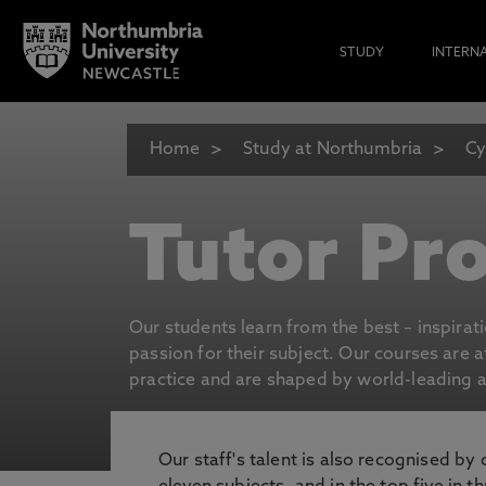
STUDY
INTERN
Home
Study at Northumbria
Cy
Tutor Pro
Our students learn from the best – inspirat
passion for their subject. Our courses are 
practice and are shaped by world-leading an
Our staff's talent is also recognised by