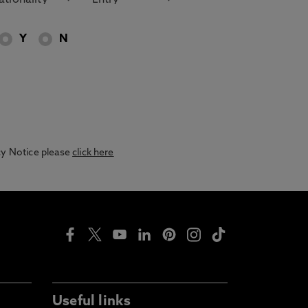
Y
N
acy Notice please
click here
Useful links