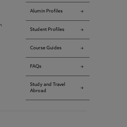
Alumin Profiles
h
Student Profiles
Course Guides
FAQs
Study and Travel
Abroad