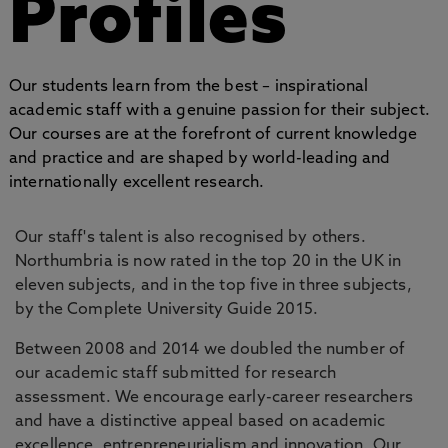
Profiles
Our students learn from the best – inspirational
academic staff with a genuine passion for their subject.
Our courses are at the forefront of current knowledge
and practice and are shaped by world-leading and
internationally excellent research.
Our staff's talent is also recognised by others.
Northumbria is now rated in the top 20 in the UK in
eleven subjects, and in the top five in three subjects,
by the Complete University Guide 2015.
Between 2008 and 2014 we doubled the number of
our academic staff submitted for research
assessment. We encourage early-career researchers
and have a distinctive appeal based on academic
excellence, entrepreneurialism and innovation. Our