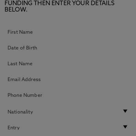
FUNDING THEN ENTER YOUR DETAILS
BELOW.