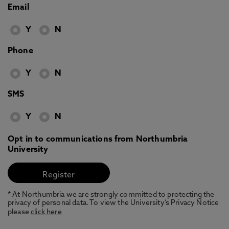
Email
Y
N
Phone
Y
N
SMS
Y
N
Opt in to communications from Northumbria
University
* At Northumbria we are strongly committed to protecting the
privacy of personal data. To view the University’s Privacy Notice
please
click here