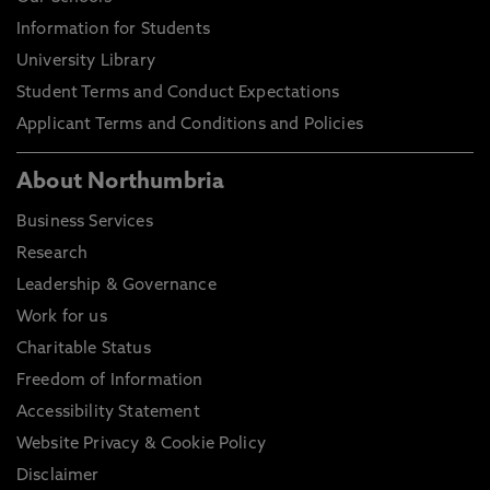
Information for Students
University Library
Student Terms and Conduct Expectations
Applicant Terms and Conditions and Policies
About Northumbria
Business Services
Research
Leadership & Governance
Work for us
Charitable Status
Freedom of Information
Accessibility Statement
Website Privacy & Cookie Policy
Disclaimer