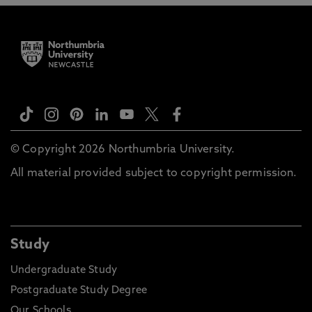
© Copyright 2026 Northumbria University.
All material provided subject to copyright permission.
Study
Undergraduate Study
Postgraduate Study Degree
Our Schools