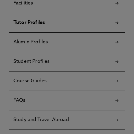
Facilities
Tutor Profiles
Alumin Profiles
Student Profiles
Course Guides
FAQs
Study and Travel Abroad