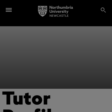
Tutor