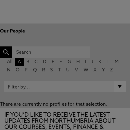
Our People
All
A
B
C
D
E
F
G
H
I
J
K
L
M
N
O
P
Q
R
S
T
U
V
W
X
Y
Z
There are currently no profiles for that selection.
IF YOU’D LIKE TO RECEIVE THE LATEST
UPDATES FROM NORTHUMBRIA ABOUT
OUR COURSES, EVENTS, FINANCE &