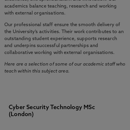
academics balance teaching, research and working
with external organisations.
Our professional staff ensure the smooth delivery of
the University’s activities. Their work contributes to an
outstanding student experience, supports research
and underpins successful partnerships and
collaborative working with external organisations.
Here are a selection of some of our academic staff who
teach within this subject area.
Cyber Security Technology MSc
(London)