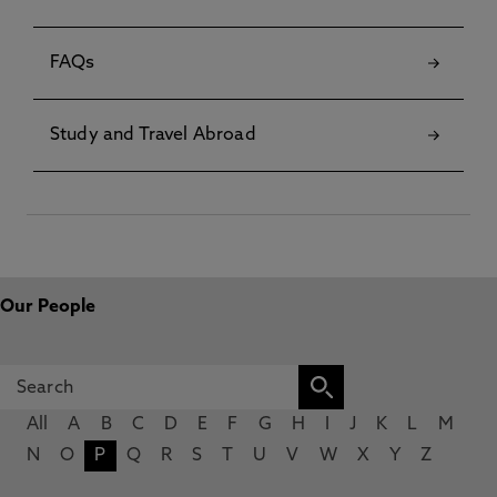
FAQs
Study and Travel Abroad
Our People
All
A
B
C
D
E
F
G
H
I
J
K
L
M
N
O
P
Q
R
S
T
U
V
W
X
Y
Z