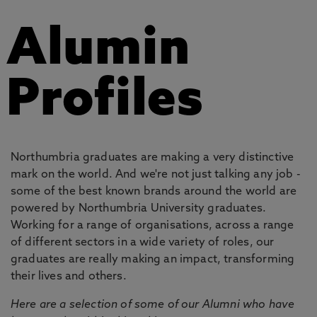
Alumin
Profiles
Northumbria graduates are making a very distinctive
mark on the world. And we're not just talking any job -
some of the best known brands around the world are
powered by Northumbria University graduates.
Working for a range of organisations, across a range
of different sectors in a wide variety of roles, our
graduates are really making an impact, transforming
their lives and others.
Here are a selection of some of our Alumni who have