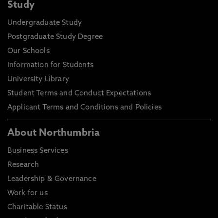
Study
Undergraduate Study
Postgraduate Study Degree
Our Schools
Information for Students
University Library
Student Terms and Conduct Expectations
Applicant Terms and Conditions and Policies
About Northumbria
Business Services
Research
Leadership & Governance
Work for us
Charitable Status