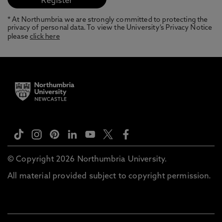
* At Northumbria we are strongly committed to protecting the
privacy of personal data. To view the University’s Privacy Notice
please
click here
© Copyright 2026 Northumbria University.
All material provided subject to copyright permission.