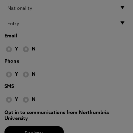
Email
Y
N
Phone
Y
N
SMS
Y
N
Opt in to communications from Northumbria
University