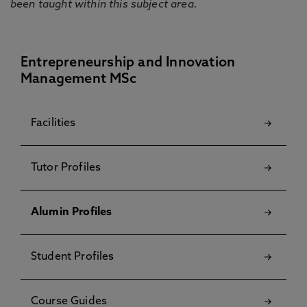
been taught within this subject area.
Entrepreneurship and Innovation
Management MSc
Facilities
Tutor Profiles
Alumin Profiles
Student Profiles
Course Guides