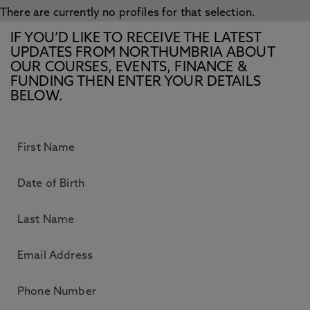
There are currently no profiles for that selection.
IF YOU’D LIKE TO RECEIVE THE LATEST
UPDATES FROM NORTHUMBRIA ABOUT
OUR COURSES, EVENTS, FINANCE &
FUNDING THEN ENTER YOUR DETAILS
BELOW.