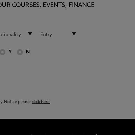
OUR COURSES, EVENTS, FINANCE
Y
N
acy Notice please
click here