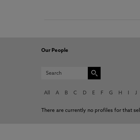
Our People
All
A
B
C
D
E
F
G
H
I
J
There are currently no profiles for that se