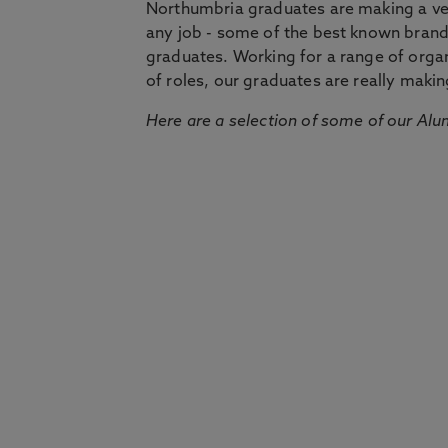
Northumbria graduates are making a very
any job - some of the best known bran
graduates. Working for a range of organi
of roles, our graduates are really makin
Here are a selection of some of our Alu