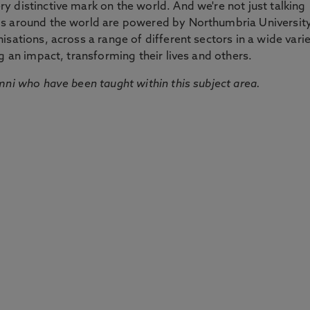
 distinctive mark on the world. And we're not just talking
ds around the world are powered by Northumbria Universit
sations, across a range of different sectors in a wide vari
g an impact, transforming their lives and others.
mni who have been taught within this subject area.