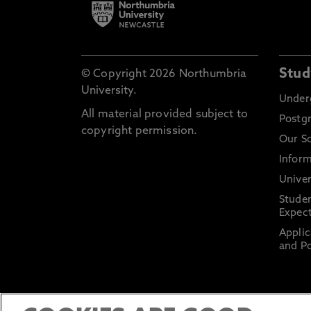
Stud
© Copyright 2026 Northumbria
University.
Under
All material provided subject to
Postg
copyright permission.
Our S
Inform
Univer
Stude
Expect
Applic
and Po