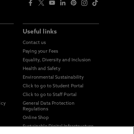
Useful links
Contact us
Paying your Fees
Equality, Diversity and Inclusion
Health and Safety
Environmental Sustainability
Click to go to Student Portal
Click to go to Staff Portal
icy
General Data Protection
Regulations
Online Shop
Sustainable Digital Infrastructure