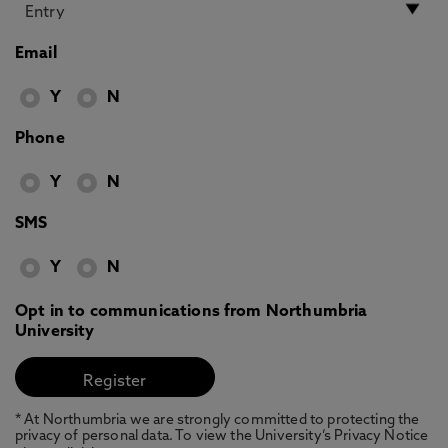
Email
Y
N
Phone
Y
N
SMS
Y
N
Opt in to communications from Northumbria
University
* At Northumbria we are strongly committed to protecting the
privacy of personal data. To view the University’s Privacy Notice