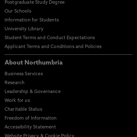
Postgraduate Study Degree
Our Schools
Information for Students
University Library
Student Terms and Conduct Expectations
Applicant Terms and Conditions and Policies
About Northumbria
Business Services
Research
Leadership & Governance
Work for us
Charitable Status
Freedom of Information
Accessibility Statement
Website Privacy & Cookie Policy