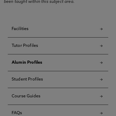
been taught within this subject area.
Facilities
Tutor Profiles
Alumin Profiles
Student Profiles
Course Guides
FAQs