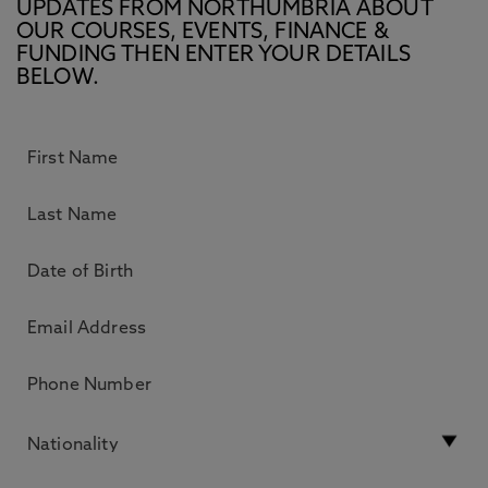
UPDATES FROM NORTHUMBRIA ABOUT
OUR COURSES, EVENTS, FINANCE &
FUNDING THEN ENTER YOUR DETAILS
BELOW.