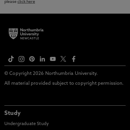
please
click here
© Copyright 2026 Northumbria University.
All material provided subject to copyright permission.
Study
Undergraduate Study