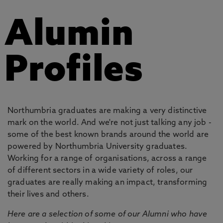
Alumin
Profiles
Northumbria graduates are making a very distinctive
mark on the world. And we're not just talking any job -
some of the best known brands around the world are
powered by Northumbria University graduates.
Working for a range of organisations, across a range
of different sectors in a wide variety of roles, our
graduates are really making an impact, transforming
their lives and others.
Here are a selection of some of our Alumni who have