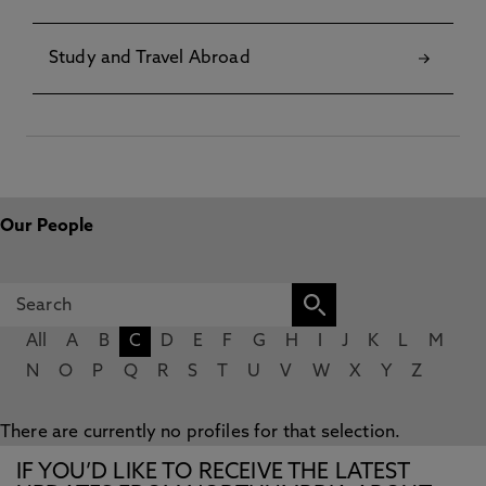
Study and Travel Abroad
Our People
All
A
B
C
D
E
F
G
H
I
J
K
L
M
N
O
P
Q
R
S
T
U
V
W
X
Y
Z
There are currently no profiles for that selection.
IF YOU’D LIKE TO RECEIVE THE LATEST