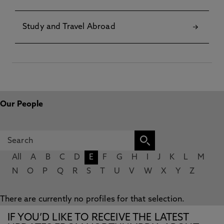
Study and Travel Abroad
Our People
All
A
B
C
D
E
F
G
H
I
J
K
L
M
N
O
P
Q
R
S
T
U
V
W
X
Y
Z
There are currently no profiles for that selection.
IF YOU’D LIKE TO RECEIVE THE LATEST