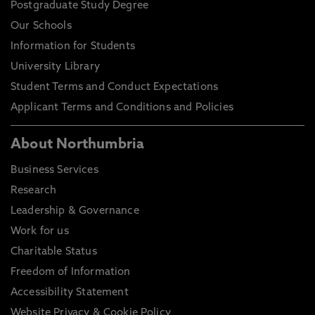
Postgraduate Study Degree
Our Schools
Information for Students
University Library
Student Terms and Conduct Expectations
Applicant Terms and Conditions and Policies
About Northumbria
Business Services
Research
Leadership & Governance
Work for us
Charitable Status
Freedom of Information
Accessibility Statement
Website Privacy & Cookie Policy