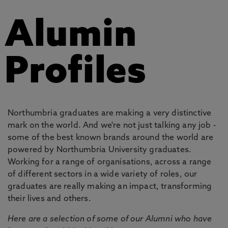
Alumin
Profiles
Northumbria graduates are making a very distinctive
mark on the world. And we're not just talking any job -
some of the best known brands around the world are
powered by Northumbria University graduates.
Working for a range of organisations, across a range
of different sectors in a wide variety of roles, our
graduates are really making an impact, transforming
their lives and others.
Here are a selection of some of our Alumni who have