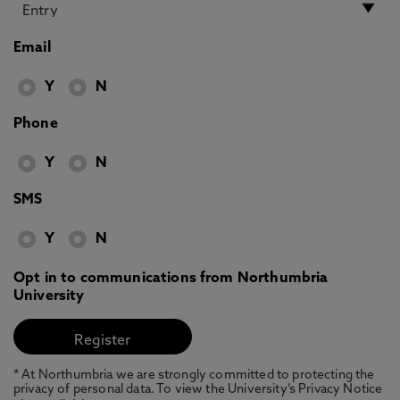
Email
Y
N
Phone
Y
N
SMS
Y
N
Opt in to communications from Northumbria
University
* At Northumbria we are strongly committed to protecting the
privacy of personal data. To view the University’s Privacy Notice