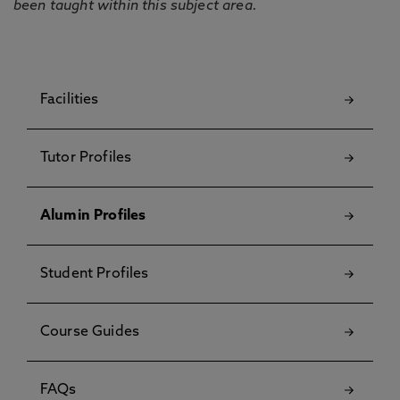
been taught within this subject area.
Facilities
Tutor Profiles
Alumin Profiles
Student Profiles
Course Guides
FAQs