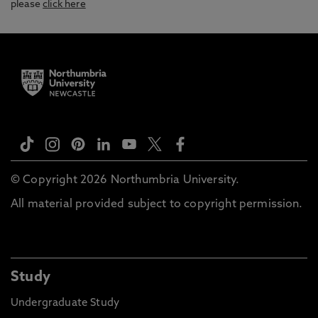
please
click here
© Copyright 2026 Northumbria University.
All material provided subject to copyright permission.
Study
Undergraduate Study