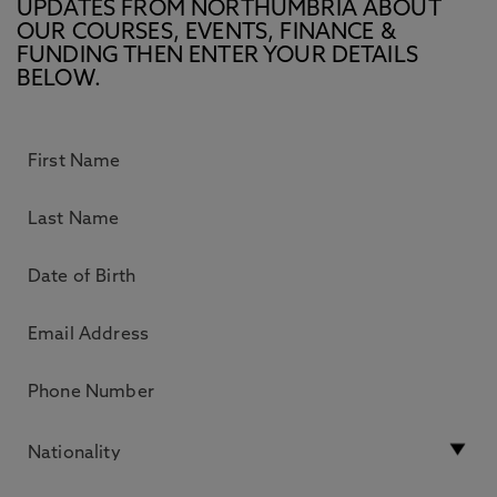
UPDATES FROM NORTHUMBRIA ABOUT
OUR COURSES, EVENTS, FINANCE &
FUNDING THEN ENTER YOUR DETAILS
BELOW.