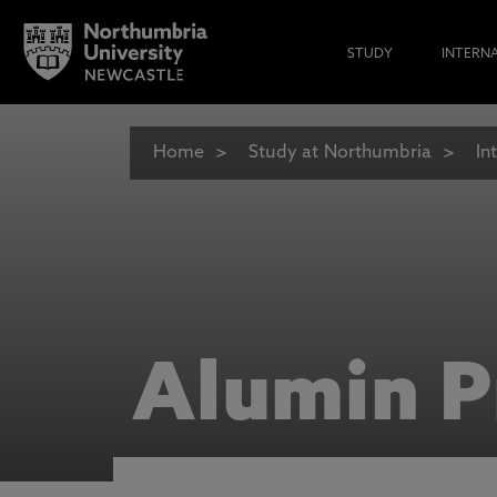
STUDY
INTERN
Home
Study at Northumbria
In
Alumin P