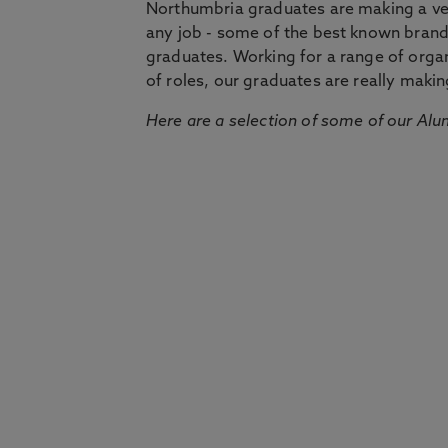
Northumbria graduates are making a very
any job - some of the best known bran
graduates. Working for a range of organi
of roles, our graduates are really makin
Here are a selection of some of our Alu