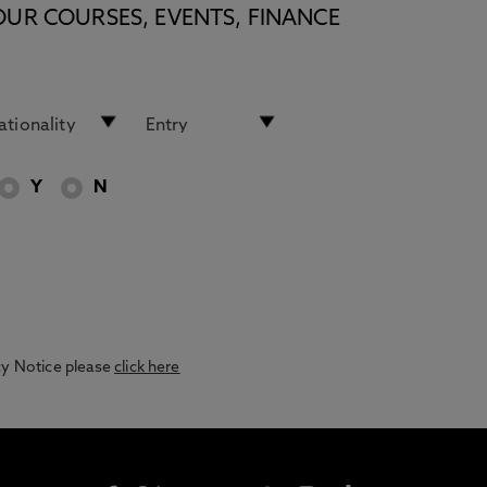
OUR COURSES, EVENTS, FINANCE
Y
N
acy Notice please
click here