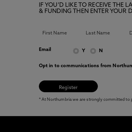
IF YOU’D LIKE TO RECEIVE TH
& FUNDING THEN ENTER YOUR D
Email
Y
N
Opt in to communications from Northum
* At Northumbria we are strongly committed to pr