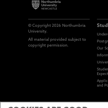
Stud
© Copyright 2026 Northumbria
University.
Under
All material provided subject to
Postg
copyright permission.
Our S
Inform
Univer
Stude
Expect
Applic
and Po