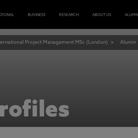
ATIONAL
BUSINESS
RESEARCH
ABOUT US
ALUMN
ternational Project Management MSc (London)
Alumin 
rofiles