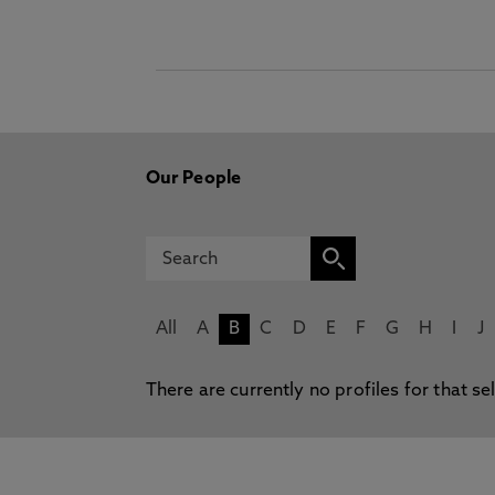
Our People
All
A
B
C
D
E
F
G
H
I
J
There are currently no profiles for that se