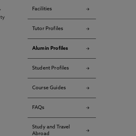
Facilities
y
ety
Tutor Profiles
Alumin Profiles
Student Profiles
Course Guides
FAQs
Study and Travel
Abroad