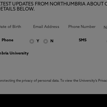
E LATEST UPDATES FROM NORTHUMBRIA ABOUT 
ETAILS BELOW.
Phone
SMS
Y
N
bria University
otecting the privacy of personal data. To view the University’s Priv