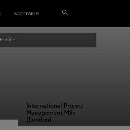
I
WORK FOR US
Profiles
International Project
Management MSc
(London)