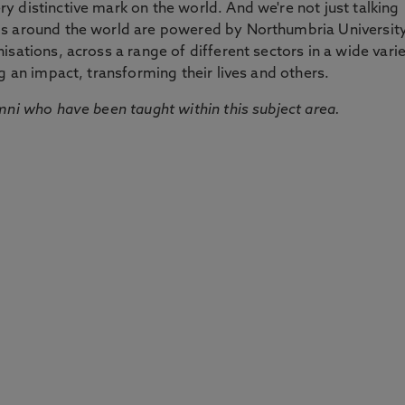
 distinctive mark on the world. And we're not just talking
ds around the world are powered by Northumbria Universit
sations, across a range of different sectors in a wide vari
g an impact, transforming their lives and others.
mni who have been taught within this subject area.