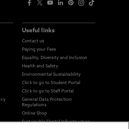
Useful links
Contact us
Paying your Fees
Equality, Diversity and Inclusion
Health and Safety
Environmental Sustainability
Click to go to Student Portal
Click to go to Staff Portal
icy
General Data Protection
Regulations
Online Shop
Sustainable Digital Infrastructure