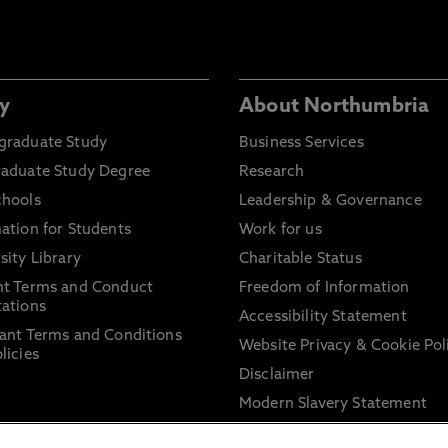
y
About Northumbria
graduate Study
Business Services
raduate Study Degree
Research
chools
Leadership & Governance
ation for Students
Work for us
sity Library
Charitable Status
nt Terms and Conduct
Freedom of Information
ations
Accessibility Statement
ant Terms and Conditions
Website Privacy & Cookie Pol
licies
Disclaimer
Modern Slavery Statement
Trade Union Facility Time