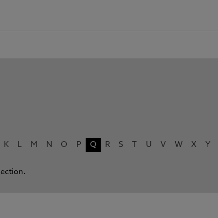
K
L
M
N
O
P
Q
R
S
T
U
V
W
X
Y
lection.