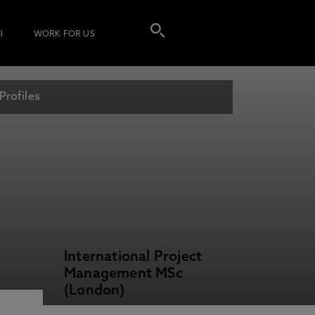
I
WORK FOR US
Profiles
International Project
Management MSc
(London)