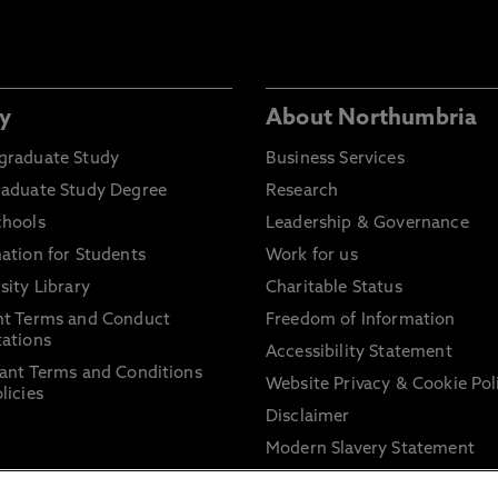
y
About Northumbria
graduate Study
Business Services
raduate Study Degree
Research
chools
Leadership & Governance
ation for Students
Work for us
sity Library
Charitable Status
nt Terms and Conduct
Freedom of Information
ations
Accessibility Statement
ant Terms and Conditions
Website Privacy & Cookie Pol
licies
Disclaimer
Modern Slavery Statement
Trade Union Facility Time