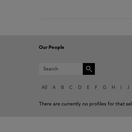
Our People
All
A
B
C
D
E
F
G
H
I
J
There are currently no profiles for that se