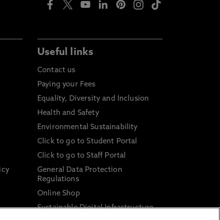
Useful links
Contact us
Paying your Fees
Equality, Diversity and Inclusion
Health and Safety
Environmental Sustainability
Click to go to Student Portal
Click to go to Staff Portal
icy
General Data Protection
Regulations
Online Shop
Sustainable Digital Infrastructure