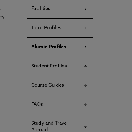
Facilities
y
ety
Tutor Profiles
Alumin Profiles
Student Profiles
Course Guides
FAQs
Study and Travel
Abroad