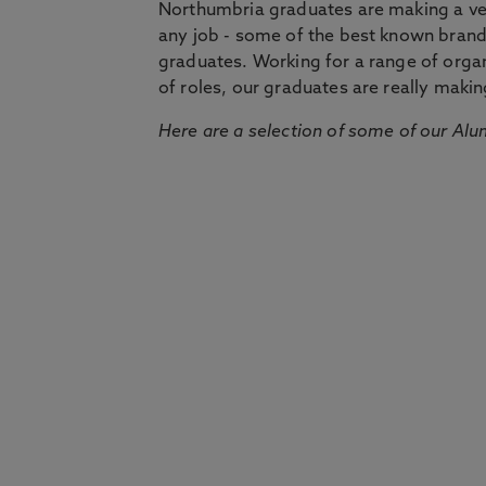
Northumbria graduates are making a very
any job - some of the best known bran
graduates. Working for a range of organi
of roles, our graduates are really makin
Here are a selection of some of our Alu