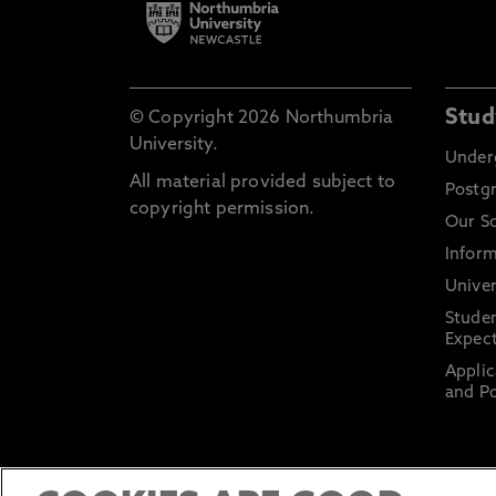
Stud
© Copyright 2026 Northumbria
University.
Under
All material provided subject to
Postg
copyright permission.
Our S
Inform
Univer
Stude
Expect
Applic
and Po