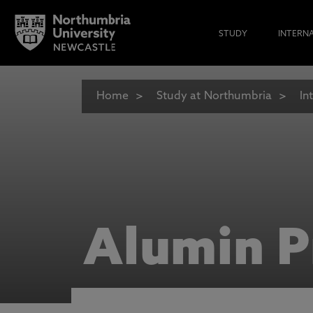
STUDY
INTERN
Home
Study at Northumbria
In
Alumin P