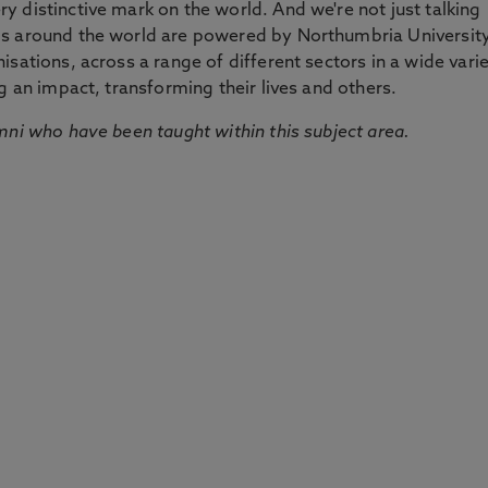
 distinctive mark on the world. And we're not just talking
ds around the world are powered by Northumbria Universit
sations, across a range of different sectors in a wide vari
g an impact, transforming their lives and others.
mni who have been taught within this subject area.