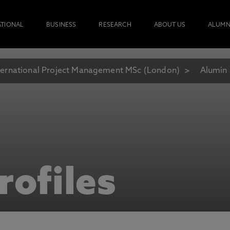
ATIONAL
BUSINESS
RESEARCH
ABOUT US
ALUMN
ternational Project Management MSc (London)
Alumin 
rofiles