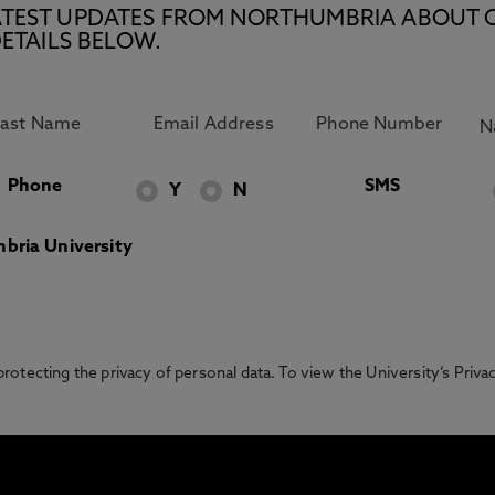
E LATEST UPDATES FROM NORTHUMBRIA ABOUT 
ETAILS BELOW.
Phone
SMS
Y
N
bria University
otecting the privacy of personal data. To view the University’s Priv