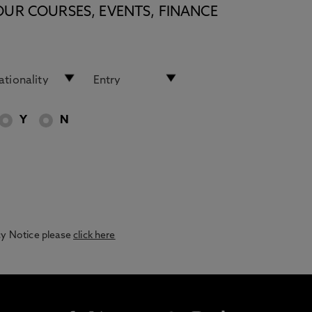
OUR COURSES, EVENTS, FINANCE
Y
N
acy Notice please
click here