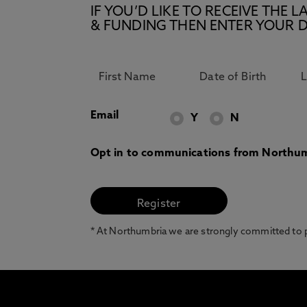
IF YOU’D LIKE TO RECEIVE TH
& FUNDING THEN ENTER YOUR D
Email
Y
N
Opt in to communications from Northum
* At Northumbria we are strongly committed to pr