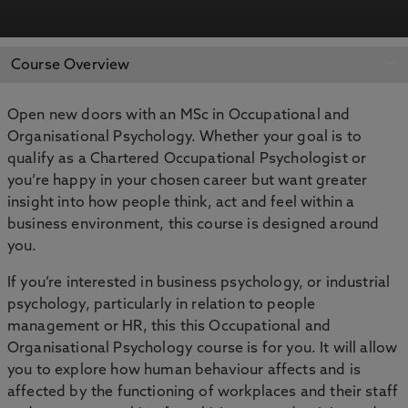
REQUEST MORE
APPLY NOW
Course Overview
INFORMATION
Open new doors with an MSc in Occupational and
Organisational Psychology. Whether your goal is to
qualify as a Chartered Occupational Psychologist or
you’re happy in your chosen career but want greater
insight into how people think, act and feel within a
business environment, this course is designed around
you.
If you’re interested in business psychology, or industrial
psychology, particularly in relation to people
management or HR, this this Occupational and
Organisational Psychology course is for you. It will allow
you to explore how human behaviour affects and is
affected by the functioning of workplaces and their staff