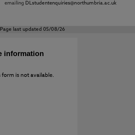
emailing
DLstudentenquiries@northumbria.ac.uk
Page last updated 05/08/26