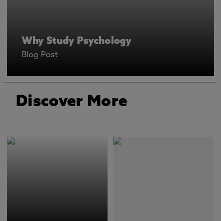
Why Study Psychology
Blog Post
Discover More