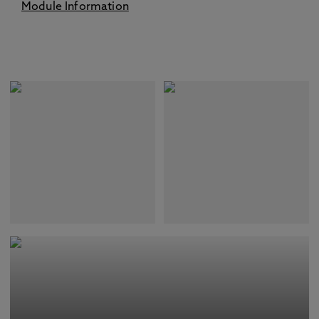
Module Information