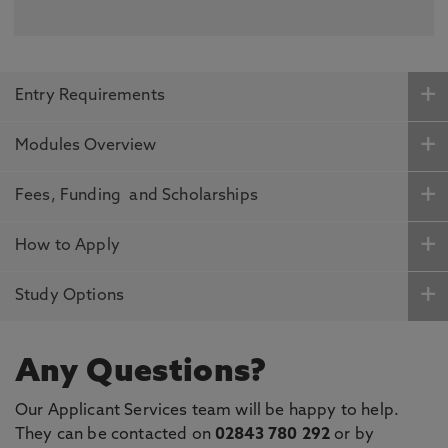
Entry Requirements
Modules Overview
Fees, Funding and Scholarships
How to Apply
Study Options
Any Questions?
Our Applicant Services team will be happy to help.
They can be contacted on
02843 780 292
or by