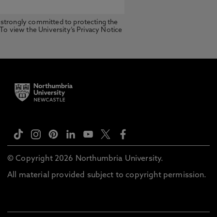
 strongly committed to protecting the
 To view the University’s Privacy Notice
© Copyright 2026 Northumbria University.
All material provided subject to copyright permission.