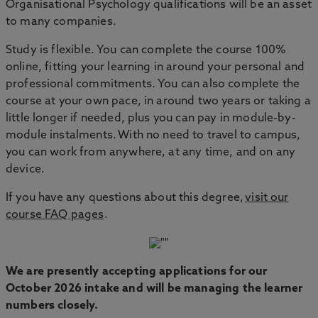
Organisational Psychology qualifications will be an asset
to many companies.
Study is flexible. You can complete the course 100%
online, fitting your learning in around your personal and
professional commitments. You can also complete the
course at your own pace, in around two years or taking a
little longer if needed, plus you can pay in module-by-
module instalments. With no need to travel to campus,
you can work from anywhere, at any time, and on any
device.
If you have any questions about this degree,
visit our
course FAQ pages
.
We are presently accepting applications for our
October 2026 intake and will be managing the learner
numbers closely.