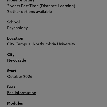
Mode of Study
2 years Part Time (Distance Learning)
2 other options available
School
Psychology
Location
City Campus, Northumbria University
City
Newcastle
Start
October 2026
Fees
Fee Information
Modules