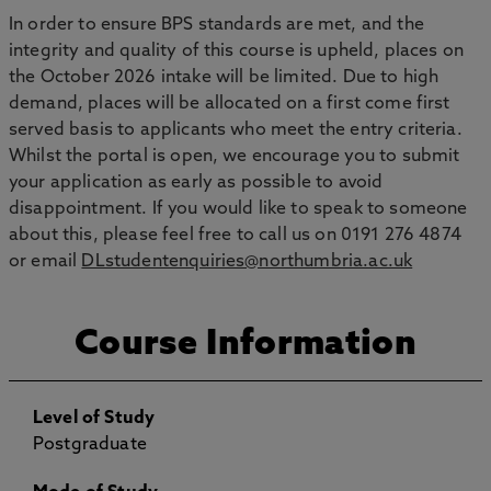
In order to ensure BPS standards are met, and the
integrity and quality of this course is upheld, places on
the October 2026 intake will be limited. Due to high
demand, places will be allocated on a first come first
served basis to applicants who meet the entry criteria.
Whilst the portal is open, we encourage you to submit
your application as early as possible to avoid
disappointment. If you would like to speak to someone
about this, please feel free to call us on 0191 276 4874
or email
DLstudentenquiries@northumbria.ac.uk
Course Information
Level of Study
Postgraduate