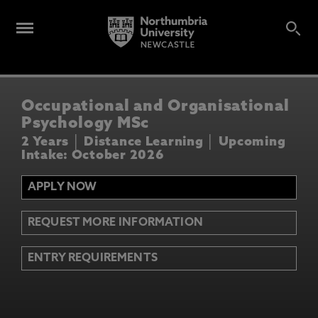
Occupational and Organisational
Psychology MSc
2 Years │ Distance Learning │ Upcoming
Intake: October 2026
APPLY NOW
REQUEST MORE INFORMATION
ENTRY REQUIREMENTS