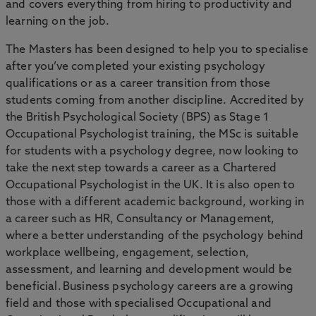
and covers everything from hiring to productivity and
learning on the job.
The Masters has been designed to help you to specialise
after you’ve completed your existing psychology
qualifications or as a career transition from those
students coming from another discipline. Accredited by
the British Psychological Society (BPS) as Stage 1
Occupational Psychologist training, the MSc is suitable
for students with a psychology degree, now looking to
take the next step towards a career as a Chartered
Occupational Psychologist in the UK. It is also open to
those with a different academic background, working in
a career such as HR, Consultancy or Management,
where a better understanding of the psychology behind
workplace wellbeing, engagement, selection,
assessment, and learning and development would be
beneficial. Business psychology careers are a growing
field and those with specialised Occupational and