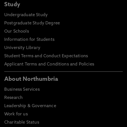
Study
Undergraduate Study
Postgraduate Study Degree
Our Schools
Information for Students
University Library
Student Terms and Conduct Expectations
Applicant Terms and Conditions and Policies
About Northumbria
Business Services
Research
Leadership & Governance
Work for us
Charitable Status