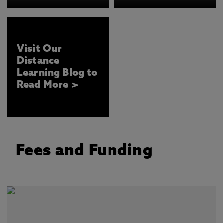
Visit Our
Distance
Learning Blog to
Read More >
Fees and Funding