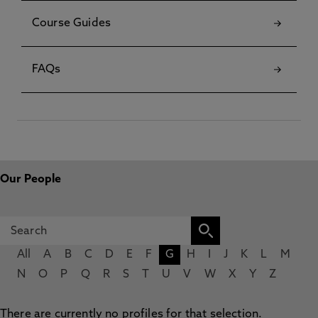
Course Guides
FAQs
Our People
All
A
B
C
D
E
F
G
H
I
J
K
L
M
N
O
P
Q
R
S
T
U
V
W
X
Y
Z
There are currently no profiles for that selection.