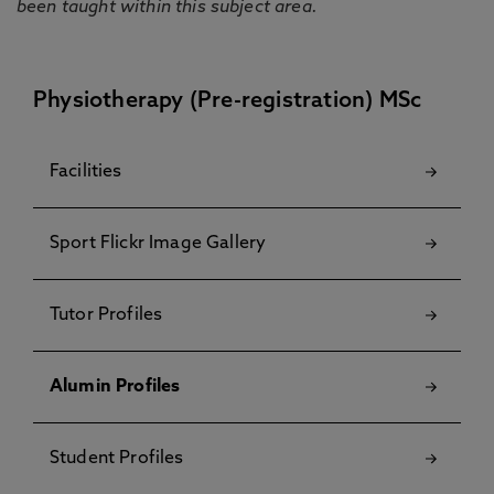
been taught within this subject area.
Physiotherapy (Pre-registration) MSc
Facilities
Sport Flickr Image Gallery
Tutor Profiles
Alumin Profiles
Student Profiles