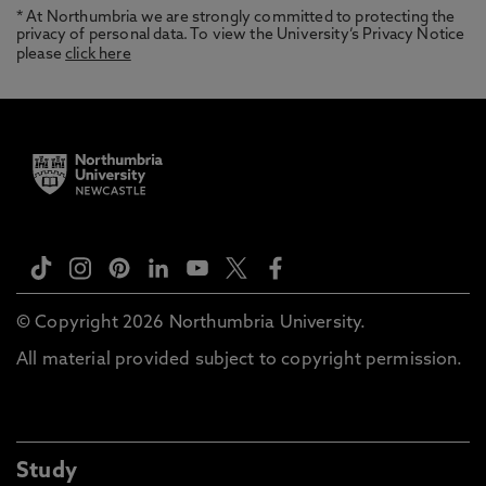
* At Northumbria we are strongly committed to protecting the
privacy of personal data. To view the University’s Privacy Notice
please
click here
© Copyright 2026 Northumbria University.
All material provided subject to copyright permission.
Study