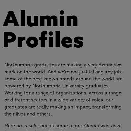
Alumin
Profiles
Northumbria graduates are making a very distinctive
mark on the world. And we're not just talking any job -
some of the best known brands around the world are
powered by Northumbria University graduates.
Working for a range of organisations, across a range
of different sectors in a wide variety of roles, our
graduates are really making an impact, transforming
their lives and others.
Here are a selection of some of our Alumni who have