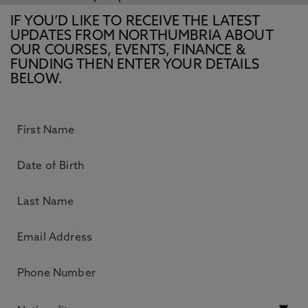
IF YOU’D LIKE TO RECEIVE THE LATEST
UPDATES FROM NORTHUMBRIA ABOUT
OUR COURSES, EVENTS, FINANCE &
FUNDING THEN ENTER YOUR DETAILS
BELOW.