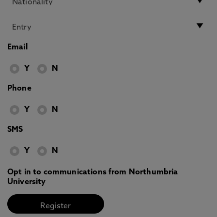
Email
Y
N
Phone
Y
N
SMS
Y
N
Opt in to communications from Northumbria
University