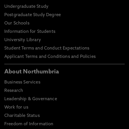
Undergraduate Study
Postgraduate Study Degree
Our Schools
Information for Students
University Library
Student Terms and Conduct Expectations
Applicant Terms and Conditions and Policies
About Northumbria
Business Services
Research
Leadership & Governance
Work for us
Charitable Status
Freedom of Information