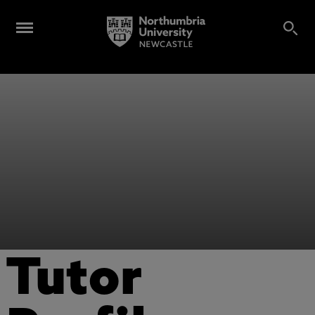
Tutor