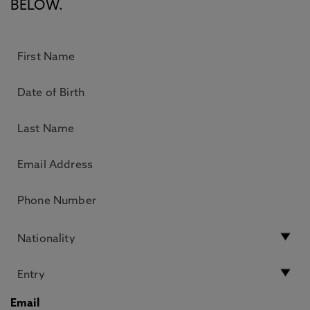
BELOW.
Email