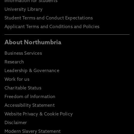
Information for Students
University Library
Student Terms and Conduct Expectations
Applicant Terms and Conditions and Policies
About Northumbria
Business Services
Research
Leadership & Governance
Work for us
Charitable Status
Freedom of Information
Accessibility Statement
Website Privacy & Cookie Policy
Disclaimer
Modern Slavery Statement