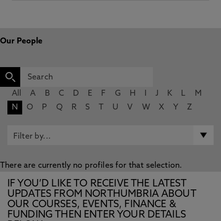
Our People
All
A
B
C
D
E
F
G
H
I
J
K
L
M
N
O
P
Q
R
S
T
U
V
W
X
Y
Z
There are currently no profiles for that selection.
IF YOU’D LIKE TO RECEIVE THE LATEST
UPDATES FROM NORTHUMBRIA ABOUT
OUR COURSES, EVENTS, FINANCE &
FUNDING THEN ENTER YOUR DETAILS