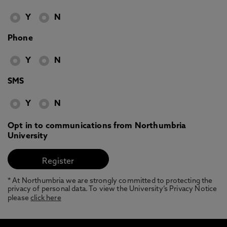
Y
N
Phone
Y
N
SMS
Y
N
Opt in to communications from Northumbria
University
* At Northumbria we are strongly committed to protecting the
privacy of personal data. To view the University’s Privacy Notice
please
click here