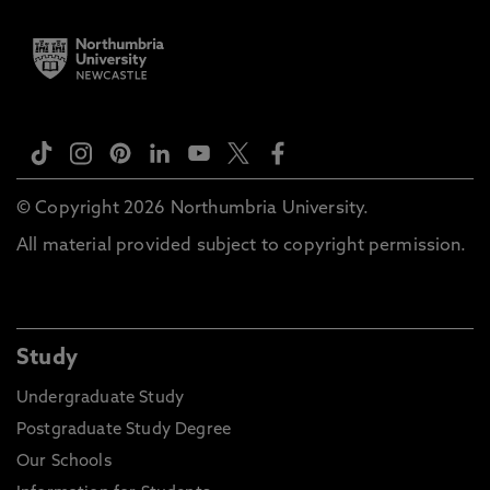
© Copyright 2026 Northumbria University.
All material provided subject to copyright permission.
Study
Undergraduate Study
Postgraduate Study Degree
Our Schools