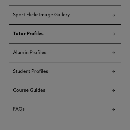
Sport Flickr Image Gallery
Tutor Profiles
Alumin Profiles
Student Profiles
Course Guides
FAQs