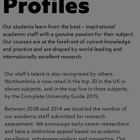
Profiles
Our students learn from the best – inspirational
academic staff with a genuine passion for their subject.
Our courses are at the forefront of current knowledge
and practice and are shaped by world-leading and
internationally excellent research.
Our staff's talent is also recognised by others.
Northumbria is now rated in the top 20 in the UK in
eleven subjects, and in the top five in three subjects,
by the Complete University Guide 2015.
Between 2008 and 2014 we doubled the number of
our academic staff submitted for research
assessment. We encourage early-career researchers
and have a distinctive appeal based on academic
excellence, entrepreneurialism and innovation. Our