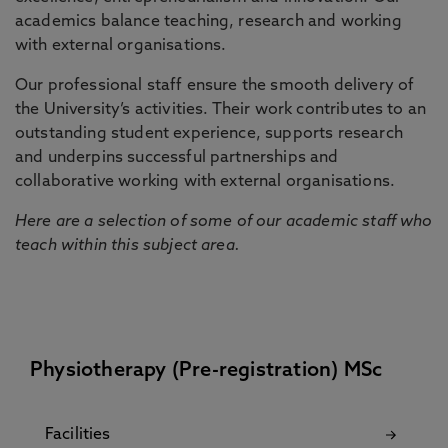
academics balance teaching, research and working
with external organisations.
Our professional staff ensure the smooth delivery of
the University’s activities. Their work contributes to an
outstanding student experience, supports research
and underpins successful partnerships and
collaborative working with external organisations.
Here are a selection of some of our academic staff who
teach within this subject area.
Physiotherapy (Pre-registration) MSc
Facilities