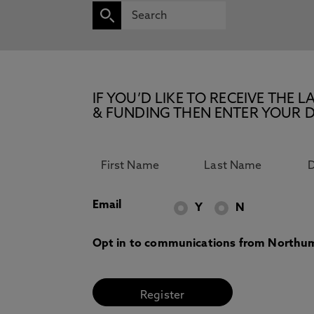
IF YOU’D LIKE TO RECEIVE TH
& FUNDING THEN ENTER YOUR D
Email
Y
N
Opt in to communications from Northum