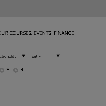
OUR COURSES, EVENTS, FINANCE
Y
N