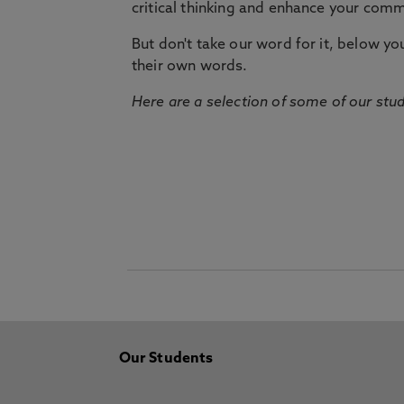
critical thinking and enhance your commu
But don't take our word for it, below you 
their own words.
Here are a selection of some of our stu
Our Students