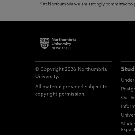
* At Northumbria we are strongly committed to pr
Stud
© Copyright 2026 Northumbria
University.
Under
All material provided subject to
Postg
copyright permission.
Our S
Inform
Univer
Stude
Expect