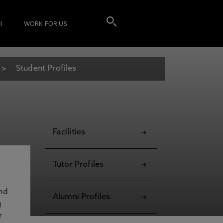
I
WORK FOR US
Student Profiles
Facilities
Tutor Profiles
and
Alumni Profiles
g
r