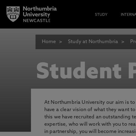
STUDY
INTERN
Home
Study at Northumbria
Pr
Student P
At Northumbria University our aim is t
have a clear vision of what they want t
this we have recruited an outstanding 
expertise, who will work with you to rea
in partnership, you will become increasi