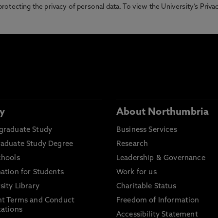
otecting the privacy of personal data. To view the University’s Priv
y
About Northumbria
graduate Study
Business Services
raduate Study Degree
Research
chools
Leadership & Governance
ation for Students
Work for us
sity Library
Charitable Status
nt Terms and Conduct
Freedom of Information
ations
Accessibility Statement