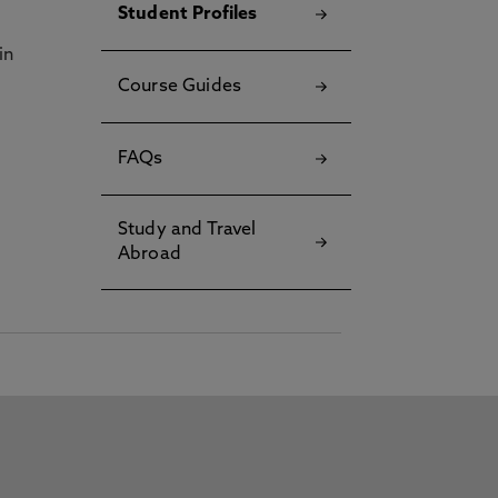
Student Profiles
in
Course Guides
FAQs
Study and Travel
Abroad