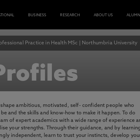
ATIONAL
BUSINESS
RESEARCH
ABOUT US
ALUMN
ofessional Practice in Health MSc | Northumbria University
rofiles
o shape ambitious, motivated, self- confident people who
o be and the skills and know-how to make it happen. To do
team of expert academics with a wide range of experience 
lise your strengths. Through their guidance, and by learnin
ngly independent, learn to trust your instincts, develop you