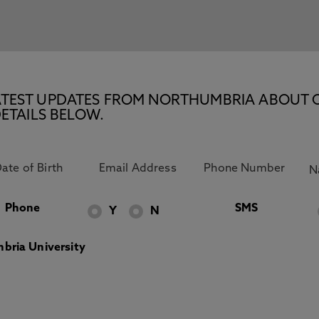
E LATEST UPDATES FROM NORTHUMBRIA ABOUT 
ETAILS BELOW.
Phone
SMS
Y
N
bria University