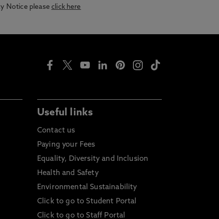
acy Notice please
click here
Useful links
Contact us
Paying your Fees
Equality, Diversity and Inclusion
Health and Safety
Environmental Sustainability
Click to go to Student Portal
Click to go to Staff Portal