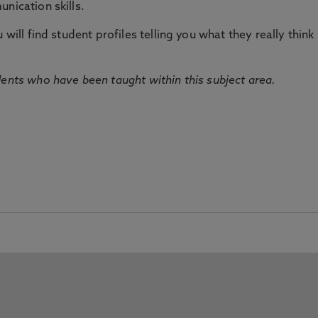
nication skills.
will find student profiles telling you what they really think 
dents who have been taught within this subject area.