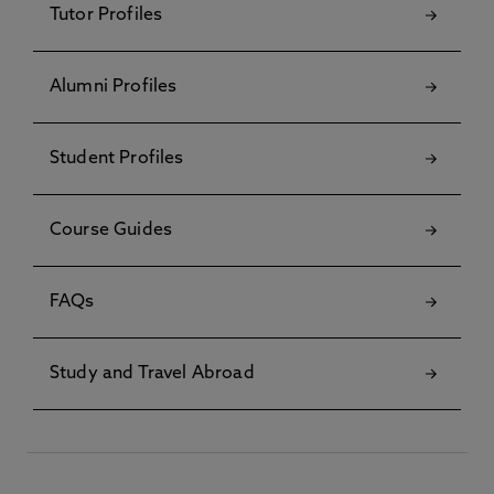
Tutor Profiles
Alumni Profiles
Student Profiles
Course Guides
FAQs
Study and Travel Abroad