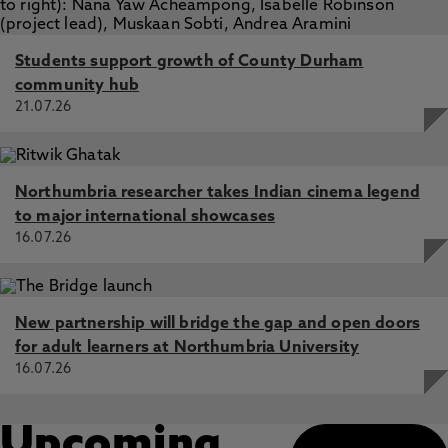
Students support growth of County Durham
community hub
21.07.26
Northumbria researcher takes Indian cinema legend
to major international showcases
16.07.26
New partnership will bridge the gap and open doors
for adult learners at Northumbria University
16.07.26
Upcoming