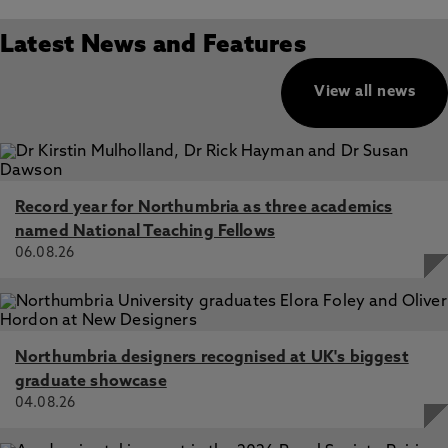
Latest News and Features
View all news
Record year for Northumbria as three academics
named National Teaching Fellows
06.08.26
Northumbria designers recognised at UK's biggest
graduate showcase
04.08.26