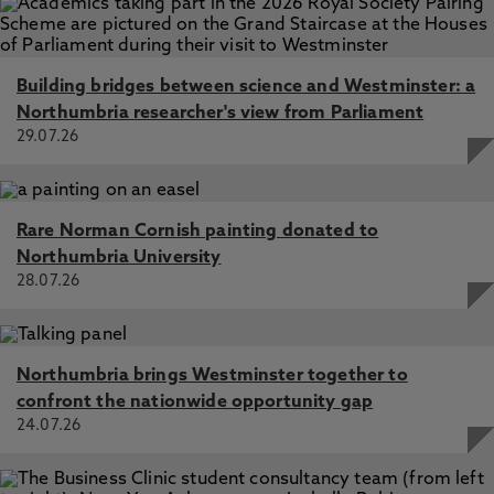
Building bridges between science and Westminster: a
Northumbria researcher's view from Parliament
29.07.26
Rare Norman Cornish painting donated to
Northumbria University
28.07.26
Northumbria brings Westminster together to
confront the nationwide opportunity gap
24.07.26