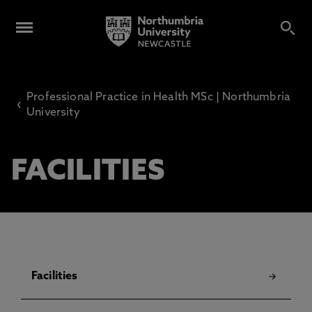
Professional Practice in Health MSc | Northumbria
‹
University
FACILITIES
Facilities