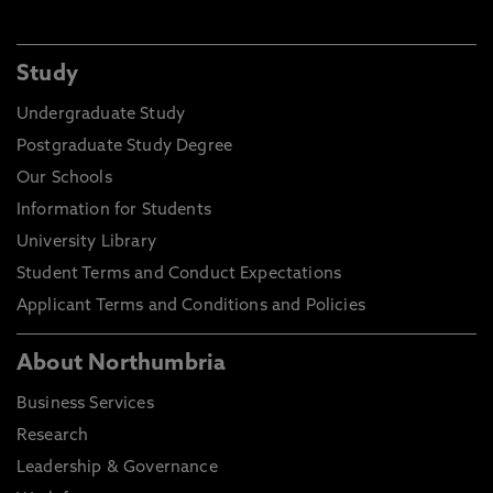
Study
Undergraduate Study
Postgraduate Study Degree
Our Schools
Information for Students
University Library
Student Terms and Conduct Expectations
Applicant Terms and Conditions and Policies
About Northumbria
Business Services
Research
Leadership & Governance