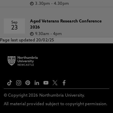
3.30pm
-
4.30pm
Aged Veterans Research Conference
Sep
23
2026
9.30am
-
4pm
Page last updated 20/02/25
© Copyright 2026 Northumbria University.
All material provided subject to copyright permission.