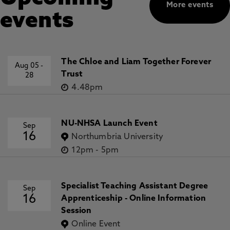
More events
events
The Chloe and Liam Together Forever
Aug 05
-
Trust
28
4.48pm
NU-NHSA Launch Event
Sep
16
Northumbria University
12pm
-
5pm
Specialist Teaching Assistant Degree
Sep
16
Apprenticeship - Online Information
Session
Online Event