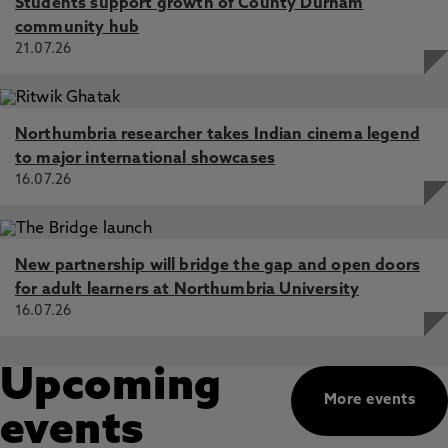
Students support growth of County Durham
community hub
21.07.26
Northumbria researcher takes Indian cinema legend
to major international showcases
16.07.26
New partnership will bridge the gap and open doors
for adult learners at Northumbria University
16.07.26
Upcoming
More events
events