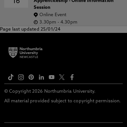
16
Apprenticeship - Online Information
Session
Online Event
3.30pm
-
4.30pm
Page last updated 25/01/24
© Copyright 2026 Northumbria University.
All material provided subject to copyright permission.