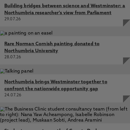
Building bridges between science and Westminster: a
Northumbria researcher's view from Parliament
29.07.26
Rare Norman Cornish painting donated to
Northumbria University
28.07.26
Northumbria brings Westminster together to
confront the nationwide opportunity gap
24.07.26