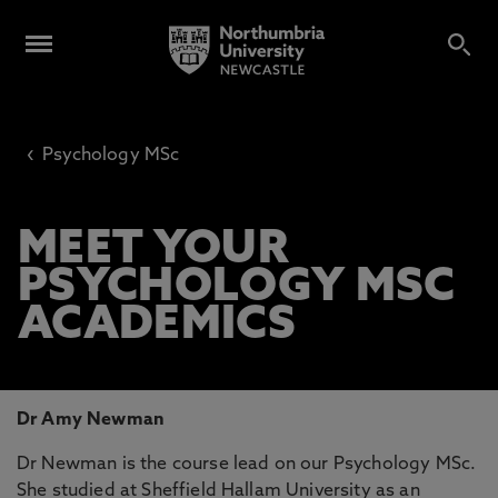
‹
Psychology MSc
MEET YOUR
PSYCHOLOGY MSC
ACADEMICS
Dr Amy Newman
Dr Newman is the course lead on our Psychology MSc.
She studied at Sheffield Hallam University as an