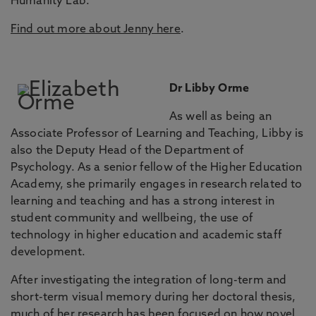
Humanity Lab.
Find out more about Jenny here
.
Dr Libby Orme
As well as being an
Associate Professor of Learning and Teaching, Libby is
also the Deputy Head of the Department of
Psychology. As a senior fellow of the Higher Education
Academy, she primarily engages in research related to
learning and teaching and has a strong interest in
student community and wellbeing, the use of
technology in higher education and academic staff
development.
After investigating the integration of long-term and
short-term visual memory during her doctoral thesis,
much of her research has been focused on how novel