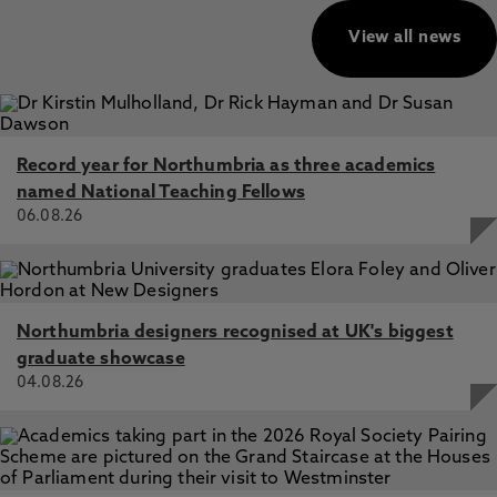
View all news
Record year for Northumbria as three academics
named National Teaching Fellows
06.08.26
Northumbria designers recognised at UK's biggest
graduate showcase
04.08.26