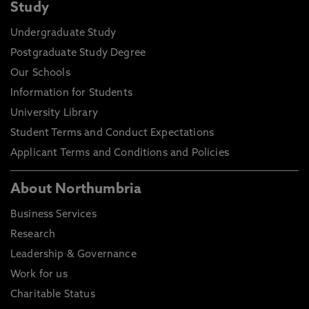
Study
Undergraduate Study
Postgraduate Study Degree
Our Schools
Information for Students
University Library
Student Terms and Conduct Expectations
Applicant Terms and Conditions and Policies
About Northumbria
Business Services
Research
Leadership & Governance
Work for us
Charitable Status