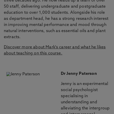
three decades ago. He now heads up a team of over
50 staff, delivering undergraduate and postgraduate
education to over 1,000 students. Alongside his role
as department head, he has a strong research interest
in improving mental performance and mood through
natural interventions, such as essential oils and plant
extracts.
Discover more about Mark's career and what he likes
about teaching on this course.
Dr Jenny Paterson
Jenny is an experimental
social psychologist
specialising in
understanding and
alleviating the intergroup