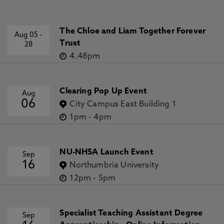
The Chloe and Liam Together Forever
Aug 05
-
Trust
28
4.48pm
Clearing Pop Up Event
Aug
06
City Campus East Building 1
1pm
-
4pm
NU-NHSA Launch Event
Sep
16
Northumbria University
12pm
-
5pm
Specialist Teaching Assistant Degree
Sep