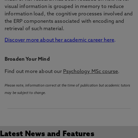
visual information is grouped in memory to reduce
information load, the cognitive processes involved and
the ERP components associated with encoding and
retrieval of such material.
Discover more about her academic career here
.
Broaden Your Mind
Find out more about our
Psychology MSc course
.
Please note, information correct at the time of publication but academic tutors
may be subject to change.
Latest News and Features