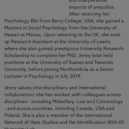
and interpersonal
impacts of prejudice.
After receiving her
Psychology BSc from Berry College, USA, she gained a
Masters in Social Psychology from the University of
Hawaii at Manoa. Upon returning to the UK, she took
up Research Assistant at the University of Leeds,
where she also gained prestigious University Research
Scholarship to complete her PhD. Jenny later held
positions at the University of Sussex and Teesside
University, before joining Northumbria as a Senior
Lecturer in Psychology in July 2019.
Jenny values interdisciplinary and international
collaboration; she has worked with colleagues across
disciplines - including Midwifery, Law and Criminology
- and across countries, including Canada, USA and
Poland. She is also a member of the International
Network of Hate Studies and the Identification With All