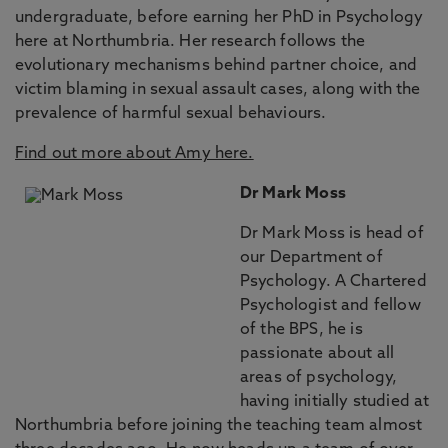
undergraduate, before earning her PhD in Psychology
here at Northumbria. Her research follows the
evolutionary mechanisms behind partner choice, and
victim blaming in sexual assault cases, along with the
prevalence of harmful sexual behaviours.
Find out more about Amy here.
Dr Mark Moss
Dr Mark Moss is head of
our Department of
Psychology. A Chartered
Psychologist and fellow
of the BPS, he is
passionate about all
areas of psychology,
having initially studied at
Northumbria before joining the teaching team almost