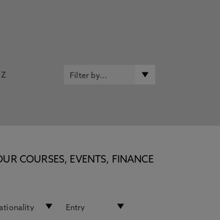
Z
OUR COURSES, EVENTS, FINANCE