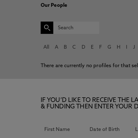
Our People
All
A
B
C
D
E
F
G
H
I
J
There are currently no profiles for that se
IF YOU’D LIKE TO RECEIVE TH
& FUNDING THEN ENTER YOUR D