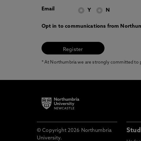
Email
Y
N
Opt in to communications from Northum
* At Northumbria we are strongly committed to pr
Stud
© Copyright 2026 Northumbria
University.