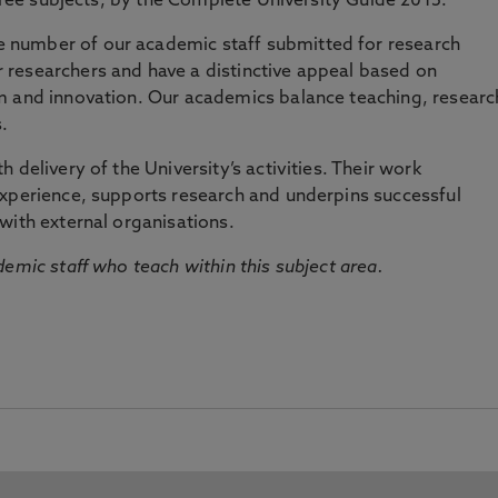
three subjects, by the Complete University Guide 2015.
number of our academic staff submitted for research
researchers and have a distinctive appeal based on
m and innovation. Our academics balance teaching, researc
.
 delivery of the University’s activities. Their work
experience, supports research and underpins successful
with external organisations.
emic staff who teach within this subject area.