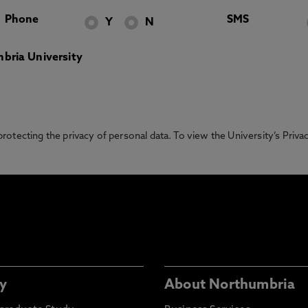
Phone
SMS
Y
N
bria University
otecting the privacy of personal data. To view the University’s Priv
y
About Northumbria