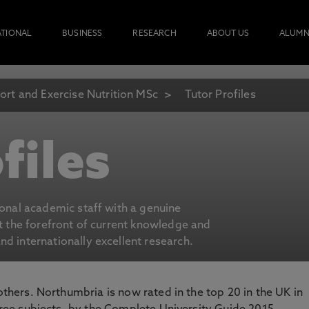
ATIONAL
BUSINESS
RESEARCH
ABOUT US
ALUMN
ort and Exercise Nutrition MSc
Tutor Profiles
files
ional academic staff with a genuine
at the forefront of current knowledge and
d internationally excellent research.
 others. Northumbria is now rated in the top 20 in the UK in