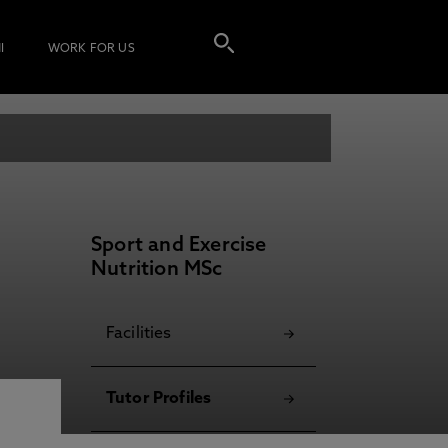
I
WORK FOR US
Sport and Exercise
Nutrition MSc
Facilities
Tutor Profiles