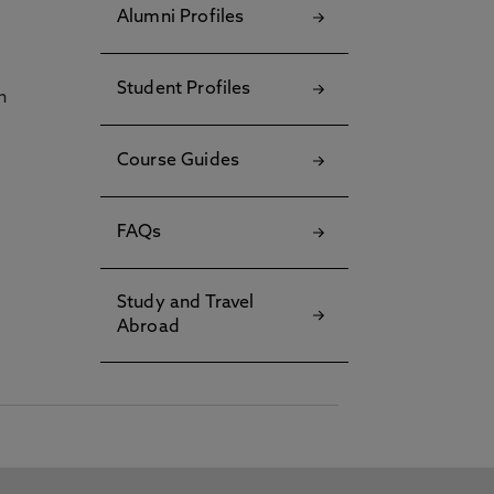
Alumni Profiles
Student Profiles
h
Course Guides
FAQs
Study and Travel
Abroad