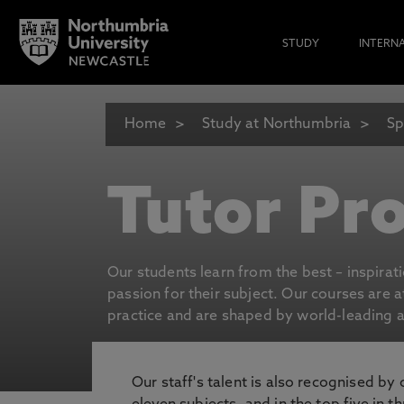
STUDY
INTERN
Home
Study at Northumbria
Sp
Tutor Pro
Our students learn from the best – inspirat
passion for their subject. Our courses are 
practice and are shaped by world-leading an
Our staff's talent is also recognised by