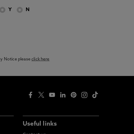
Y
N
acy Notice please
click here
Useful links