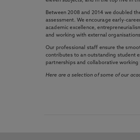
eleven subjects, and in the top five in 
Between 2008 and 2014 we doubled the 
assessment. We encourage early-career 
academic excellence, entrepreneurialis
and working with external organisations
Our professional staff ensure the smooth
contributes to an outstanding student 
partnerships and collaborative working 
Here are a selection of some of our acad