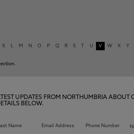
K
L
M
N
O
P
Q
R
S
T
U
V
W
X
Y
lection.
E LATEST UPDATES FROM NORTHUMBRIA ABOUT 
ETAILS BELOW.