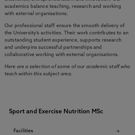
academics balance teaching, research and working
with external organisations.
Our professional staff ensure the smooth delivery of
the University’s activities. Their work contributes to an
outstanding student experience, supports research
and underpins successful partnerships and
collaborative working with external organisations.
Here are a selection of some of our academic staff who
teach within this subject area.
Sport and Exercise Nutrition MSc
Facilities