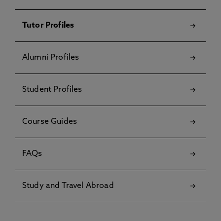
Tutor Profiles
Alumni Profiles
Student Profiles
Course Guides
FAQs
Study and Travel Abroad