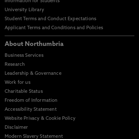
Information for Students
University Library
Student Terms and Conduct Expectations
Applicant Terms and Conditions and Policies
About Northumbria
Business Services
Research
Leadership & Governance
Work for us
Charitable Status
Freedom of Information
Accessibility Statement
Website Privacy & Cookie Policy
Disclaimer
Modern Slavery Statement