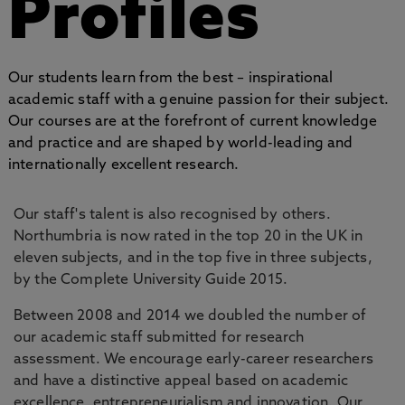
Profiles
Our students learn from the best – inspirational
academic staff with a genuine passion for their subject.
Our courses are at the forefront of current knowledge
and practice and are shaped by world-leading and
internationally excellent research.
Our staff's talent is also recognised by others.
Northumbria is now rated in the top 20 in the UK in
eleven subjects, and in the top five in three subjects,
by the Complete University Guide 2015.
Between 2008 and 2014 we doubled the number of
our academic staff submitted for research
assessment. We encourage early-career researchers
and have a distinctive appeal based on academic
excellence, entrepreneurialism and innovation. Our