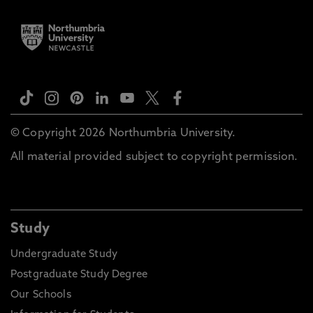
© Copyright 2026 Northumbria University.
All material provided subject to copyright permission.
Study
Undergraduate Study
Postgraduate Study Degree
Our Schools