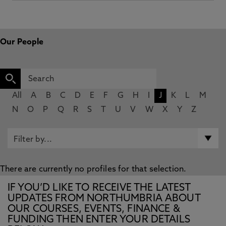
Our People
All
A
B
C
D
E
F
G
H
I
J
K
L
M
N
O
P
Q
R
S
T
U
V
W
X
Y
Z
There are currently no profiles for that selection.
IF YOU’D LIKE TO RECEIVE THE LATEST
UPDATES FROM NORTHUMBRIA ABOUT
OUR COURSES, EVENTS, FINANCE &
FUNDING THEN ENTER YOUR DETAILS