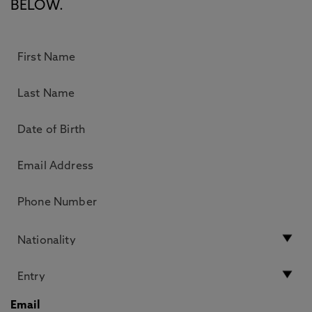
BELOW.
Email