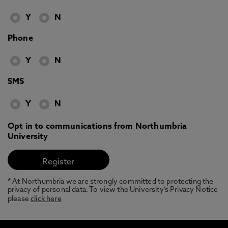
Y
N
Phone
Y
N
SMS
Y
N
Opt in to communications from Northumbria
University
* At Northumbria we are strongly committed to protecting the
privacy of personal data. To view the University’s Privacy Notice
please
click here