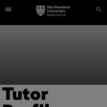
Tutor