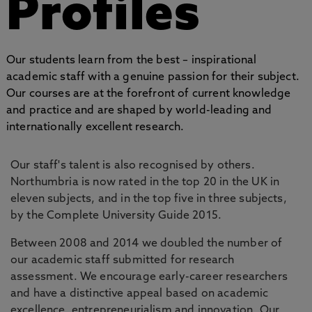
Profiles
Our students learn from the best – inspirational
academic staff with a genuine passion for their subject.
Our courses are at the forefront of current knowledge
and practice and are shaped by world-leading and
internationally excellent research.
Our staff's talent is also recognised by others.
Northumbria is now rated in the top 20 in the UK in
eleven subjects, and in the top five in three subjects,
by the Complete University Guide 2015.
Between 2008 and 2014 we doubled the number of
our academic staff submitted for research
assessment. We encourage early-career researchers
and have a distinctive appeal based on academic
excellence, entrepreneurialism and innovation. Our