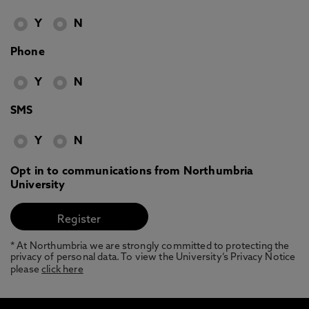
Y
N
Phone
Y
N
SMS
Y
N
Opt in to communications from Northumbria
University
* At Northumbria we are strongly committed to protecting the
privacy of personal data. To view the University’s Privacy Notice
please
click here