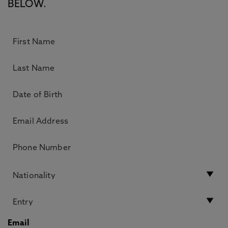
BELOW.
Email