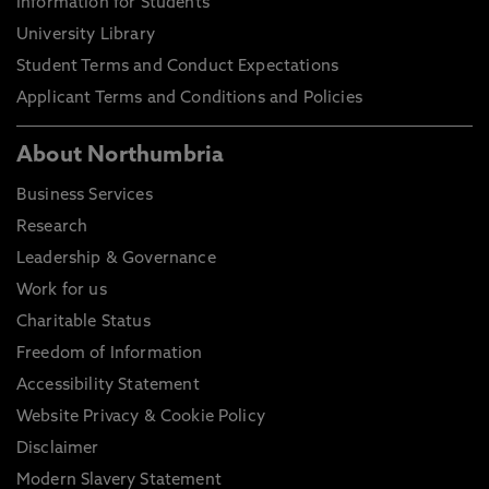
Information for Students
University Library
Student Terms and Conduct Expectations
Applicant Terms and Conditions and Policies
About Northumbria
Business Services
Research
Leadership & Governance
Work for us
Charitable Status
Freedom of Information
Accessibility Statement
Website Privacy & Cookie Policy
Disclaimer
Modern Slavery Statement