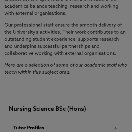
academics balance teaching, research and working
with external organisations.
Our professional staff ensure the smooth delivery of
the University’s activities. Their work contributes to an
outstanding student experience, supports research
and underpins successful partnerships and
collaborative working with external organisations.
Here are a selection of some of our academic staff who
teach within this subject area.
Nursing Science BSc (Hons)
Tutor Profiles