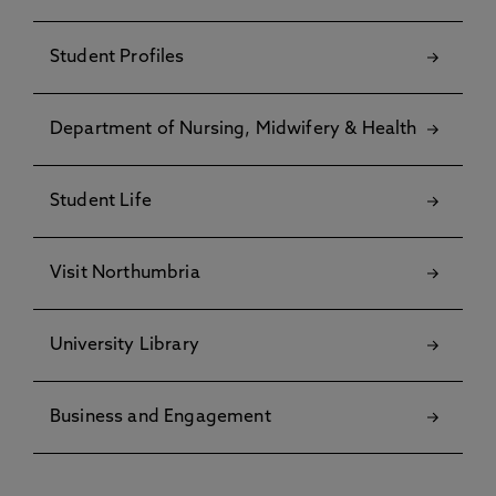
Student Profiles
Department of Nursing, Midwifery & Health
Student Life
Visit Northumbria
University Library
Business and Engagement