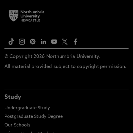
© Copyright 2026 Northumbria University.
All material provided subject to copyright permission.
Study
Undergraduate Study
Postgraduate Study Degree
Our Schools