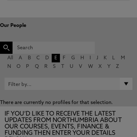
Our People
All
A
B
C
D
E
F
G
H
I
J
K
L
M
N
O
P
Q
R
S
T
U
V
W
X
Y
Z
There are currently no profiles for that selection.
IF YOU’D LIKE TO RECEIVE THE LATEST
UPDATES FROM NORTHUMBRIA ABOUT
OUR COURSES, EVENTS, FINANCE &
FUNDING THEN ENTER YOUR DETAILS