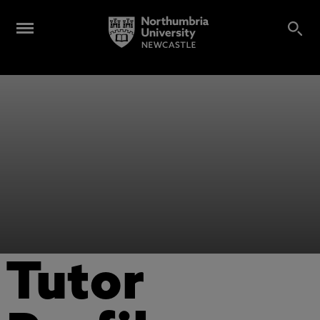
Tutor