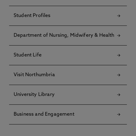
Student Profiles
Department of Nursing, Midwifery & Health
Student Life
Visit Northumbria
University Library
Business and Engagement