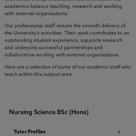
academics balance teaching, research and working
with external organisations.
Our professional staff ensure the smooth delivery of
the University’s activities. Their work contributes to an
outstanding student experience, supports research
and underpins successful partnerships and
collaborative working with external organisations.
Here are a selection of some of our academic staff who
teach within this subject area.
Nursing Science BSc (Hons)
Tutor Profiles