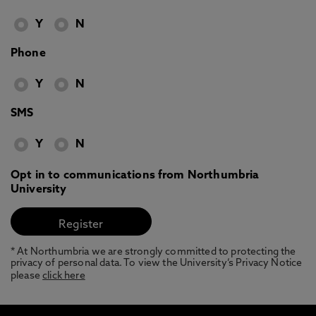
Y
N
Phone
Y
N
SMS
Y
N
Opt in to communications from Northumbria
University
* At Northumbria we are strongly committed to protecting the
privacy of personal data. To view the University’s Privacy Notice
please
click here