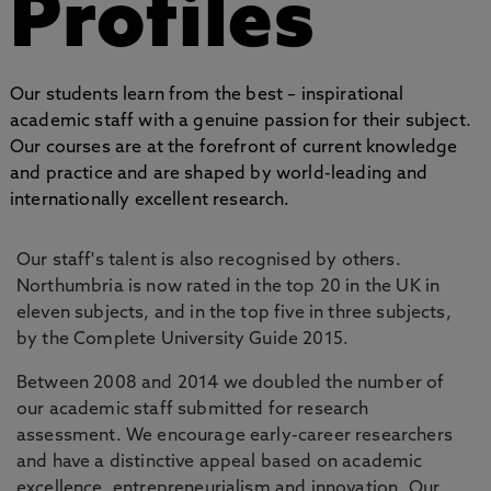
Profiles
Our students learn from the best – inspirational
academic staff with a genuine passion for their subject.
Our courses are at the forefront of current knowledge
and practice and are shaped by world-leading and
internationally excellent research.
Our staff's talent is also recognised by others.
Northumbria is now rated in the top 20 in the UK in
eleven subjects, and in the top five in three subjects,
by the Complete University Guide 2015.
Between 2008 and 2014 we doubled the number of
our academic staff submitted for research
assessment. We encourage early-career researchers
and have a distinctive appeal based on academic
excellence, entrepreneurialism and innovation. Our