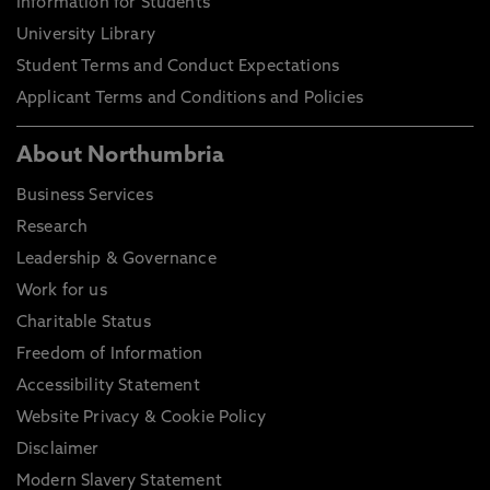
Information for Students
University Library
Student Terms and Conduct Expectations
Applicant Terms and Conditions and Policies
About Northumbria
Business Services
Research
Leadership & Governance
Work for us
Charitable Status
Freedom of Information
Accessibility Statement
Website Privacy & Cookie Policy
Disclaimer
Modern Slavery Statement