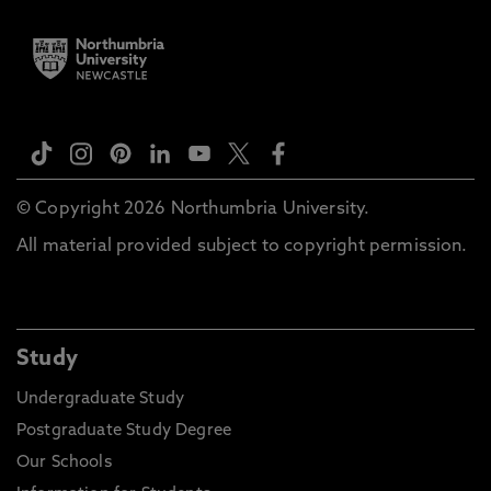
© Copyright 2026 Northumbria University.
All material provided subject to copyright permission.
Study
Undergraduate Study
Postgraduate Study Degree
Our Schools