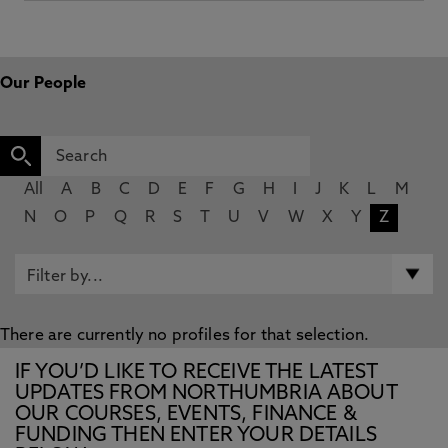
Our People
All
A
B
C
D
E
F
G
H
I
J
K
L
M
N
O
P
Q
R
S
T
U
V
W
X
Y
Z
There are currently no profiles for that selection.
IF YOU’D LIKE TO RECEIVE THE LATEST
UPDATES FROM NORTHUMBRIA ABOUT
OUR COURSES, EVENTS, FINANCE &
FUNDING THEN ENTER YOUR DETAILS