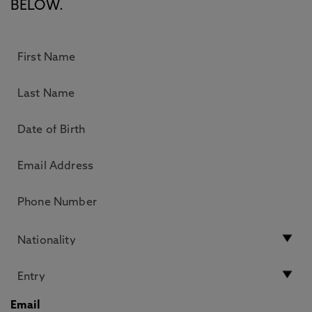
BELOW.
Email