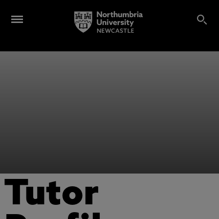
Tutor