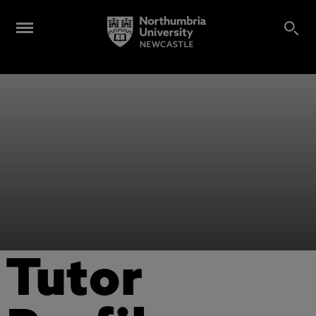
Tutor