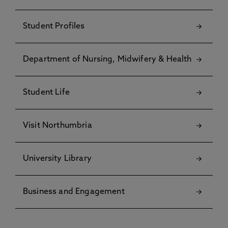
Student Profiles
Department of Nursing, Midwifery & Health
Student Life
Visit Northumbria
University Library
Business and Engagement