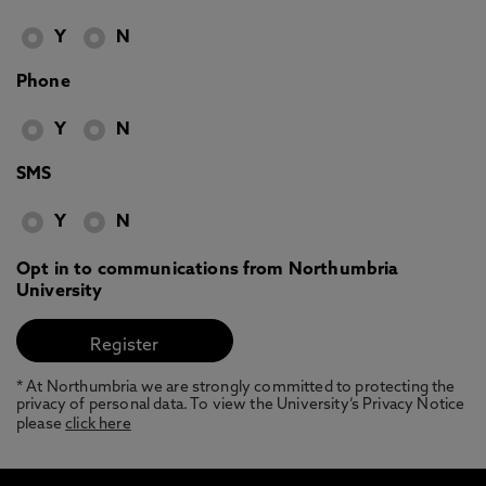
Y
N
Phone
Y
N
SMS
Y
N
Opt in to communications from Northumbria
University
* At Northumbria we are strongly committed to protecting the
privacy of personal data. To view the University’s Privacy Notice
please
click here