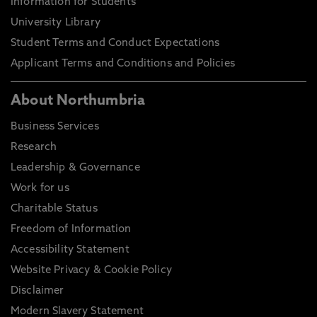
Information for Students
University Library
Student Terms and Conduct Expectations
Applicant Terms and Conditions and Policies
About Northumbria
Business Services
Research
Leadership & Governance
Work for us
Charitable Status
Freedom of Information
Accessibility Statement
Website Privacy & Cookie Policy
Disclaimer
Modern Slavery Statement