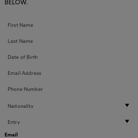
BELOW.
Email