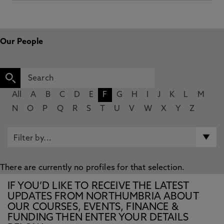
Our People
All
A
B
C
D
E
F
G
H
I
J
K
L
M
N
O
P
Q
R
S
T
U
V
W
X
Y
Z
There are currently no profiles for that selection.
IF YOU’D LIKE TO RECEIVE THE LATEST
UPDATES FROM NORTHUMBRIA ABOUT
OUR COURSES, EVENTS, FINANCE &
FUNDING THEN ENTER YOUR DETAILS