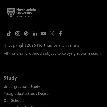
© Copyright 2026 Northumbria University.
All material provided subject to copyright permission.
Study
Undergraduate Study
Postgraduate Study Degree
Our Schools