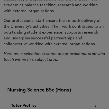
academics balance teaching, research and working
with external organisations.
Our professional staff ensure the smooth delivery of
the University’s activities. Their work contributes to an
outstanding student experience, supports research
and underpins successful partnerships and
collaborative working with external organisations.
Here are a selection of some of our academic staff who
teach within this subject area.
Nursing Science BSc (Hons)
Tutor Profiles