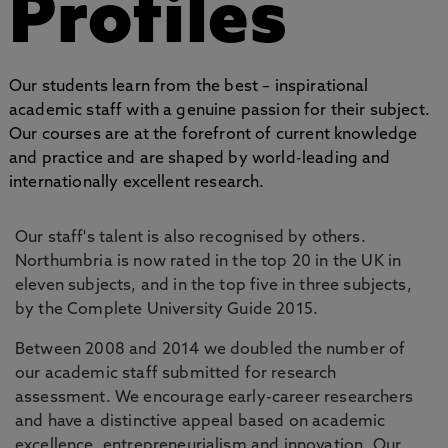
Profiles
Our students learn from the best – inspirational
academic staff with a genuine passion for their subject.
Our courses are at the forefront of current knowledge
and practice and are shaped by world-leading and
internationally excellent research.
Our staff's talent is also recognised by others.
Northumbria is now rated in the top 20 in the UK in
eleven subjects, and in the top five in three subjects,
by the Complete University Guide 2015.
Between 2008 and 2014 we doubled the number of
our academic staff submitted for research
assessment. We encourage early-career researchers
and have a distinctive appeal based on academic
excellence, entrepreneurialism and innovation. Our