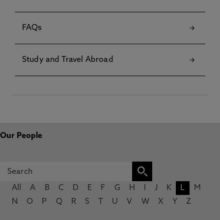
FAQs
Study and Travel Abroad
Our People
All
A
B
C
D
E
F
G
H
I
J
K
L
M
N
O
P
Q
R
S
T
U
V
W
X
Y
Z