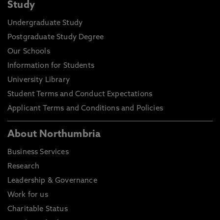
Study
Undergraduate Study
Postgraduate Study Degree
Our Schools
Information for Students
University Library
Student Terms and Conduct Expectations
Applicant Terms and Conditions and Policies
About Northumbria
Business Services
Research
Leadership & Governance
Work for us
Charitable Status