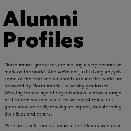
Alumni
Profiles
Northumbria graduates are making a very distinctive
mark on the world. And we're not just talking any job -
some of the best known brands around the world are
powered by Northumbria University graduates.
Working for a range of organisations, across a range
of different sectors in a wide variety of roles, our
graduates are really making an impact, transforming
their lives and others.
Here are a selection of some of our Alumni who have