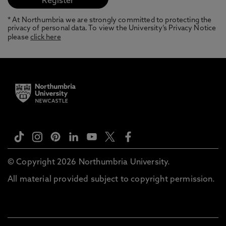
* At Northumbria we are strongly committed to protecting the
privacy of personal data. To view the University’s Privacy Notice
please
click here
© Copyright 2026 Northumbria University.
All material provided subject to copyright permission.