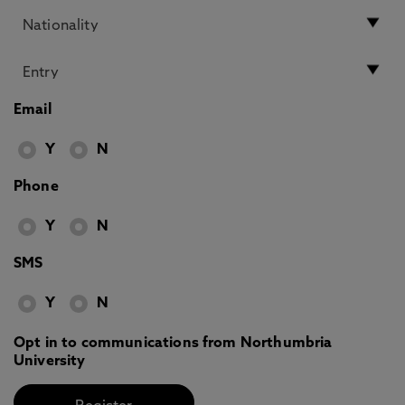
Email
Y
N
Phone
Y
N
SMS
Y
N
Opt in to communications from Northumbria
University