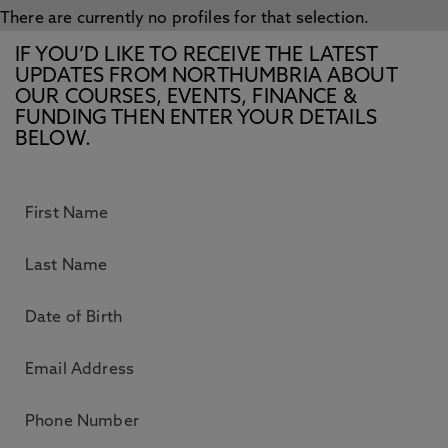
There are currently no profiles for that selection.
IF YOU’D LIKE TO RECEIVE THE LATEST
UPDATES FROM NORTHUMBRIA ABOUT
OUR COURSES, EVENTS, FINANCE &
FUNDING THEN ENTER YOUR DETAILS
BELOW.