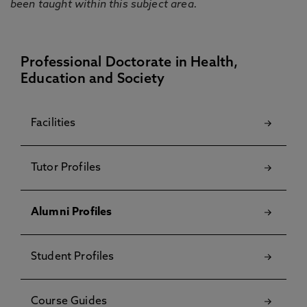
been taught within this subject area.
Professional Doctorate in Health,
Education and Society
Facilities
Tutor Profiles
Alumni Profiles
Student Profiles
Course Guides