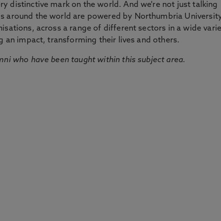
 distinctive mark on the world. And we're not just talking
ds around the world are powered by Northumbria Universit
sations, across a range of different sectors in a wide vari
g an impact, transforming their lives and others.
mni who have been taught within this subject area.