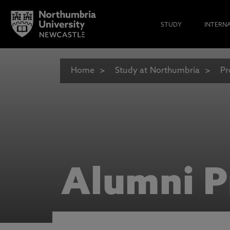
STUDY
INTERN
Home
Study at Northumbria
Pr
Alumni P