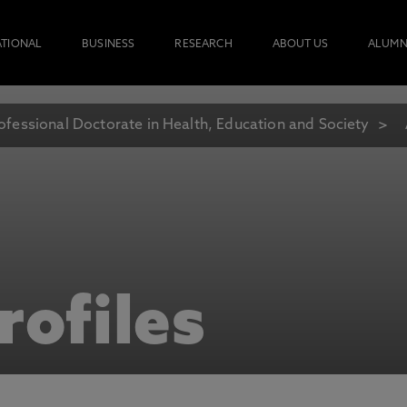
ATIONAL
BUSINESS
RESEARCH
ABOUT US
ALUMN
ofessional Doctorate in Health, Education and Society
rofiles