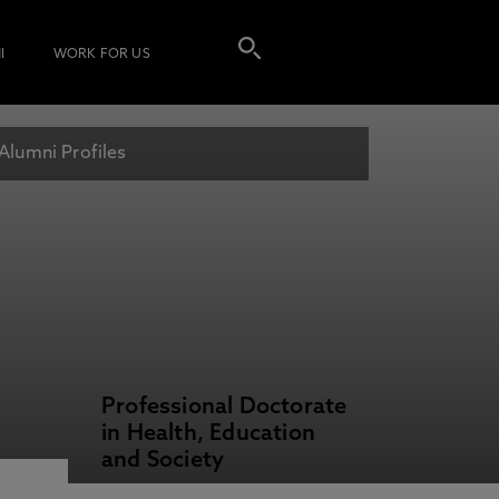
I
WORK FOR US
Alumni Profiles
Professional Doctorate
in Health, Education
and Society