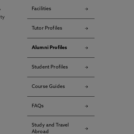
Facilities
y
ety
Tutor Profiles
Alumni Profiles
Student Profiles
Course Guides
FAQs
Study and Travel
Abroad