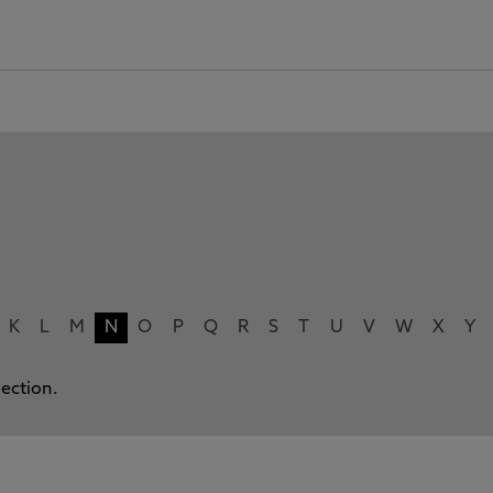
K
L
M
N
O
P
Q
R
S
T
U
V
W
X
Y
lection.