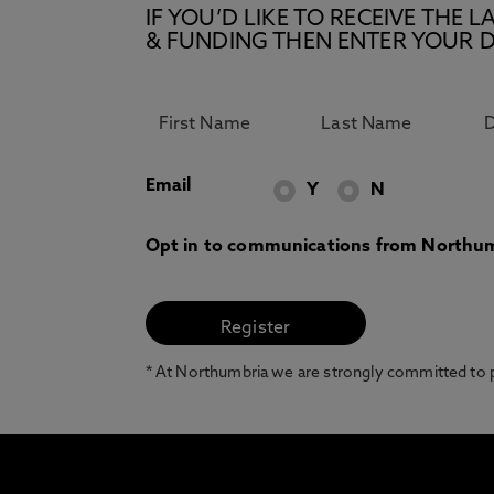
IF YOU’D LIKE TO RECEIVE TH
& FUNDING THEN ENTER YOUR D
Email
Y
N
Opt in to communications from Northum
* At Northumbria we are strongly committed to pr