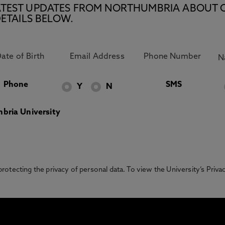
E LATEST UPDATES FROM NORTHUMBRIA ABOUT 
ETAILS BELOW.
Phone
SMS
Y
N
bria University
otecting the privacy of personal data. To view the University’s Priv