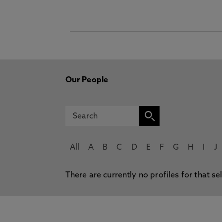
Our People
All
A
B
C
D
E
F
G
H
I
J
There are currently no profiles for that se