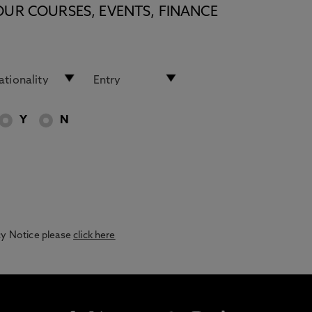
OUR COURSES, EVENTS, FINANCE
Y
N
acy Notice please
click here