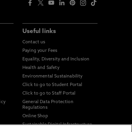
Useful links
Contact us
Paying your Fees
Equality, Diversity and Inclusion
Health and Safety
Environmental Sustainability
Click to go to Student Portal
Click to go to Staff Portal
icy
General Data Protection
Regulations
Online Shop
Sustainable Digital Infrastructure