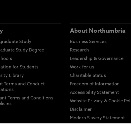
y
About Northumbria
graduate Study
Business Services
raduate Study Degree
Research
chools
Leadership & Governance
ation for Students
Work for us
sity Library
Charitable Status
nt Terms and Conduct
Freedom of Information
ations
Accessibility Statement
ant Terms and Conditions
Website Privacy & Cookie Pol
licies
Disclaimer
Modern Slavery Statement
Trade Union Facility Time