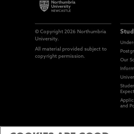
Stud
© Copyright 2026 Northumbria
University.
Under
All material provided subject to
Postg
copyright permission.
Our S
Inform
Univer
Stude
Expect
Applic
and Po