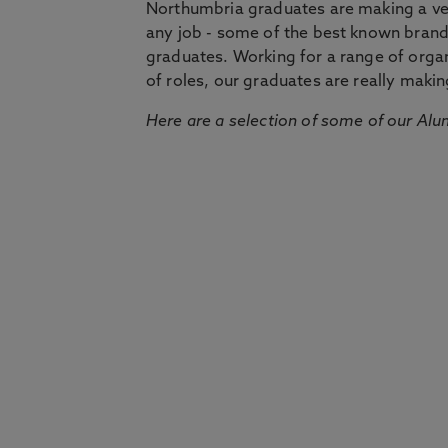
Northumbria graduates are making a very
any job - some of the best known bran
graduates. Working for a range of organi
of roles, our graduates are really makin
Here are a selection of some of our Alu