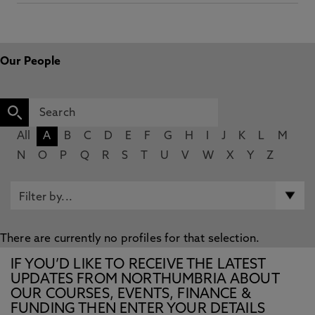
Our People
All
A
B
C
D
E
F
G
H
I
J
K
L
M
N
O
P
Q
R
S
T
U
V
W
X
Y
Z
There are currently no profiles for that selection.
IF YOU’D LIKE TO RECEIVE THE LATEST
UPDATES FROM NORTHUMBRIA ABOUT
OUR COURSES, EVENTS, FINANCE &
FUNDING THEN ENTER YOUR DETAILS