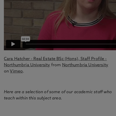
Cara Hatcher - Real Estate BSc (Hons), Staff Profile -
Northumbria University
from
Northumbria University
on
Vimeo
.
Here are a selection of some of our academic staff who
teach within this subject area.