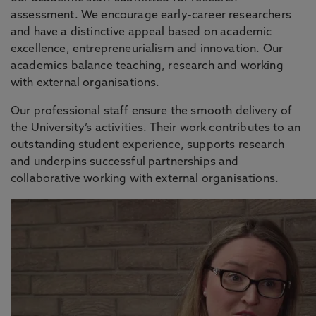
assessment. We encourage early-career researchers
and have a distinctive appeal based on academic
excellence, entrepreneurialism and innovation. Our
academics balance teaching, research and working
with external organisations.
Our professional staff ensure the smooth delivery of
the University’s activities. Their work contributes to an
outstanding student experience, supports research
and underpins successful partnerships and
collaborative working with external organisations.