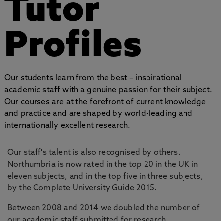
Tutor
Profiles
Our students learn from the best – inspirational
academic staff with a genuine passion for their subject.
Our courses are at the forefront of current knowledge
and practice and are shaped by world-leading and
internationally excellent research.
Our staff's talent is also recognised by others.
Northumbria is now rated in the top 20 in the UK in
eleven subjects, and in the top five in three subjects,
by the Complete University Guide 2015.
Between 2008 and 2014 we doubled the number of
our academic staff submitted for research