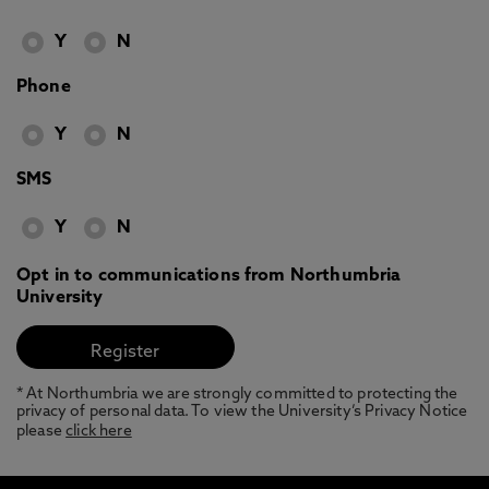
Y
N
Phone
Y
N
SMS
Y
N
Opt in to communications from Northumbria
University
* At Northumbria we are strongly committed to protecting the
privacy of personal data. To view the University’s Privacy Notice
please
click here