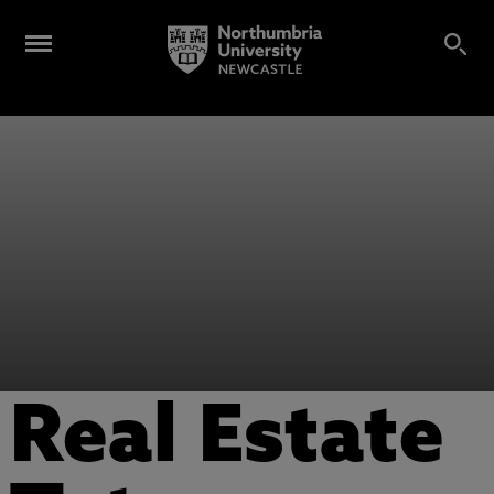
Real Estate