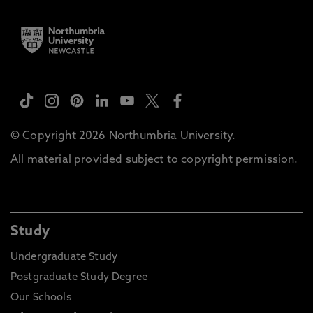
© Copyright 2026 Northumbria University.
All material provided subject to copyright permission.
Study
Undergraduate Study
Postgraduate Study Degree
Our Schools