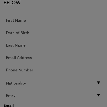
BELOW.
Email