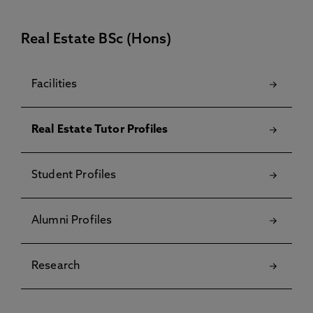
Real Estate BSc (Hons)
Facilities
Real Estate Tutor Profiles
Student Profiles
Alumni Profiles
Research