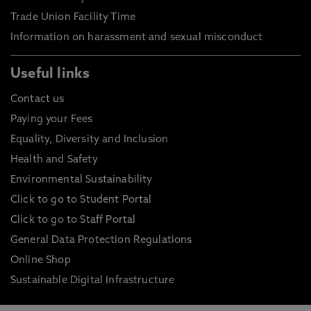
Trade Union Facility Time
Information on harassment and sexual misconduct
Useful links
Contact us
Paying your Fees
Equality, Diversity and Inclusion
Health and Safety
Environmental Sustainability
Click to go to Student Portal
Click to go to Staff Portal
General Data Protection Regulations
Online Shop
Sustainable Digital Infrastructure