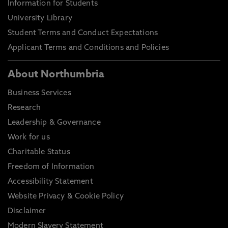
Information for Students
University Library
Student Terms and Conduct Expectations
Applicant Terms and Conditions and Policies
About Northumbria
Business Services
Research
Leadership & Governance
Work for us
Charitable Status
Freedom of Information
Accessibility Statement
Website Privacy & Cookie Policy
Disclaimer
Modern Slavery Statement