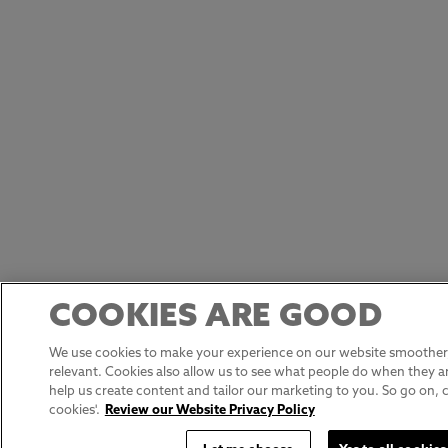
COOKIES ARE GOOD
We use cookies to make your experience on our website smoother,
relevant. Cookies also allow us to see what people do when they ar
help us create content and tailor our marketing to you. So go on, cli
cookies'.
Review our Website Privacy Policy