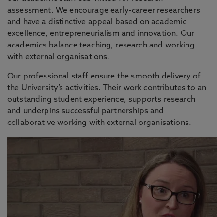
assessment. We encourage early-career researchers
and have a distinctive appeal based on academic
excellence, entrepreneurialism and innovation. Our
academics balance teaching, research and working
with external organisations.
Our professional staff ensure the smooth delivery of
the University’s activities. Their work contributes to an
outstanding student experience, supports research
and underpins successful partnerships and
collaborative working with external organisations.