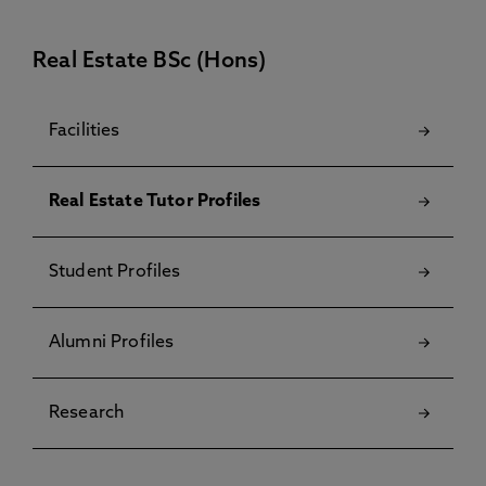
Real Estate BSc (Hons)
Facilities
Real Estate Tutor Profiles
Student Profiles
Alumni Profiles
Research