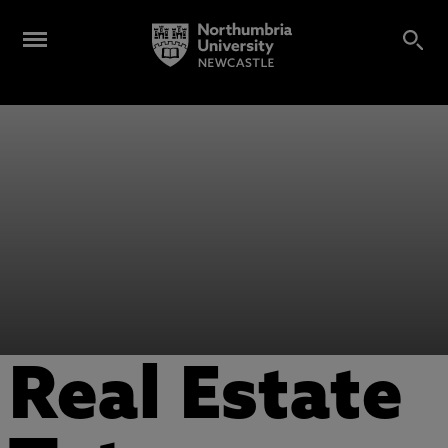
Real Estate