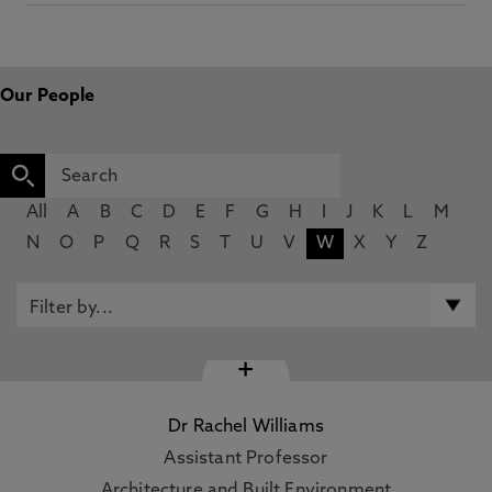
Our People
All
A
B
C
D
E
F
G
H
I
J
K
L
M
N
O
P
Q
R
S
T
U
V
W
X
Y
Z
+
Dr Rachel Williams
Assistant Professor
Architecture and Built Environment