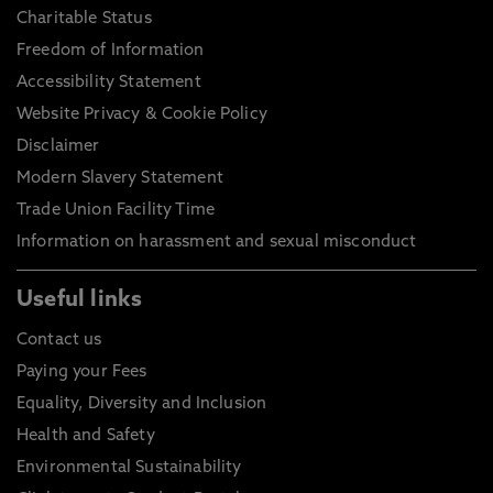
Charitable Status
Freedom of Information
Accessibility Statement
Website Privacy & Cookie Policy
Disclaimer
Modern Slavery Statement
Trade Union Facility Time
Information on harassment and sexual misconduct
Useful links
Contact us
Paying your Fees
Equality, Diversity and Inclusion
Health and Safety
Environmental Sustainability