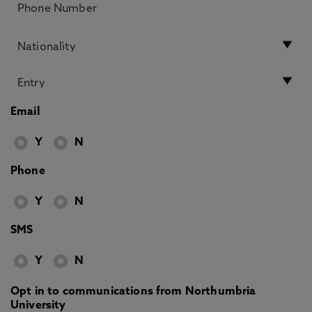
Email
Y
N
Phone
Y
N
SMS
Y
N
Opt in to communications from Northumbria
University