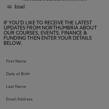
Email
IF YOU’D LIKE TO RECEIVE THE LATEST
UPDATES FROM NORTHUMBRIA ABOUT
OUR COURSES, EVENTS, FINANCE &
FUNDING THEN ENTER YOUR DETAILS
BELOW.