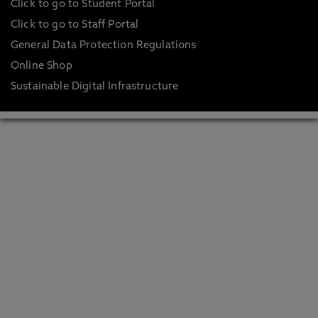
Click to go to Student Portal
Click to go to Staff Portal
General Data Protection Regulations
Online Shop
Sustainable Digital Infrastructure