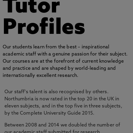
Tutor
Profiles
Our students learn from the best – inspirational
academic staff with a genuine passion for their subject.
Our courses are at the forefront of current knowledge
and practice and are shaped by world-leading and
internationally excellent research.
Our staff's talent is also recognised by others.
Northumbria is now rated in the top 20 in the UK in
eleven subjects, and in the top five in three subjects,
by the Complete University Guide 2015.
Between 2008 and 2014 we doubled the number of
our academic staff submitted for research