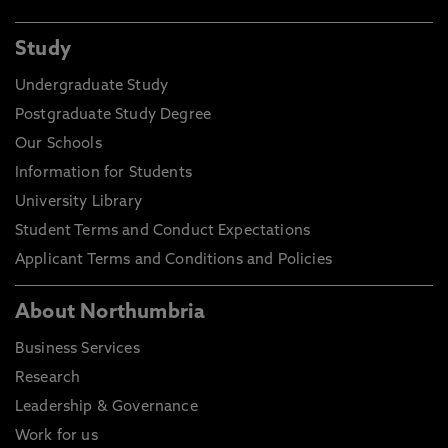
Study
Undergraduate Study
Postgraduate Study Degree
Our Schools
Information for Students
University Library
Student Terms and Conduct Expectations
Applicant Terms and Conditions and Policies
About Northumbria
Business Services
Research
Leadership & Governance
Work for us