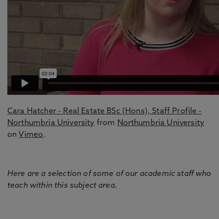
Cara Hatcher - Real Estate BSc (Hons), Staff Profile -
Northumbria University
from
Northumbria University
on
Vimeo
.
Here are a selection of some of our academic staff who
teach within this subject area.