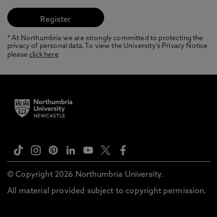
* At Northumbria we are strongly committed to protecting the
privacy of personal data. To view the University’s Privacy Notice
please
click here
© Copyright 2026 Northumbria University.
All material provided subject to copyright permission.